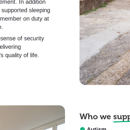
ment. In addition
s supported sleeping
m member on duty at
e.
sense of security
livering
quality of life.
Who we
sup
Autism