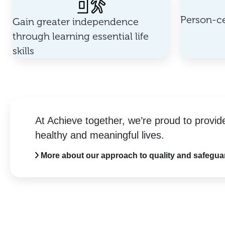
Person-ce
Gain greater independence
through learning essential life
skills
At Achieve together, we’re proud to provid
healthy and meaningful lives.
More about our approach to quality and safegua