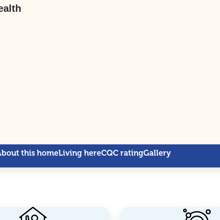
ealth
About this home
Living here
CQC rating
Gallery