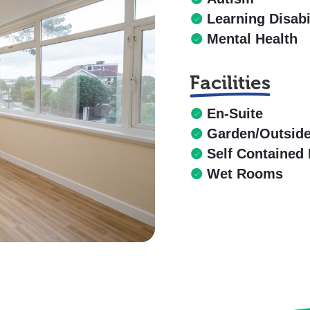
Learning Disabi
Mental Health
Facilities
En-Suite
Garden/Outsid
Self Contained 
Wet Rooms