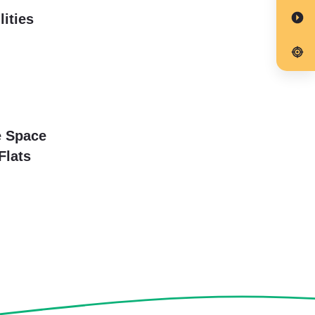
lities
e Space
Flats