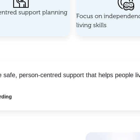
ntred support planning
Focus on independenc
living skills
e safe, person-centred support that helps people li
rding