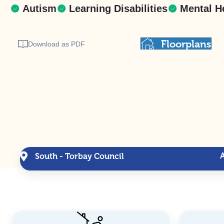
Autism
Learning Disabilities
Mental H
Floorplans
Download as PDF
South - Torbay Council