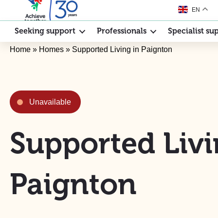
EN
Seeking support
Professionals
Specialist su
Home
»
Homes
»
Supported Living in Paignton
Unavailable
Supported Livi
Paignton