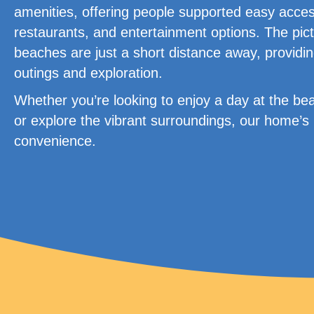
amenities, offering people supported easy access
restaurants, and entertainment options. The pict
beaches are just a short distance away, providin
outings and exploration.
Whether you’re looking to enjoy a day at the bea
or explore the vibrant surroundings, our home’s 
convenience.