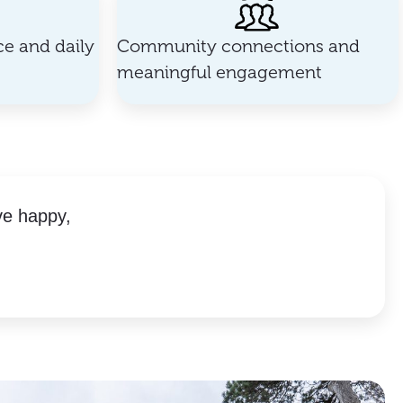
e and daily
Community connections and
meaningful engagement
ve happy,