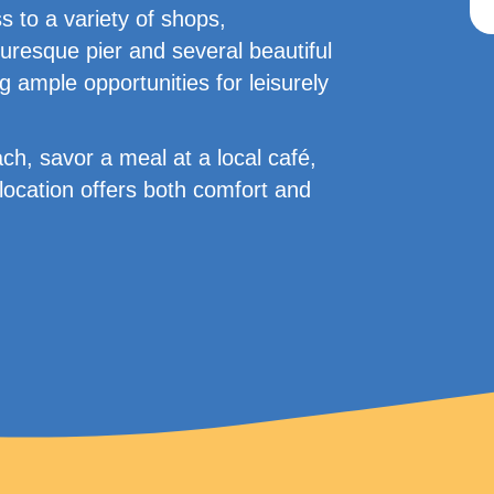
 to a variety of shops,
uresque pier and several beautiful
g ample opportunities for leisurely
ch, savor a meal at a local café,
location offers both comfort and