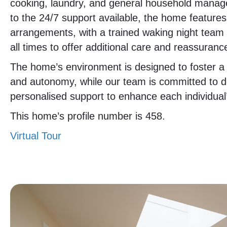
cooking, laundry, and general household manage
to the 24/7 support available, the home feature
arrangements, with a trained waking night tea
all times to offer additional care and reassuranc
The home’s environment is designed to foster a 
and autonomy, while our team is committed to de
personalised support to enhance each individual’s 
This home’s profile number is 458.
Virtual Tour