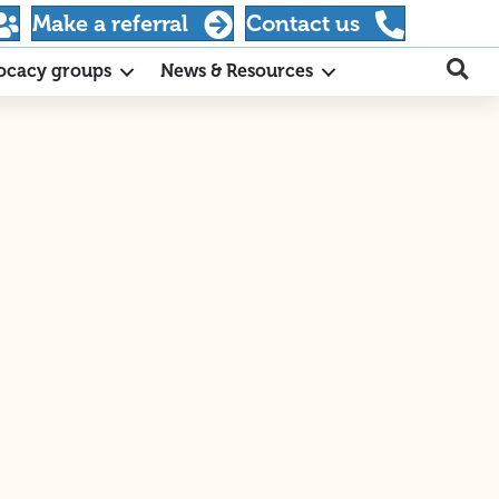
Make a referral
Contact us
ocacy groups
News & Resources