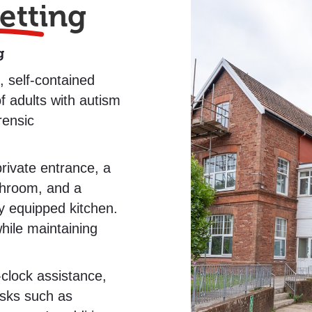
etting
g
 self-contained
f adults with autism
rensic
rivate entrance, a
throom, and a
ly equipped kitchen.
hile maintaining
clock assistance,
tasks such as