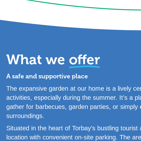
What we
offer
A safe and supportive place
The expansive garden at our home is a lively cen
activities, especially during the summer. It’s a
gather for barbecues, garden parties, or simply 
surroundings.
Situated in the heart of Torbay’s bustling touris
location with convenient on-site parking. The ar