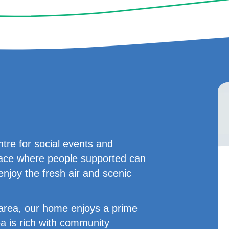
tre for social events and
 place where people supported can
enjoy the fresh air and scenic
t area, our home enjoys a prime
ea is rich with community