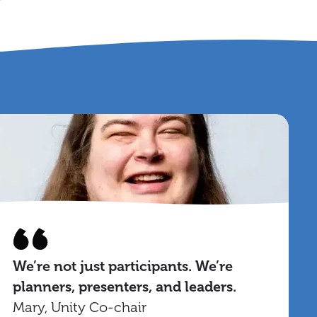
We’re not just participants. We’re
planners, presenters, and leaders.
Mary, Unity Co-chair