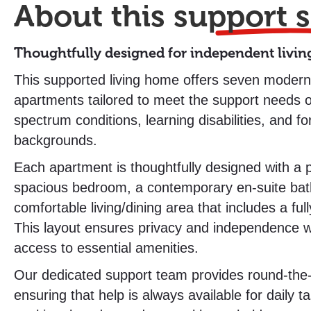
About this
support s
Thoughtfully designed for independent livin
This supported living home offers seven modern,
apartments tailored to meet the support needs o
spectrum conditions, learning disabilities, and fo
backgrounds.
Each apartment is thoughtfully designed with a p
spacious bedroom, a contemporary en-suite ba
comfortable living/dining area that includes a ful
This layout ensures privacy and independence w
access to essential amenities.
Our dedicated support team provides round-the-
ensuring that help is always available for daily 