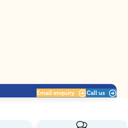
Email
enquiry
Call us