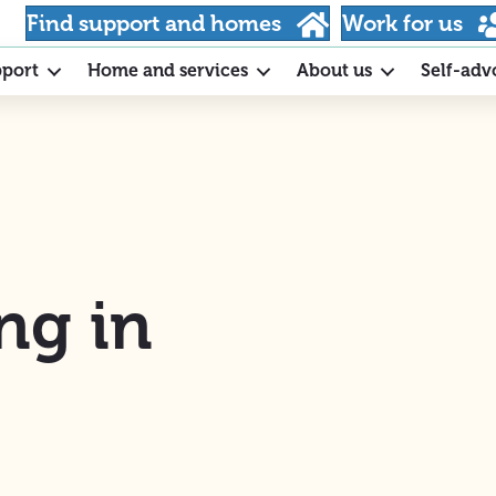
Find support and homes
Work for us
pport
Home and services
About us
Self-adv
ng in