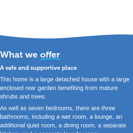
What we
offer
A safe and supportive place
This home is a large detached house with a large
enclosed rear garden benefiting from mature
shrubs and trees.
As well as seven bedrooms, there are three
bathrooms, including a wet room, a lounge, an
additional quiet room, a dining room, a separate