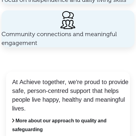
Community connections and meaningful
engagement
At Achieve together, we’re proud to provide
safe, person-centred support that helps
people live happy, healthy and meaningful
lives.
More about our approach to quality and
safeguarding