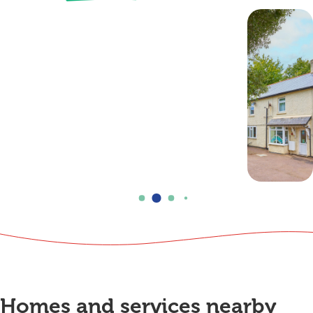
Homes and services
nearby