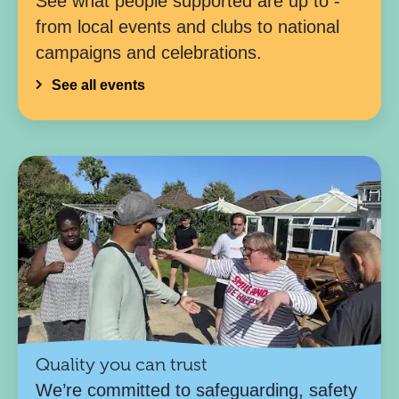
See what people supported are up to -
from local events and clubs to national
campaigns and celebrations.
See all events
Quality you can trust
We’re committed to safeguarding, safety