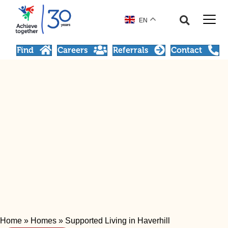
EN
Find
Careers
Referrals
Contact
Home
»
Homes
»
Supported Living in Haverhill