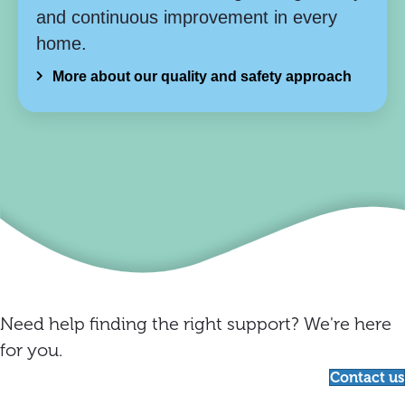
and continuous improvement in every
home.
More about our quality and safety approach
Need help finding the right support? We're here
for you.
Contact us