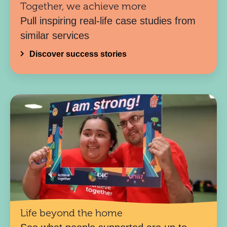
Together, we achieve more
Pull inspiring real-life case studies from
similar services
Discover success stories
Life beyond the home