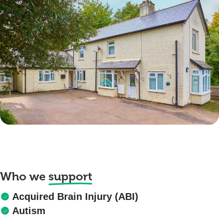
Who we
support
Acquired Brain Injury (ABI)
Autism