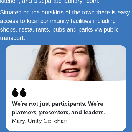
kitchen, and a separate laundry room.
Situated on the outskirts of the town there is easy
access to local community facilities including
shops, restaurants, pubs and parks via public
transport.
We’re not just participants. We’re
planners, presenters, and leaders.
Mary, Unity Co-chair