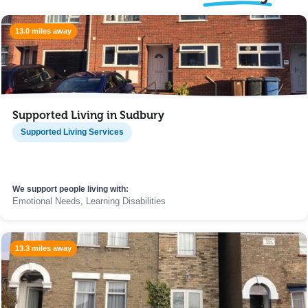
13.0 miles away
Supported Living in Sudbury
Supported Living Services
We support people living with:
Emotional Needs, Learning Disabilities
13.3 miles away