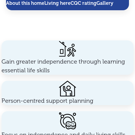
About this home
Living here
CQC rating
Gallery
Gain greater independence through learning
essential life skills
Person-centred support planning
Focus on independence and daily living skills