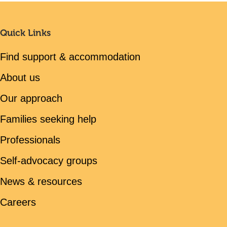
Quick Links
Find support & accommodation
About us
Our approach
Families seeking help
Professionals
Self-advocacy groups
News & resources
Careers