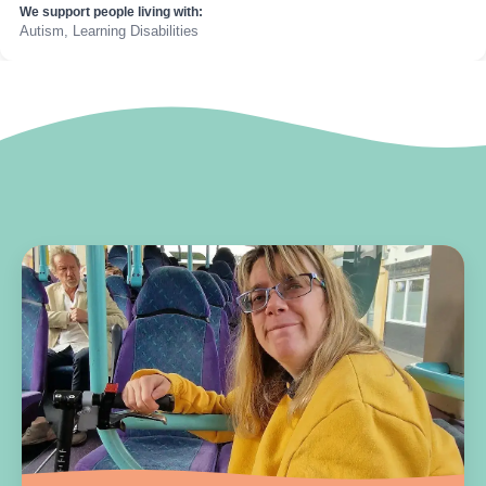
We support people living with:
Autism, Learning Disabilities