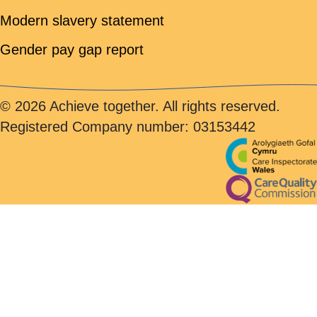
Modern slavery statement
Gender pay gap report
© 2026 Achieve together. All rights reserved.
Registered Company number: 03153442