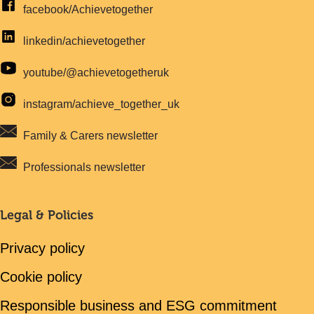
facebook/Achievetogether
linkedin/achievetogether
youtube/@achievetogetheruk
instagram/achieve_together_uk
Family & Carers newsletter
Professionals newsletter
Legal & Policies
Privacy policy
Cookie policy
Responsible business and ESG commitment