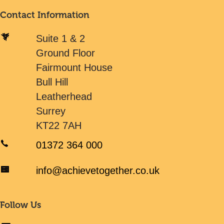
Contact Information
Suite 1 & 2
Ground Floor
Fairmount House
Bull Hill
Leatherhead
Surrey
KT22 7AH
01372 364 000
info@achievetogether.co.uk
Follow Us