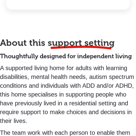
About this
support setting
Thoughtfully designed for independent living
A supported living home for adults with learning
disabilities, mental health needs, autism spectrum
conditions and individuals with ADD and/or ADHD,
this home specialises in supporting people who
have previously lived in a residential setting and
require support to make choices and decisions in
their lives.
The team work with each person to enable them