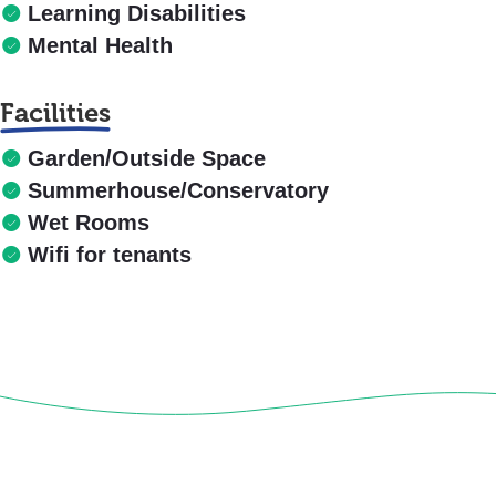
Learning Disabilities
Mental Health
Facilities
Garden/Outside Space
Summerhouse/Conservatory
Wet Rooms
Wifi for tenants