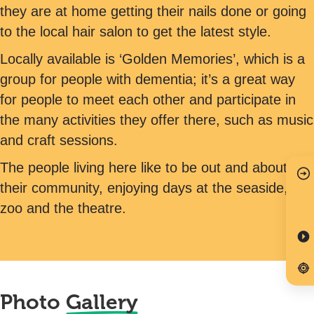
they are at home getting their nails done or going
to the local hair salon to get the latest style.
Locally available is ‘Golden Memories’, which is a
group for people with dementia; it’s a great way
for people to meet each other and participate in
the many activities they offer there, such as music
and craft sessions.
The people living here like to be out and about in
their community, enjoying days at the seaside,
zoo and the theatre.
Photo
Gallery