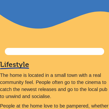
Lifestyle
The home is located in a small town with a real
community feel. People often go to the cinema to
catch the newest releases and go to the local pub
to unwind and socialise.
People at the home love to be pampered, whether