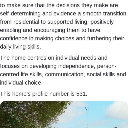
to make sure that the decisions they make are
self-determining and evidence a smooth transition
from residential to supported living, positively
enabling and encouraging them to have
confidence in making choices and furthering their
daily living skills.
The home centres on individual needs and
focuses on developing independence, person-
centred life skills, communication, social skills and
individual choice.
This home’s profile number is 531.