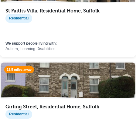
St Faith’s Villa, Residential Home, Suffolk
Residential
We support people living with:
Autism, Learning Disabilities
13.5 miles away
Girling Street, Residential Home, Suffolk
Residential