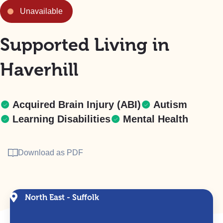
Unavailable
Supported Living in
Haverhill
Acquired Brain Injury (ABI)
Autism
Learning Disabilities
Mental Health
Download as PDF
North East - Suffolk