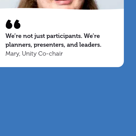
We’re not just participants. We’re
planners, presenters, and leaders.
Mary, Unity Co-chair