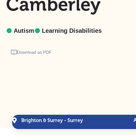
Camberley
Autism
Learning Disabilities
Download as PDF
Brighton & Surrey - Surrey