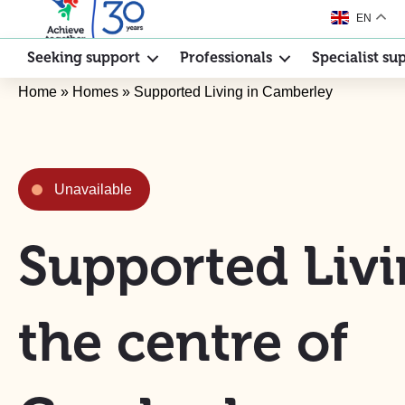
EN
Seeking support
Professionals
Specialist su
Home
»
Homes
»
Supported Living in Camberley
Unavailable
Supported Livi
the centre of