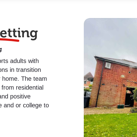
etting
g
rts adults with
ns in transition
ly home.
The team
from residential
nd positive
e and or college to