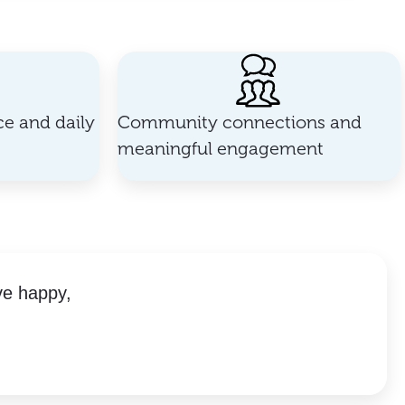
e and daily
Community connections and
meaningful engagement
ve happy,