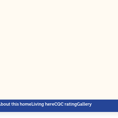
About this home
Living here
CQC rating
Gallery