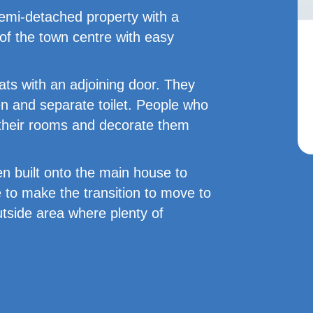
emi-detached property with a
e of the town centre with easy
ats with an adjoining door. They
n and separate toilet. People who
 their rooms and decorate them
en built onto the main house to
 to make the transition to move to
utside area where plenty of