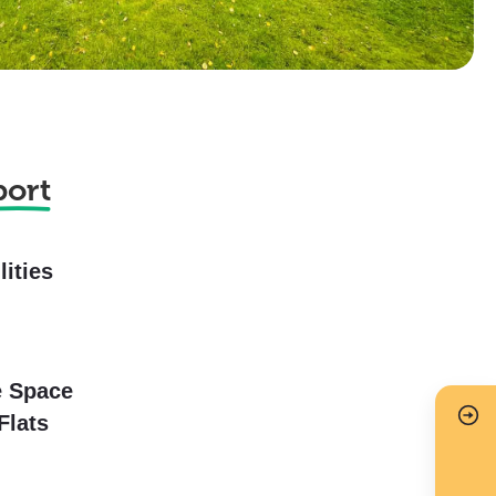
port
lities
e Space
Flats