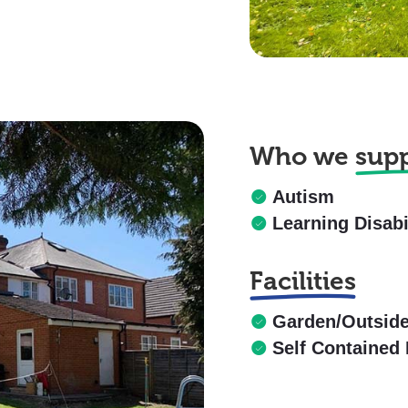
Who we
sup
Autism
Learning Disabi
Facilities
Garden/Outsid
Self Contained 