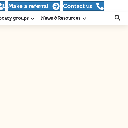
Make a referral
Contact us
ocacy groups
News & Resources