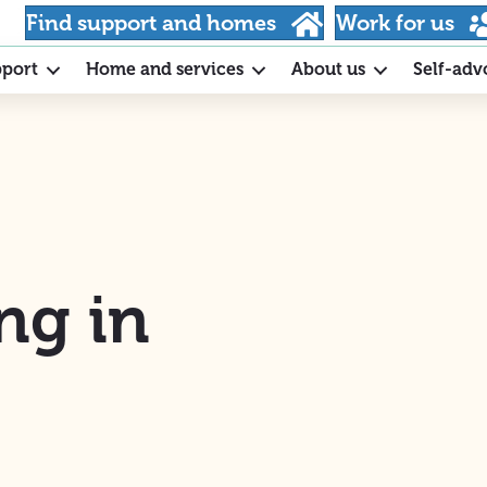
Find support and homes
Work for us
pport
Home and services
About us
Self-adv
ng in