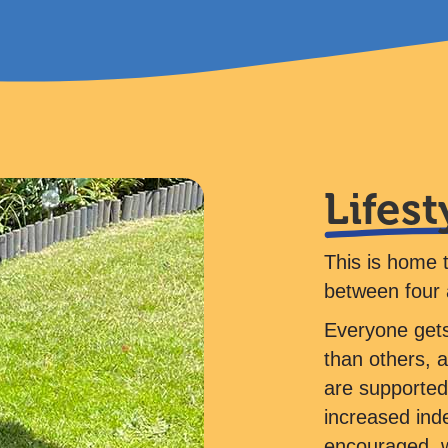
Lifest
This is home 
between four 
Everyone gets
than others, 
are supported 
increased ind
encouraged, w