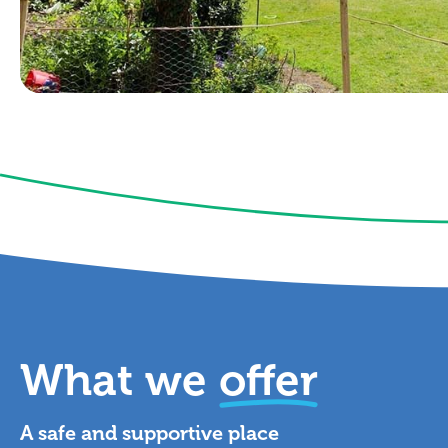
What we
offer
A safe and supportive place