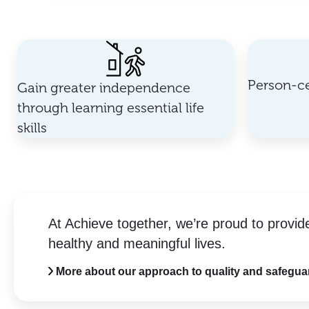
Person-ce
Gain greater independence
through learning essential life
skills
At Achieve together, we’re proud to provid
healthy and meaningful lives.
More about our approach to quality and safegua