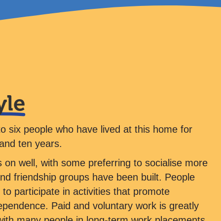
yle
to six people who have lived at this home for
and ten years.
 on well, with some preferring to socialise more
and friendship groups have been built. People
to participate in activities that promote
ependence. Paid and voluntary work is greatly
ith many people in long-term work placements.