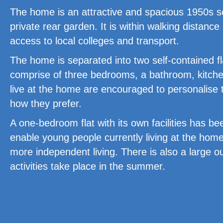
The home is an attractive and spacious 1950s s
private rear garden. It is within walking distanc
access to local colleges and transport.
The home is separated into two self-contained fl
comprise of three bedrooms, a bathroom, kitche
live at the home are encouraged to personalise
how they prefer.
A one-bedroom flat with its own facilities has be
enable young people currently living at the home
more independent living. There is also a large o
activities take place in the summer.