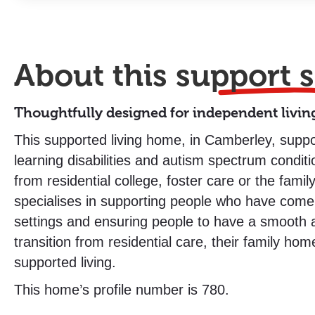
About this
support s
Thoughtfully designed for independent livin
This supported living home, in Camberley, suppo
learning disabilities and autism spectrum conditio
from residential college, foster care or the fami
specialises in supporting people who have come 
settings and ensuring people to have a smooth a
transition from residential care, their family hom
supported living.
This home’s profile number is 780.