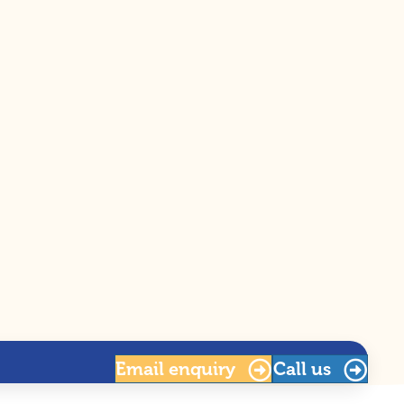
Email
enquiry
Call us