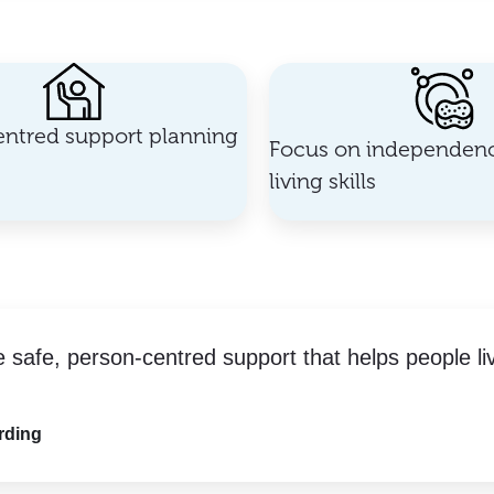
ntred support planning
Focus on independenc
living skills
e safe, person-centred support that helps people li
rding