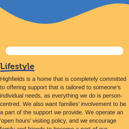
Lifestyle
Highfields is a home that is completely committed
to offering support that is tailored to someone’s
individual needs, as everything we do is person-
centred. We also want families’ involvement to be
a part of the support we provide. We operate an
‘open hours’ visiting policy, and we encourage