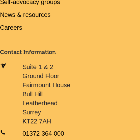
Self-advocacy groups
News & resources
Careers
Contact Information
Suite 1 & 2
Ground Floor
Fairmount House
Bull Hill
Leatherhead
Surrey
KT22 7AH
01372 364 000