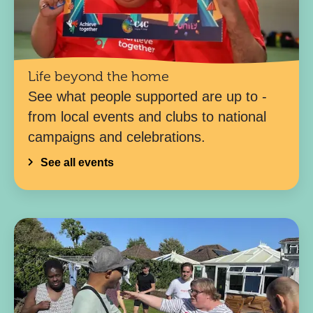
Life beyond the home
See what people supported are up to -
from local events and clubs to national
campaigns and celebrations.
See all events