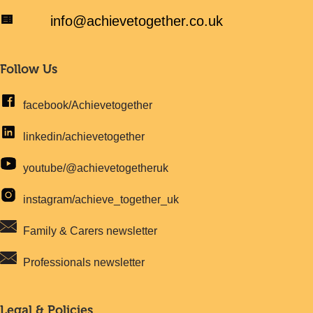
info@achievetogether.co.uk
Follow Us
facebook/Achievetogether
linkedin/achievetogether
youtube/@achievetogetheruk
instagram/achieve_together_uk
Family & Carers newsletter
Professionals newsletter
Legal & Policies