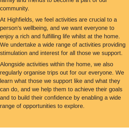
family and friends to become a part of our
community.
At Highfields, we feel activities are crucial to a
person’s wellbeing, and we want everyone to
enjoy a rich and fulfilling life whilst at the home.
We undertake a wide range of activities providing
stimulation and interest for all those we support.
Alongside activities within the home, we also
regularly organise trips out for our everyone. We
learn what those we support like and what they
can do, and we help them to achieve their goals
and to build their confidence by enabling a wide
range of opportunities to explore.