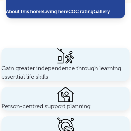
About this home
Living here
CQC rating
Gallery
Gain greater independence through learning
essential life skills
Person-centred support planning