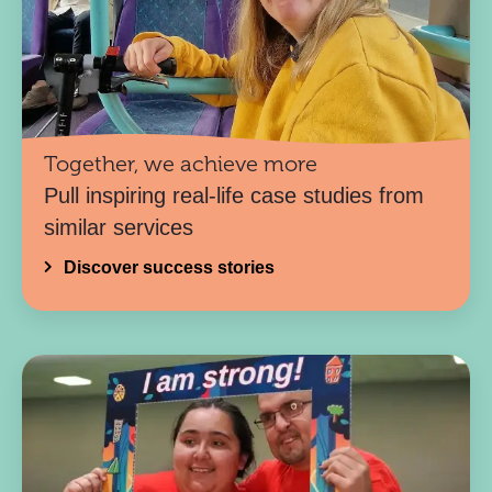
Together, we achieve more
Pull inspiring real-life case studies from
similar services
Discover success stories