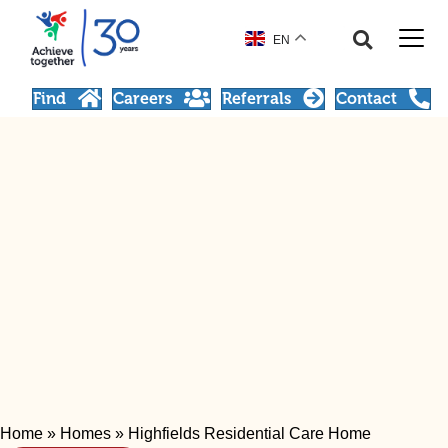
EN
Find
Careers
Referrals
Contact
Home
»
Homes
»
Highfields Residential Care Home