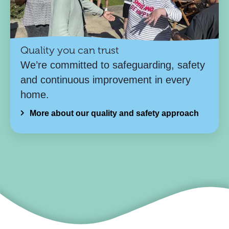
Quality you can trust
We’re committed to safeguarding, safety
and continuous improvement in every
home.
More about our quality and safety approach