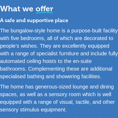
What we
offer
A safe and supportive place
The bungalow-style home is a purpose-built facility
with five bedrooms, all of which are decorated to
people’s wishes. They are excellently equipped
with a range of specialist furniture and include fully
automated ceiling hoists to the en-suite
bathrooms. Complementing these are additional
specialised bathing and showering facilities.
The home has generous-sized lounge and dining
spaces, as well as a sensory room which is well
equipped with a range of visual, tactile, and other
sensory stimulus equipment.