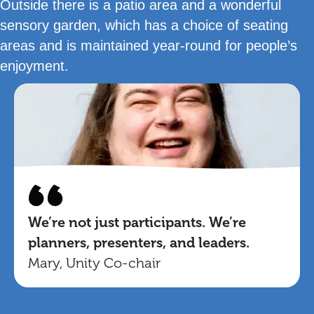
Outside there is a patio area and a wonderful
sensory garden, which has a choice of seating
areas and is maintained year-round for people’s
enjoyment.
We’re not just participants. We’re
planners, presenters, and leaders.
Mary, Unity Co-chair