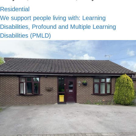
Residential
We support people living with:
Learning
Disabilities, Profound and Multiple Learning
Disabilities (PMLD)