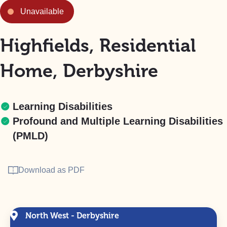
Unavailable
Highfields, Residential
Home, Derbyshire
Learning Disabilities
Profound and Multiple Learning Disabilities
(PMLD)
Download as PDF
North West - Derbyshire