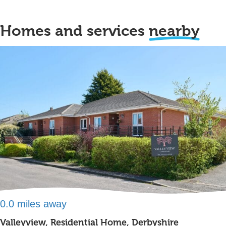
Homes and services
nearby
0.0 miles away
Valleyview, Residential Home, Derbyshire