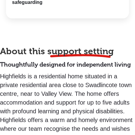
safeguarding
About this
support setting
Thoughtfully designed for independent living
Highfields is a residential home situated in a
private residential area close to Swadlincote town
centre, near to Valley View. The home offers
accommodation and support for up to five adults
with profound learning and physical disabilities.
Highfields offers a warm and homely environment
where our team recognise the needs and wishes