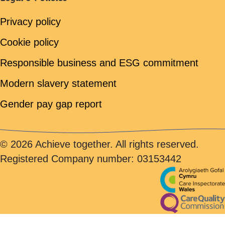
Privacy policy
Cookie policy
Responsible business and ESG commitment
Modern slavery statement
Gender pay gap report
© 2026 Achieve together. All rights reserved.
Registered Company number: 03153442