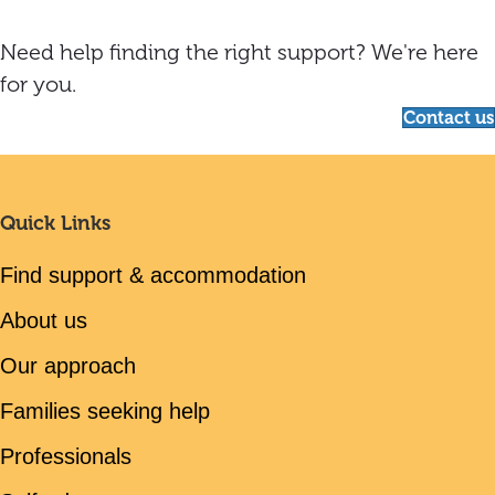
Need help finding the right support? We're here
for you.
Contact us
Quick Links
Find support & accommodation
About us
Our approach
Families seeking help
Professionals