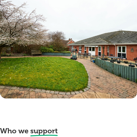
Who we
support