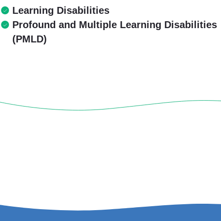
Learning Disabilities
Profound and Multiple Learning Disabilities
(PMLD)