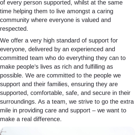
of every person supported, whilst at the same
time helping them to live amongst a caring
community where everyone is valued and
respected.
We offer a very high standard of support for
everyone, delivered by an experienced and
committed team who do everything they can to
make people’s lives as rich and fulfilling as
possible. We are committed to the people we
support and their families, ensuring they are
supported, comfortable, safe, and secure in their
surroundings. As a team, we strive to go the extra
mile in providing care and support – we want to
make a real difference.