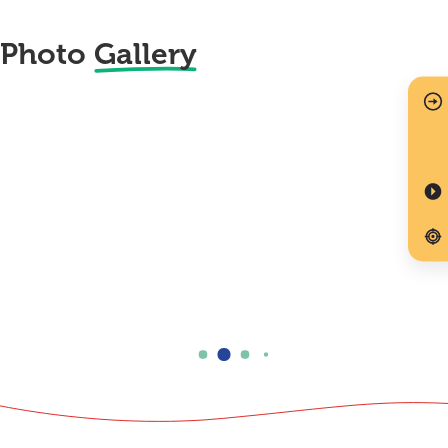
Photo
Gallery