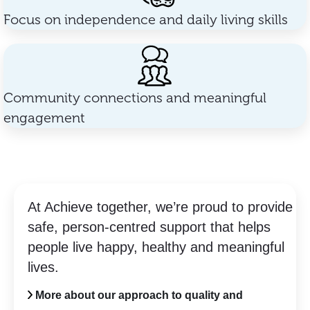
Focus on independence and daily living skills
Community connections and meaningful
engagement
At Achieve together, we’re proud to provide
safe, person-centred support that helps
people live happy, healthy and meaningful
lives.
More about our approach to quality and