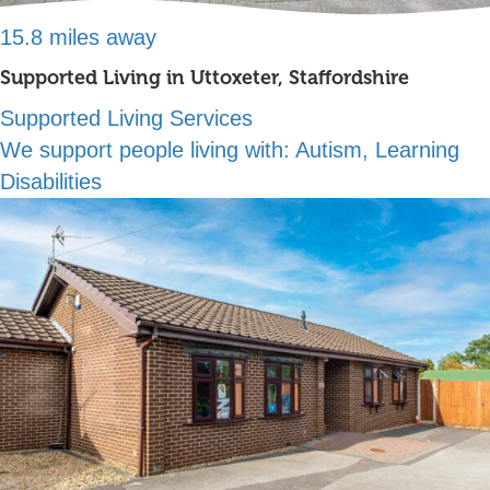
15.8 miles away
Supported Living in Uttoxeter, Staffordshire
Supported Living Services
We support people living with:
Autism, Learning
Disabilities