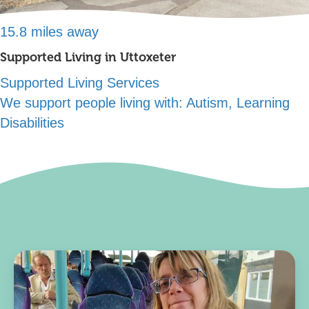
15.8 miles away
Supported Living in Uttoxeter
Supported Living Services
We support people living with:
Autism, Learning
Disabilities