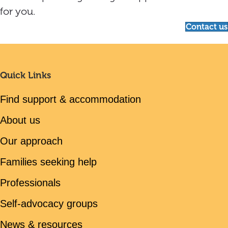
for you.
Contact us
Quick Links
Find support & accommodation
About us
Our approach
Families seeking help
Professionals
Self-advocacy groups
News & resources