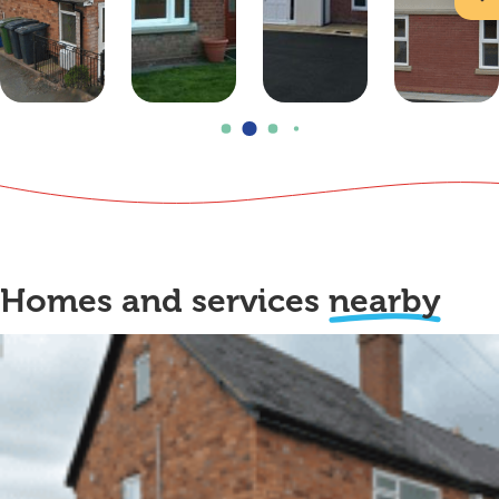
Homes and services
nearby