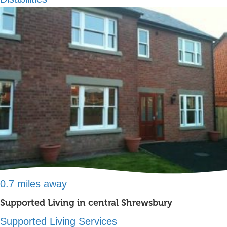
0.7 miles away
Supported Living in central Shrewsbury
Supported Living Services