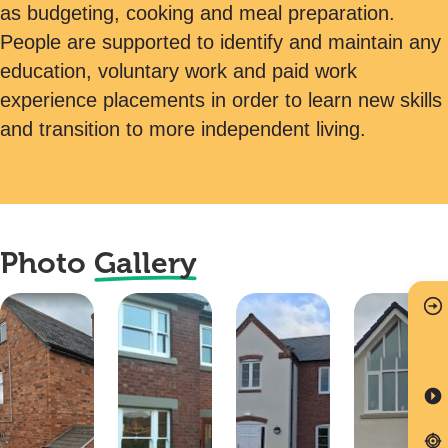
as budgeting, cooking and meal preparation.
People are supported to identify and maintain any
education, voluntary work and paid work
experience placements in order to learn new skills
and transition to more independent living.
Photo
Gallery