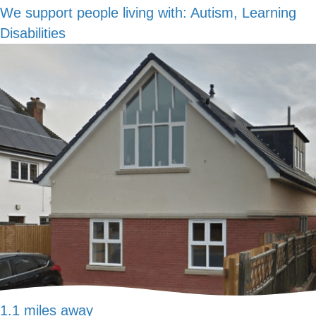
We support people living with:
Autism, Learning
Disabilities
1.1 miles away