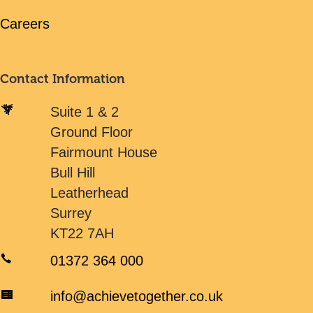
Careers
Contact Information
Suite 1 & 2
Ground Floor
Fairmount House
Bull Hill
Leatherhead
Surrey
KT22 7AH
01372 364 000
info@achievetogether.co.uk