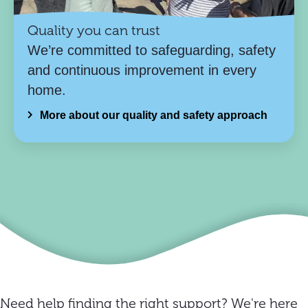
Quality you can trust
We’re committed to safeguarding, safety
and continuous improvement in every
home.
More about our quality and safety approach
Need help finding the right support? We're here