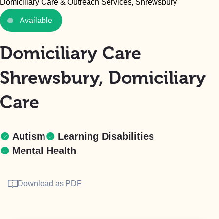
Domiciliary Care & Outreach Services, Shrewsbury
Available
Domiciliary Care
Shrewsbury, Domiciliary
Care
Autism
Learning Disabilities
Mental Health
Download as PDF