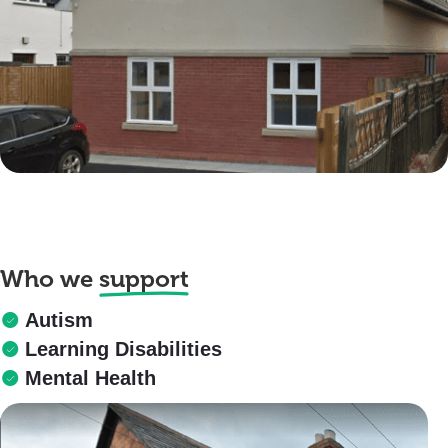
Who we
support
Autism
Learning Disabilities
Mental Health