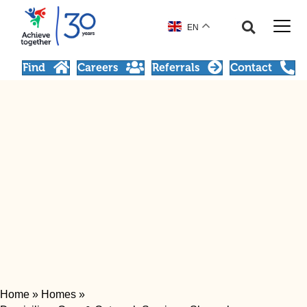
EN
Find
Careers
Referrals
Contact
Home
»
Homes
»