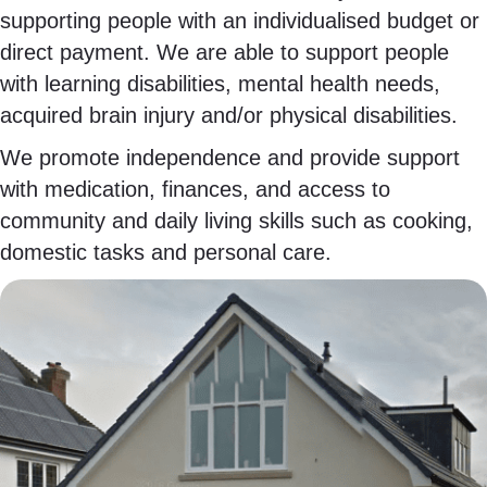
supporting people with an individualised budget or
direct payment. We are able to support people
with learning disabilities, mental health needs,
acquired brain injury and/or physical disabilities.
We promote independence and provide support
with medication, finances, and access to
community and daily living skills such as cooking,
domestic tasks and personal care.