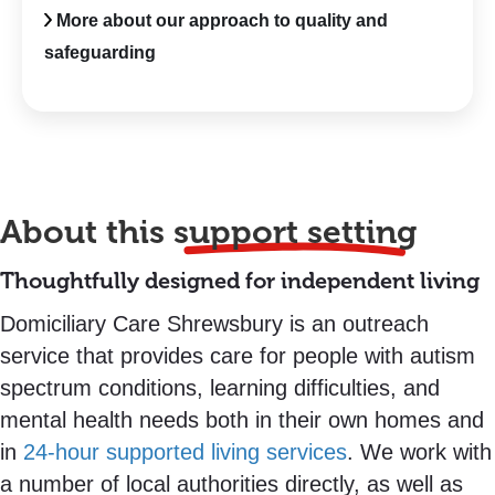
More about our approach to quality and
safeguarding
About this
support setting
Thoughtfully designed for independent living
Domiciliary Care Shrewsbury is an outreach
service that provides care for people with autism
spectrum conditions, learning difficulties, and
mental health needs both in their own homes and
in
24-hour supported living services
. We work with
a number of local authorities directly, as well as