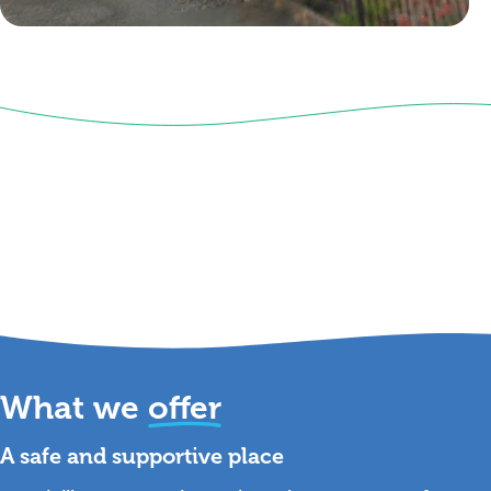
What we
offer
A safe and supportive place