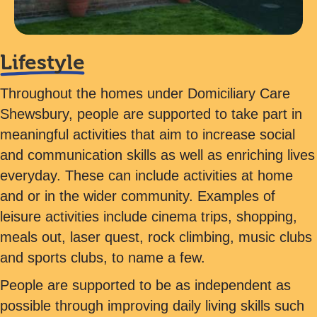
Lifestyle
Throughout the homes under Domiciliary Care
Shewsbury, people are supported to take part in
meaningful activities that aim to increase social
and communication skills as well as enriching lives
everyday. These can include activities at home
and or in the wider community. Examples of
leisure activities include cinema trips, shopping,
meals out, laser quest, rock climbing, music clubs
and sports clubs, to name a few.
People are supported to be as independent as
possible through improving daily living skills such