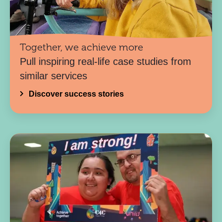
Together, we achieve more
Pull inspiring real-life case studies from
similar services
Discover success stories