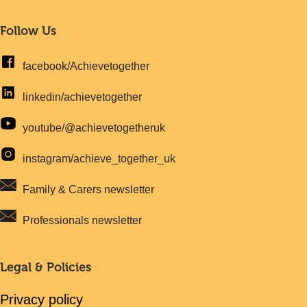
Follow Us
facebook/Achievetogether
linkedin/achievetogether
youtube/@achievetogetheruk
instagram/achieve_together_uk
Family & Carers newsletter
Professionals newsletter
Legal & Policies
Privacy policy