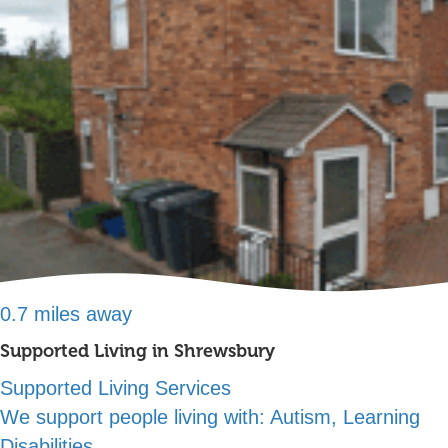
0.7 miles away
Supported Living in Shrewsbury
Supported Living Services
We support people living with:
Autism, Learning
Disabilities