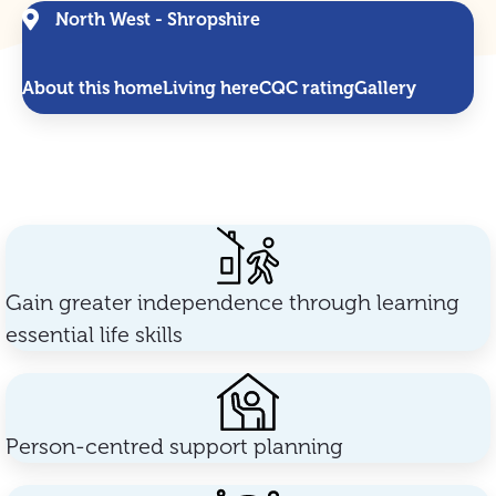
North West - Shropshire
About this home
Living here
CQC rating
Gallery
Gain greater independence through learning
essential life skills
Person-centred support planning