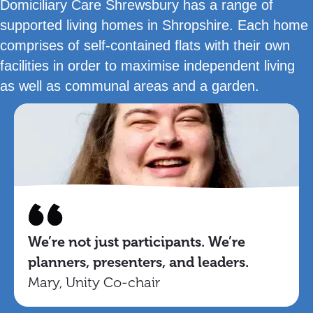
Domiciliary Care Shrewsbury has a range of
supported living homes in Shropshire. Each home
comprises of self-contained flats with their own
facilities in order to maximise independent living
as well as communal areas and a garden.
We’re not just participants. We’re
planners, presenters, and leaders.
Mary, Unity Co-chair