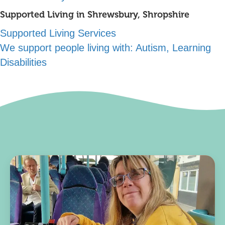
Supported Living in Shrewsbury, Shropshire
Supported Living Services
We support people living with:
Autism, Learning
Disabilities