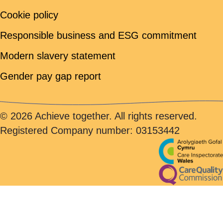
Cookie policy
Responsible business and ESG commitment
Modern slavery statement
Gender pay gap report
© 2026 Achieve together. All rights reserved.
Registered Company number: 03153442