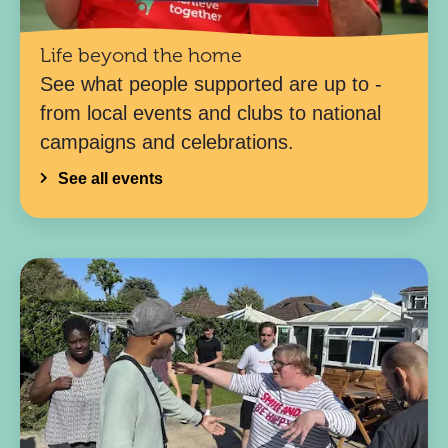
Life beyond the home
See what people supported are up to -
from local events and clubs to national
campaigns and celebrations.
See all events