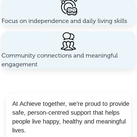
Focus on independence and daily living skills
Community connections and meaningful
engagement
At Achieve together, we’re proud to provide
safe, person-centred support that helps
people live happy, healthy and meaningful
lives.