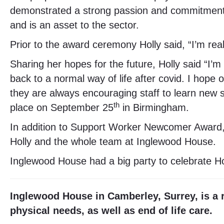
demonstrated a strong passion and commitment i
and is an asset to the sector.
Prior to the award ceremony Holly said, “I’m re
Sharing her hopes for the future, Holly said “I’m
back to a normal way of life after covid. I hope
they are always encouraging staff to learn new ski
th
place on September 25
in Birmingham.
In addition to Support Worker Newcomer Award, 
Holly and the whole team at Inglewood House.
Inglewood House had a big party to celebrate Ho
Inglewood House in Camberley, Surrey, is a r
physical needs, as well as end of life care.