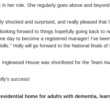
n her role. She regularly goes above and beyond 
ally shocked and surprised, and really pleased tha
 looking forward to things hopefully going back to n
 one day to become a registered manager! I’ve been
lls.” Holly will go forward to the National finals o
Inglewood House was shortlisted for the Team Awar
lly’s success!
esidential home for adults with dementia, lear