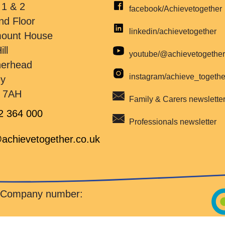
 1 & 2
facebook/Achievetogether
nd Floor
linkedin/achievetogether
mount House
ill
youtube/@achievetogethe
herhead
instagram/achieve_togeth
ey
 7AH
Family & Carers newslette
2 364 000
Professionals newsletter
achievetogether.co.uk
d Company number: