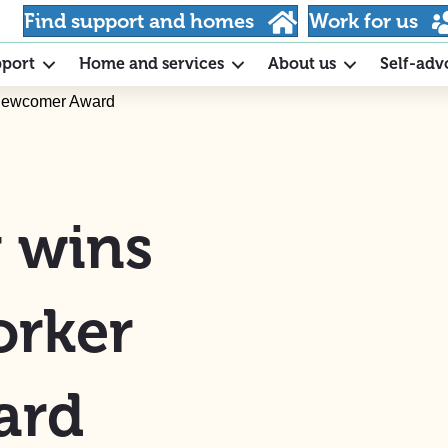
Find support and homes
Work for us
pport
Home and services
About us
Self-adv
 Newcomer Award
y wins
orker
ard