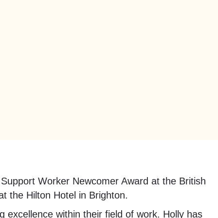
Support Worker Newcomer Award at the British
 the Hilton Hotel in Brighton.
excellence within their field of work. Holly has