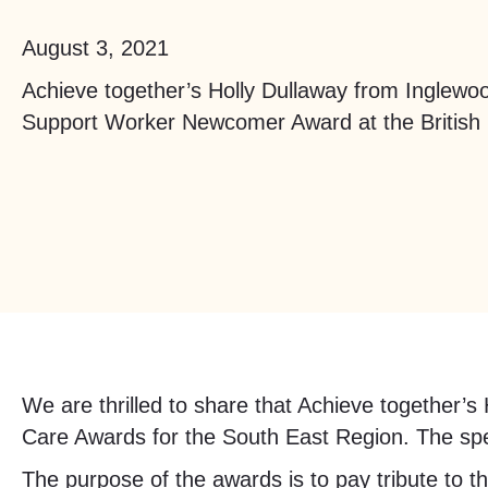
August 3, 2021
Achieve together’s Holly Dullaway from Inglew
Support Worker Newcomer Award at the British
We are thrilled to share that Achieve together’s
Care Awards for the South East Region. The spec
The purpose of the awards is to pay tribute to t