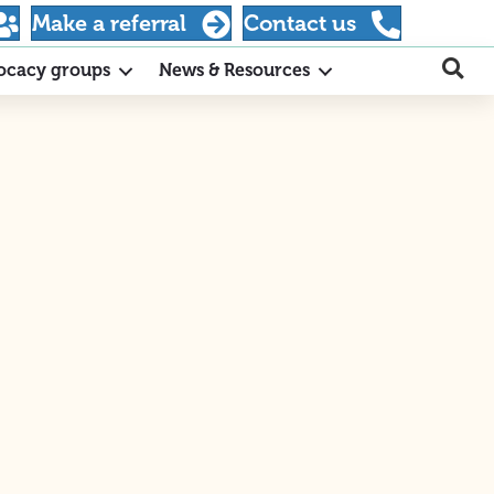
Make a referral
Contact us
ocacy groups
News & Resources