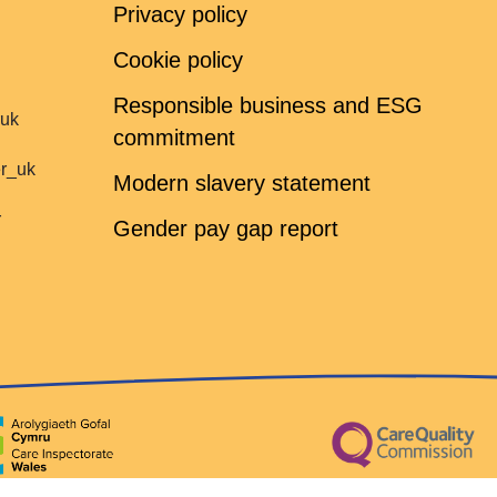
Privacy policy
Cookie policy
Responsible business and ESG
ruk
commitment
er_uk
Modern slavery statement
r
Gender pay gap report