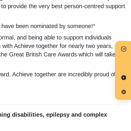
to provide the very best person-centred support
t I have been nominated by someone!“
ormal, and being able to support individuals
 with Achieve together for nearly two years, and
f the Great British Care Awards which will take
d. Achieve together are incredibly proud of
ning disabilities, epilepsy and complex