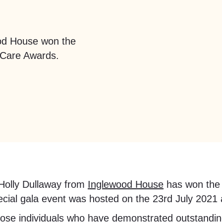
ood House won the
 Care Awards.
 Holly Dullaway from
Inglewood House
has won the 
ial gala event was hosted on the 23rd July 2021 at
hose individuals who have demonstrated outstanding 