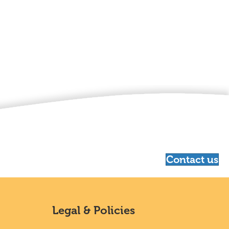
Contact us
Legal & Policies