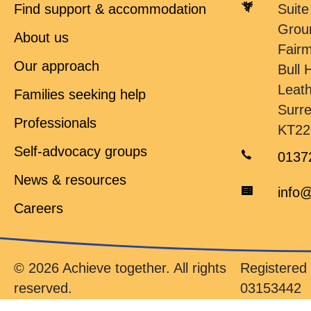
Find support & accommodation
Suite
Grou
About us
Fair
Our approach
Bull H
Leat
Families seeking help
Surr
Professionals
KT22
Self-advocacy groups
0137
News & resources
info@
Careers
© 2026 Achieve together. All rights
Registere
reserved.
03153442