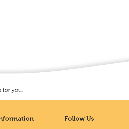
 for you.
Information
Follow Us