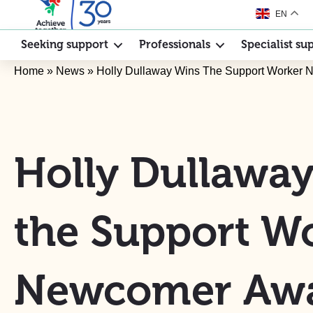
EN
Seeking support
Professionals
Specialist su
Home
»
News
»
Holly Dullaway Wins The Support Worker
Holly Dullawa
the Support W
Newcomer Aw