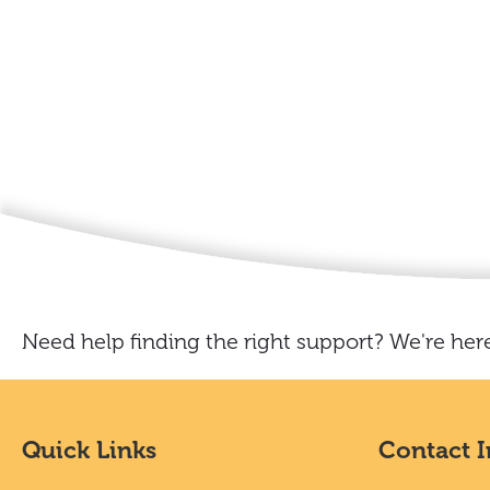
Need help finding the right support? We're here
Quick Links
Contact 