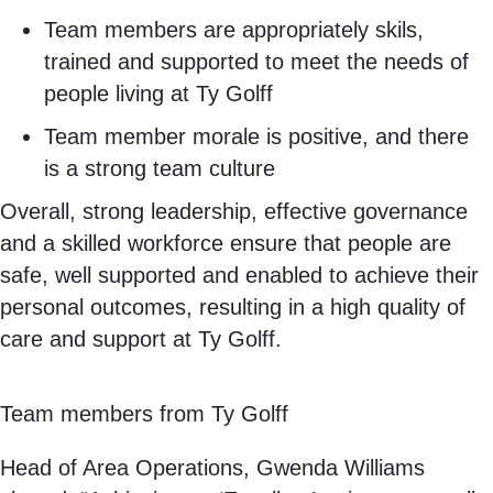
Team members are appropriately skils,
trained and supported to meet the needs of
people living at Ty Golff
Team member morale is positive, and there
is a strong team culture
Overall, strong leadership, effective governance
and a skilled workforce ensure that people are
safe, well supported and enabled to achieve their
personal outcomes, resulting in a high quality of
care and support at Ty Golff.
Team members from Ty Golff
Head of Area Operations, Gwenda Williams