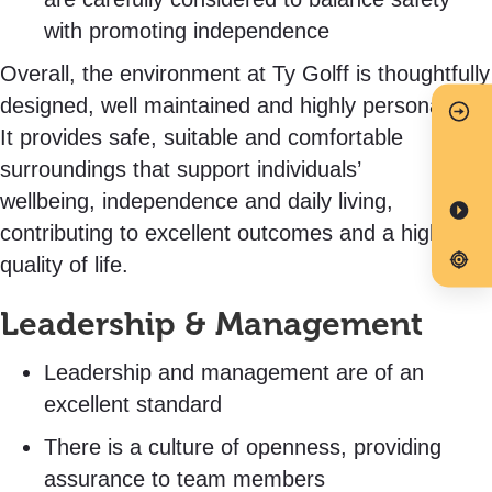
with promoting independence
Overall, the environment at Ty Golff is thoughtfully
designed, well maintained and highly personalised.
It provides safe, suitable and comfortable
surroundings that support individuals’
wellbeing, independence and daily living,
contributing to excellent outcomes and a high
quality of life.
Leadership & Management
Leadership and management are of an
excellent standard
There is a culture of openness, providing
assurance to team members