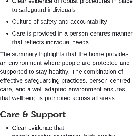
Clear evidence of robust procedures in place
to safeguard individuals
Culture of safety and accountability
Care is provided in a person-centres manner
that reflects individual needs
The summary highlights that the home provides
an environment where people are protected and
supported to stay healthy. The combination of
effective safeguarding practices, person-centred
care, and a well-adapted environment ensures
that wellbeing is promoted across all areas.
Care & Support
Clear evidence that