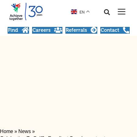
EN
Find
Careers
Referrals
Contact
Home
»
News
»