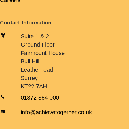
Careers
Contact Information
Suite 1 & 2
Ground Floor
Fairmount House
Bull Hill
Leatherhead
Surrey
KT22 7AH
01372 364 000
info@achievetogether.co.uk