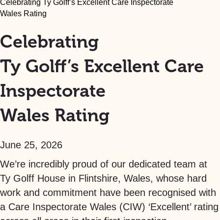
Celebrating Ty Golff’s Excellent Care Inspectorate
Wales Rating
Celebrating
Ty Golff’s Excellent Care
Inspectorate
Wales Rating
June 25, 2026
We’re incredibly proud of our dedicated team at
Ty Golff House in Flintshire, Wales, whose hard
work and commitment have been recognised with
a Care Inspectorate Wales (CIW) ‘Excellent’ rating