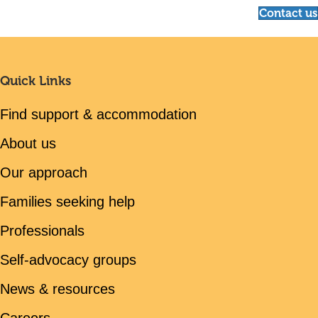
Contact us
Quick Links
Find support & accommodation
About us
Our approach
Families seeking help
Professionals
Self-advocacy groups
News & resources