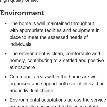
high quality of life.
Environment
The home is well maintained throughout,
with appropriate facilities and equipment in
place to meet the assessed needs of
individuals
The environment is clean, comfortable and
homely, contributing to a settled and positive
atmosphere
Communal areas within the home are well
organised and support both social interaction
and individual choice
Environmental adaptations across the service
are carefully considered to balance safety