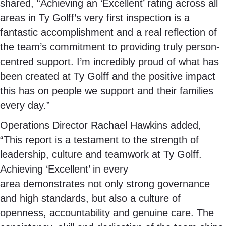
shared, “Achieving an ‘Excellent’ rating across all
areas in Ty Golff’s very first inspection is a
fantastic accomplishment and a real reflection of
the team’s commitment to providing truly person-
centred support. I’m incredibly proud of what has
been created at Ty Golff and the positive impact
this has on people we support and their families
every day.”
Operations Director Rachael Hawkins added,
“This report is a testament to the strength of
leadership, culture and teamwork at Ty Golff.
Achieving ‘Excellent’ in every
area demonstrates not only strong governance
and high standards, but also a culture of
openness, accountability and genuine care. The