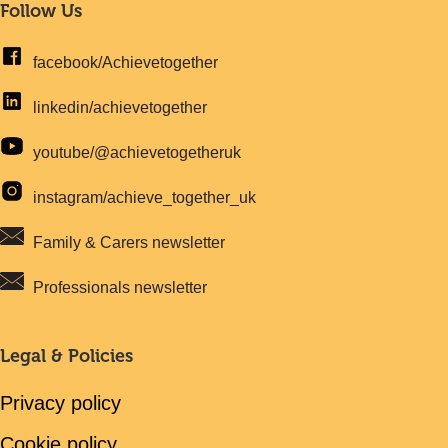
Follow Us
facebook/Achievetogether
linkedin/achievetogether
youtube/@achievetogetheruk
instagram/achieve_together_uk
Family & Carers newsletter
Professionals newsletter
Legal & Policies
Privacy policy
Cookie policy