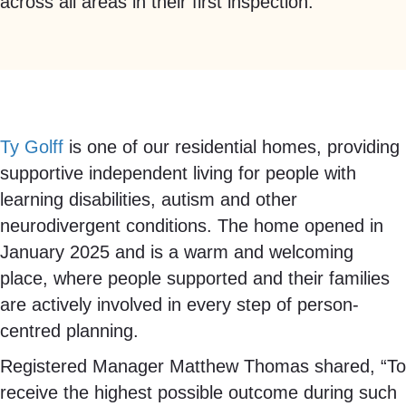
across all areas in their first inspection.
Ty Golff
is one of our residential homes, providing
supportive independent living for people with
learning disabilities, autism and other
neurodivergent conditions. The home opened in
January 2025 and is a warm and welcoming
place, where people supported and their families
are actively involved in every step of person-
centred planning.
Registered Manager Matthew Thomas shared, “To
receive the highest possible outcome during such