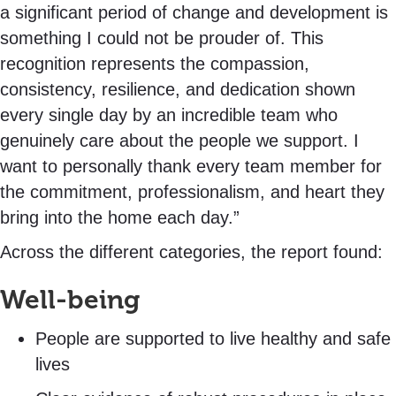
a significant period of change and development is
something I could not be prouder of. This
recognition represents the compassion,
consistency, resilience, and dedication shown
every single day by an incredible team who
genuinely care about the people we support. I
want to personally thank every team member for
the commitment, professionalism, and heart they
bring into the home each day.”
Across the different categories, the report found:
Well-being
People are supported to live healthy and safe
lives