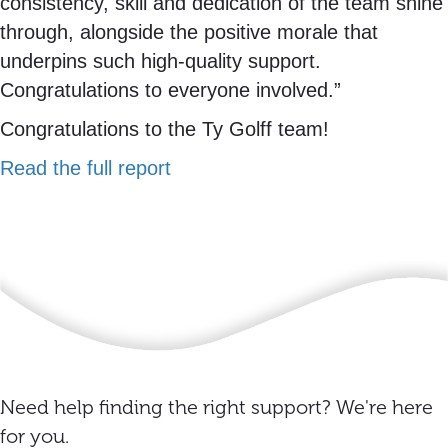
consistency, skill and dedication of the team shine
through, alongside the positive morale that
underpins such high-quality support.
Congratulations to everyone involved.”
Congratulations to the Ty Golff team!
Read the full report
Need help finding the right support? We're here
for you.