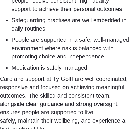
people receive consistent, high-quality
support to achieve their personal outcomes
Safeguarding practises are well embedded in
daily routines
People are supported in a safe, well-managed
environment where risk is balanced with
promoting choice and independence
Medication is safely managed
Care and support at Ty Golff are well coordinated,
responsive and focused on achieving meaningful
outcomes. The skilled and consistent team,
alongside clear guidance and strong oversight,
ensures people are supported to live
safely, maintain their wellbeing, and experience a