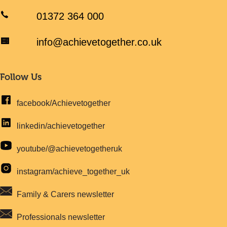
01372 364 000
info@achievetogether.co.uk
Follow Us
facebook/Achievetogether
linkedin/achievetogether
youtube/@achievetogetheruk
instagram/achieve_together_uk
Family & Carers newsletter
Professionals newsletter