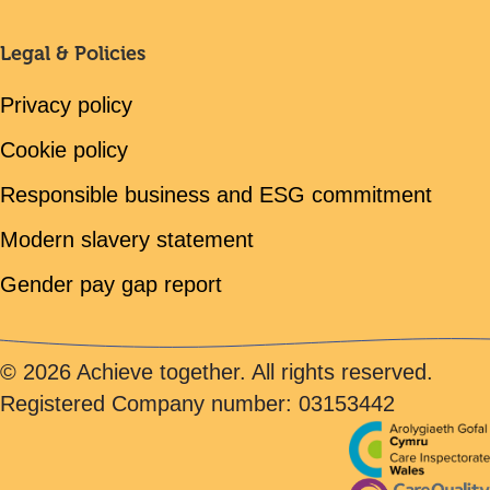
Legal & Policies
Privacy policy
Cookie policy
Responsible business and ESG commitment
Modern slavery statement
Gender pay gap report
© 2026 Achieve together. All rights reserved.
Registered Company number: 03153442