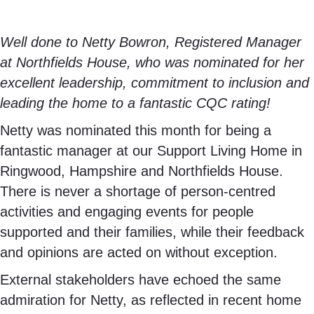
Well done to Netty Bowron, Registered Manager
at Northfields House, who was nominated for her
excellent leadership, commitment to inclusion and
leading the home to a fantastic CQC rating!
Netty was nominated this month for being a
fantastic manager at our Support Living Home in
Ringwood, Hampshire and Northfields House.
There is never a shortage of person-centred
activities and engaging events for people
supported and their families, while their feedback
and opinions are acted on without exception.
External stakeholders have echoed the same
admiration for Netty, as reflected in recent home