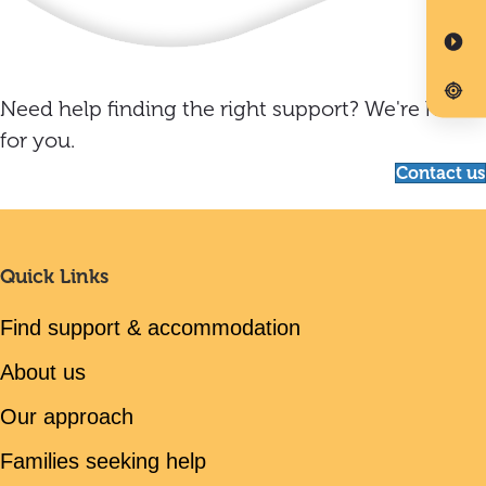
Need help finding the right support? We're here
for you.
Contact us
Quick Links
Find support & accommodation
About us
Our approach
Families seeking help