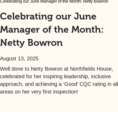
Celebrating our June Manager of the Month: Netty Bowron
Celebrating our June
Manager of the Month:
Netty Bowron
August 13, 2025
Well done to Netty Bowron at Northfields House,
celebrated for her inspiring leadership, inclusive
approach, and achieving a ‘Good’ CQC rating in all
areas on her very first inspection!