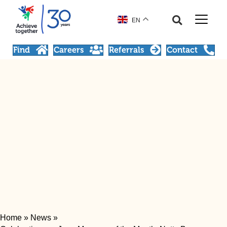
EN
Find
Careers
Referrals
Contact
Home
»
News
»