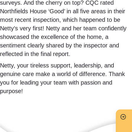
surveys. And the cherry on top? CQC rated
Northfields House ‘Good’ in all five areas in their
most recent inspection, which happened to be
Netty’s very first! Netty and her team confidently
showcased the excellence of the home, a
sentiment clearly shared by the inspector and
reflected in the final report.
Netty, your tireless support, leadership, and
genuine care make a world of difference. Thank
you for leading your team with passion and
purpose!