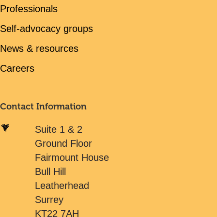
Professionals
Self-advocacy groups
News & resources
Careers
Contact Information
Suite 1 & 2
Ground Floor
Fairmount House
Bull Hill
Leatherhead
Surrey
KT22 7AH