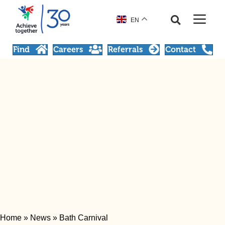
EN
Find
Careers
Referrals
Contact
Home
»
News
»
Bath Carnival