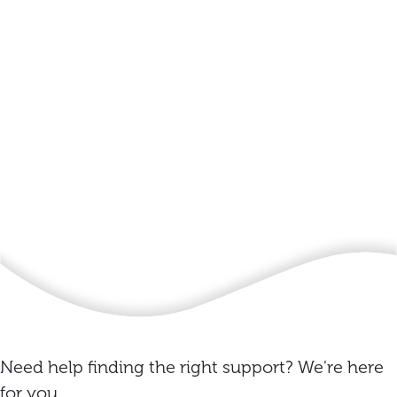
Need help finding the right support? We're here
for you.