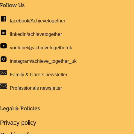
Follow Us
facebook/Achievetogether
linkedin/achievetogether
youtube/@achievetogetheruk
instagram/achieve_together_uk
Family & Carers newsletter
Professionals newsletter
Legal & Policies
Privacy policy