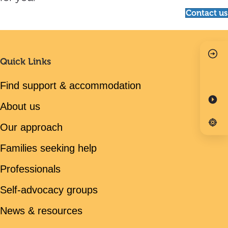
Contact us
Quick Links
Find support & accommodation
About us
Our approach
Families seeking help
Professionals
Self-advocacy groups
News & resources