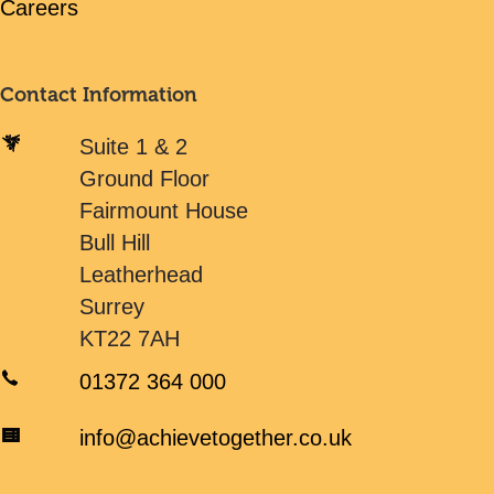
Careers
Contact Information
Suite 1 & 2
Ground Floor
Fairmount House
Bull Hill
Leatherhead
Surrey
KT22 7AH
01372 364 000
info@achievetogether.co.uk