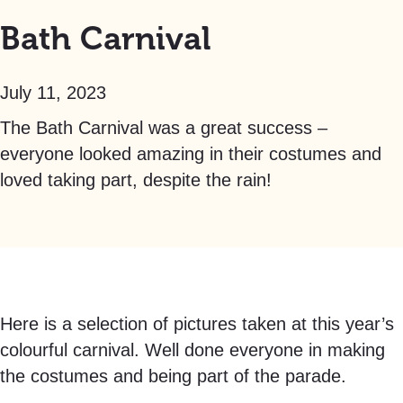
Bath Carnival
July 11, 2023
The Bath Carnival was a great success –
everyone looked amazing in their costumes and
loved taking part, despite the rain!
Here is a selection of pictures taken at this year’s
colourful carnival. Well done everyone in making
the costumes and being part of the parade.