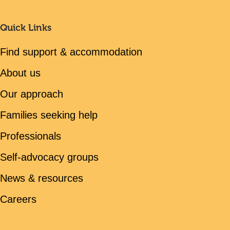
Quick Links
Find support & accommodation
About us
Our approach
Families seeking help
Professionals
Self-advocacy groups
News & resources
Careers