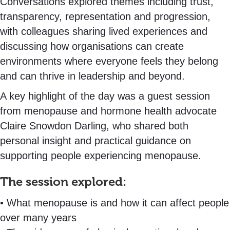
Conversations explored themes including trust,
transparency, representation and progression,
with colleagues sharing lived experiences and
discussing how organisations can create
environments where everyone feels they belong
and can thrive in leadership and beyond.
A key highlight of the day was a guest session
from menopause and hormone health advocate
Claire Snowdon Darling, who shared both
personal insight and practical guidance on
supporting people experiencing menopause.
The session explored:
• What menopause is and how it can affect people
over many years