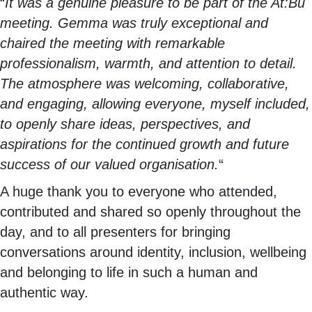
“
It was a genuine pleasure to be part of the At:Bu
meeting. Gemma was truly exceptional and
chaired the meeting with remarkable
professionalism, warmth, and attention to detail.
The atmosphere was welcoming, collaborative,
and engaging, allowing everyone, myself included,
to openly share ideas, perspectives, and
aspirations for the continued growth and future
success of our valued organisation.
“
A huge thank you to everyone who attended,
contributed and shared so openly throughout the
day, and to all presenters for bringing
conversations around identity, inclusion, wellbeing
and belonging to life in such a human and
authentic way.