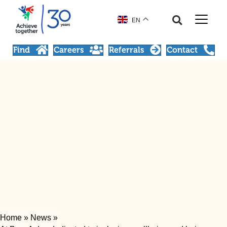
EN
Find
Careers
Referrals
Contact
Home
»
News
»