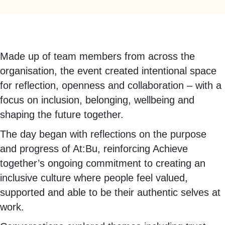
Made up of team members from across the
organisation, the event created intentional space
for reflection, openness and collaboration – with a
focus on inclusion, belonging, wellbeing and
shaping the future together.
The day began with reflections on the purpose
and progress of At:Bu, reinforcing Achieve
together’s ongoing commitment to creating an
inclusive culture where people feel valued,
supported and able to be their authentic selves at
work.