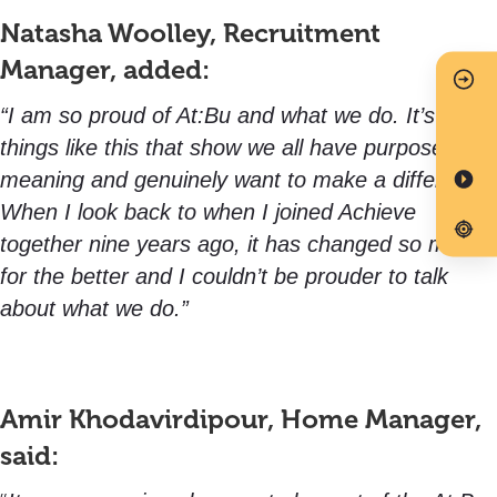
Natasha Woolley, Recruitment
Manager, added:
“I am so proud of At:Bu and what we do. It’s
things like this that show we all have purpose,
meaning and genuinely want to make a difference.
When I look back to when I joined Achieve
together nine years ago, it has changed so much
for the better and I couldn’t be prouder to talk
about what we do.”
Amir Khodavirdipour, Home Manager,
said: