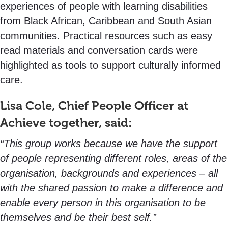
experiences of people with learning disabilities
from Black African, Caribbean and South Asian
communities. Practical resources such as easy
read materials and conversation cards were
highlighted as tools to support culturally informed
care.
Lisa Cole, Chief People Officer at
Achieve together, said:
“This group works because we have the support
of people representing different roles, areas of the
organisation, backgrounds and experiences – all
with the shared passion to make a difference and
enable every person in this organisation to be
themselves and be their best self.”