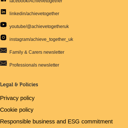
facebook/Achievetogether
linkedin/achievetogether
youtube/@achievetogetheruk
instagram/achieve_together_uk
Family & Carers newsletter
Professionals newsletter
Legal & Policies
Privacy policy
Cookie policy
Responsible business and ESG commitment