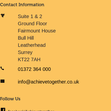
Contact Information
Suite 1 & 2
Ground Floor
Fairmount House
Bull Hill
Leatherhead
Surrey
KT22 7AH
01372 364 000
info@achievetogether.co.uk
Follow Us