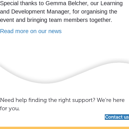
Special thanks to Gemma Belcher, our Learning
and Development Manager, for organising the
event and bringing team members together.
Read more on our news
Need help finding the right support? We're here
for you.
Contact us