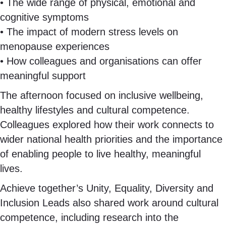
• The wide range of physical, emotional and
cognitive symptoms
• The impact of modern stress levels on
menopause experiences
• How colleagues and organisations can offer
meaningful support
The afternoon focused on inclusive wellbeing,
healthy lifestyles and cultural competence.
Colleagues explored how their work connects to
wider national health priorities and the importance
of enabling people to live healthy, meaningful
lives.
Achieve together’s Unity, Equality, Diversity and
Inclusion Leads also shared work around cultural
competence, including research into the