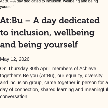
At:Bu – A day dedicated to inclusion, wellbeing and being
yourself
At:Bu – A day dedicated
to inclusion, wellbeing
and being yourself
May 12, 2026
On Thursday 30th April, members of Achieve
together’s Be you (At:Bu), our equality, diversity
and inclusion group, came together in person for a
day of connection, shared learning and meaningful
conversation.