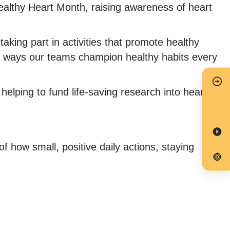
althy Heart Month, raising awareness of heart
ing part in activities that promote healthy
y ways our teams champion healthy habits every
elping to fund life-saving research into heart
 how small, positive daily actions, staying