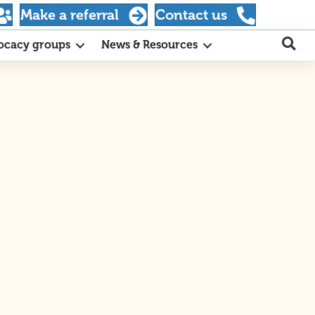
Make a referral
Contact us
ocacy groups
News & Resources