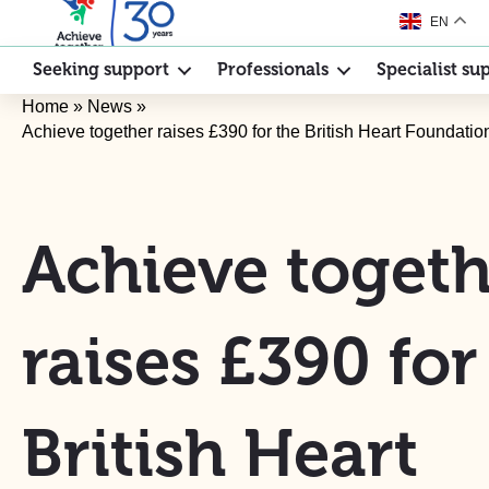
EN
Seeking support
Professionals
Specialist su
Home
»
News
»
Achieve together raises £390 for the British Heart Foundati
Achieve togeth
raises £390 for
British Heart