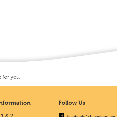
 for you.
Information
Follow Us
 1 & 2
facebook/Achievetogether