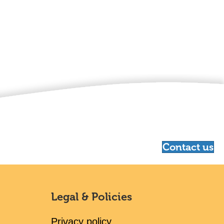
Contact us
Legal & Policies
Privacy policy