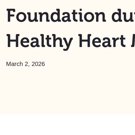
Foundation du
Healthy Heart
March 2, 2026