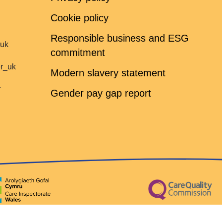
Cookie policy
Responsible business and ESG
ruk
commitment
er_uk
Modern slavery statement
r
Gender pay gap report