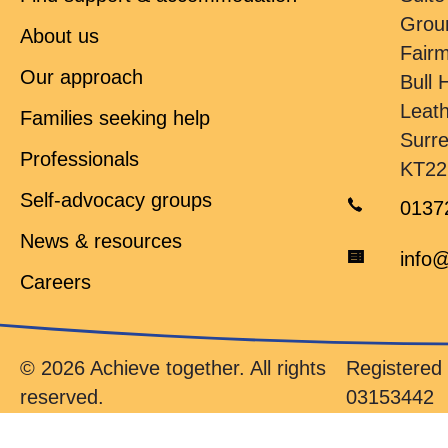
Grou
About us
Fair
Our approach
Bull H
Leat
Families seeking help
Surr
Professionals
KT22
Self-advocacy groups
0137
News & resources
info@
Careers
© 2026 Achieve together. All rights
Registere
reserved.
03153442