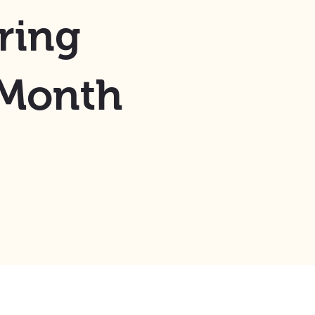
ring
 Month