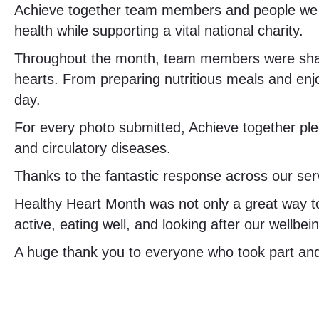
Achieve together team members and people we s
health while supporting a vital national charity.
Throughout the month, team members were shared
hearts. From preparing nutritious meals and en
day.
For every photo submitted, Achieve together pled
and circulatory diseases.
Thanks to the fantastic response across our ser
Healthy Heart Month was not only a great way to 
active, eating well, and looking after our wellbe
A huge thank you to everyone who took part and