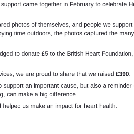
upport came together in February to celebrate He
 photos of themselves, and people we support tak
joying time outdoors, the photos captured the man
ged to donate £5 to the British Heart Foundation, h
vices, we are proud to share that we raised
£390
.
support an important cause, but also a reminder of
ing, can make a big difference.
 helped us make an impact for heart health.