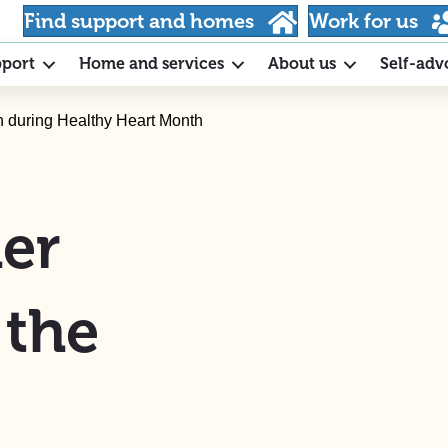
Find support and homes
Work for us
pport
Home and services
About us
Self-adv
on during Healthy Heart Month
er
 the