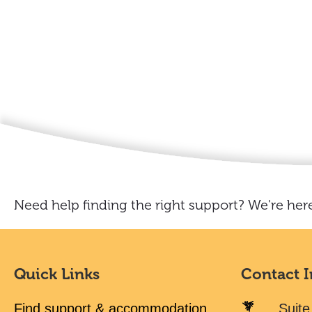
Need help finding the right support? We're here
Quick Links
Contact 
Find support & accommodation
Suite