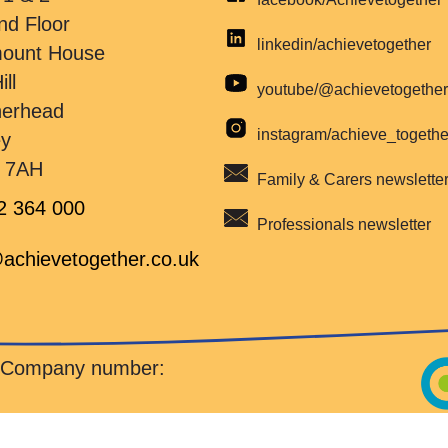
nd Floor
linkedin/achievetogether
mount House
ill
youtube/@achievetogethe
herhead
instagram/achieve_togeth
ey
 7AH
Family & Carers newslette
2 364 000
Professionals newsletter
achievetogether.co.uk
d Company number: