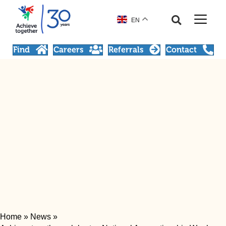
EN
Find
Careers
Referrals
Contact
Home
»
News
»