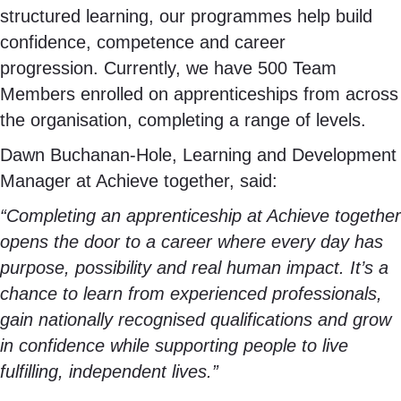
structured learning, our programmes help build
confidence, competence and career
progression. Currently, we have 500 Team
Members enrolled on apprenticeships from across
the organisation, completing a range of levels.
Dawn Buchanan-Hole, Learning and Development
Manager at Achieve together, said:
“Completing an apprenticeship at Achieve together
opens the door to a career where every day has
purpose, possibility and real human impact. It’s a
chance to learn from experienced professionals,
gain nationally recognised qualifications and grow
in confidence while supporting people to live
fulfilling, independent lives.”