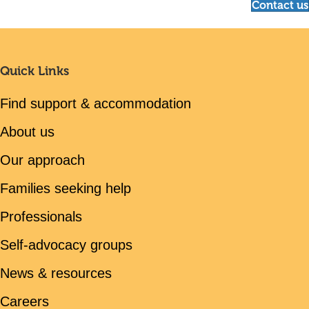
Contact us
Quick Links
Find support & accommodation
About us
Our approach
Families seeking help
Professionals
Self-advocacy groups
News & resources
Careers