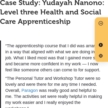
Case Study: Yudayah Nanono:
Level three Health and Social
Care Apprenticeship
“The apprenticeship course that I did was arranged
in a way that aligned with what we are doing in our
job. What I liked most was that I gained more skills
and became more confident in my work — I now
feel like someone others can come to for support.
“The Personal Tutor and Workshop Tutor were so
lovely and were there for me any time I needed.
Overall,
Paragon
was really good and helpful to
me. The activities set were really helpful in making
my work easier and I really enjoyed the