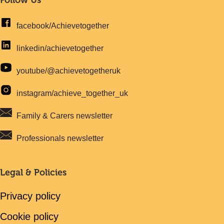
facebook/Achievetogether
linkedin/achievetogether
youtube/@achievetogetheruk
instagram/achieve_together_uk
Family & Carers newsletter
Professionals newsletter
Legal & Policies
Privacy policy
Cookie policy