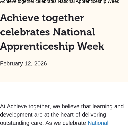
Achieve together celebrates National Apprenticeship Week
Achieve together
celebrates National
Apprenticeship Week
February 12, 2026
At Achieve together, we believe that learning and
development are at the heart of delivering
outstanding care. As we celebrate
National