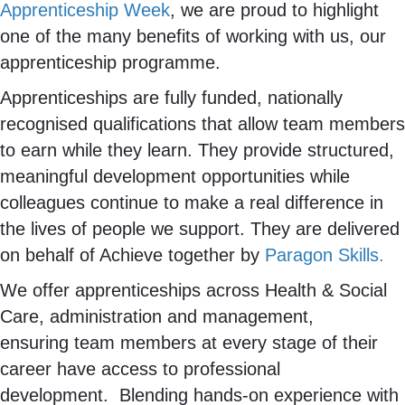
Apprenticeship Week
, we are proud to highlight
one of the many benefits of working with us, our
apprenticeship programme.
Apprenticeships are fully funded, nationally
recognised qualifications that allow team members
to earn while they learn. They provide structured,
meaningful development opportunities while
colleagues continue to make a real difference in
the lives of people we support. They are delivered
on behalf of Achieve together by
Paragon Skills.
We offer apprenticeships across Health & Social
Care, administration and management,
ensuring team members at every stage of their
career have access to professional
development. Blending hands-on experience with