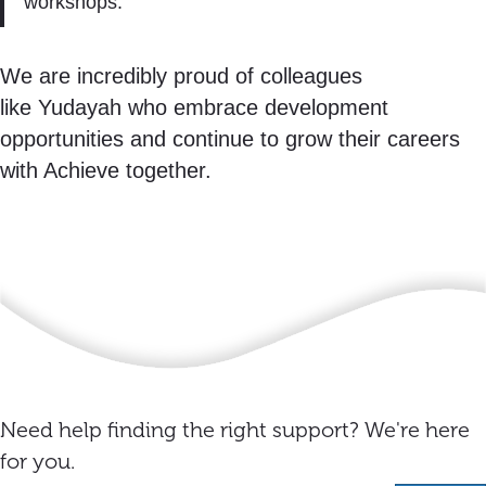
workshops.”
We are incredibly proud of colleagues
like Yudayah who embrace development
opportunities and continue to grow their careers
with Achieve together.
Need help finding the right support? We're here
for you.