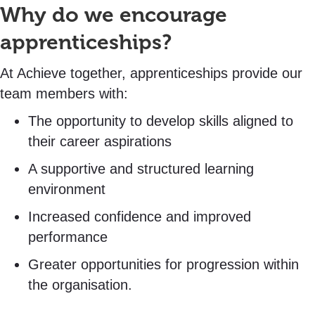
Why do we encourage
apprenticeships?
At Achieve together, apprenticeships provide our
team members with:
The opportunity to develop skills aligned to
their career aspirations
A supportive and structured learning
environment
Increased confidence and improved
performance
Greater opportunities for progression within
the organisation.