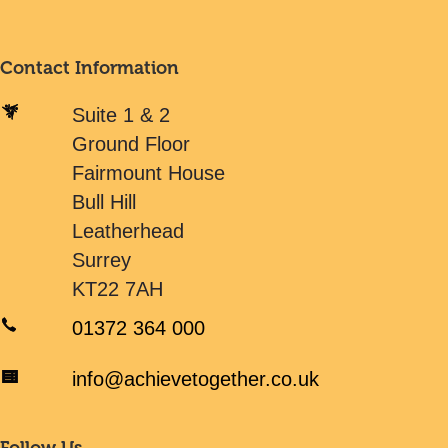
Contact Information
Suite 1 & 2
Ground Floor
Fairmount House
Bull Hill
Leatherhead
Surrey
KT22 7AH
01372 364 000
info@achievetogether.co.uk
Follow Us