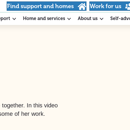
Find support and homes
Work for us
pport
Home and services
About us
Self-adv
together. In this video
 some of her work.