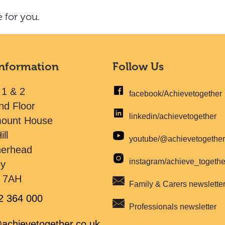
 for you.
Information
Follow Us
 1 & 2
facebook/Achievetogether
nd Floor
linkedin/achievetogether
mount House
ill
youtube/@achievetogethe
herhead
instagram/achieve_togeth
ey
 7AH
Family & Carers newslette
2 364 000
Professionals newsletter
achievetogether.co.uk