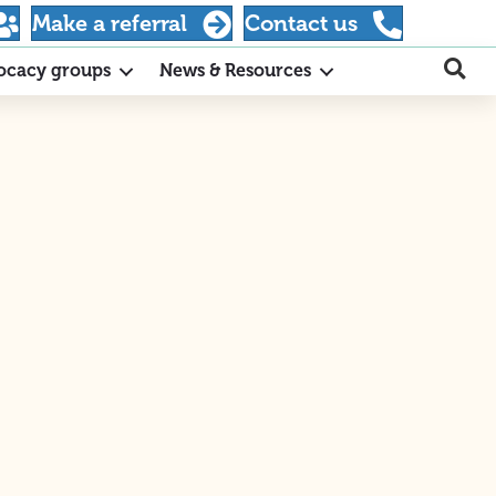
Make a referral
Contact us
ocacy groups
News & Resources