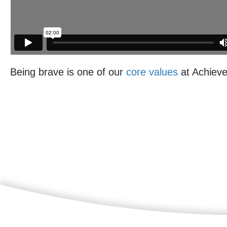
Being brave is one of our
core values
at Achieve