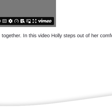
 together. In this video Holly steps out of her co