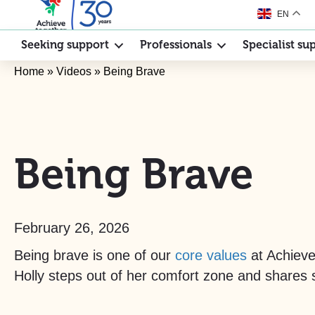
EN
Seeking support
Professionals
Specialist su
Home
»
Videos
»
Being Brave
Being Brave
February 26, 2026
Being brave is one of our
core values
at Achieve 
Holly steps out of her comfort zone and shares