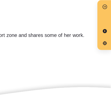
mfort zone and shares some of her work.