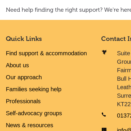
Need help finding the right support? We're here
Quick Links
Contact 
Find support & accommodation
Suite
Grou
About us
Fair
Our approach
Bull H
Leat
Families seeking help
Surr
Professionals
KT22
Self-advocacy groups
0137
News & resources
info@