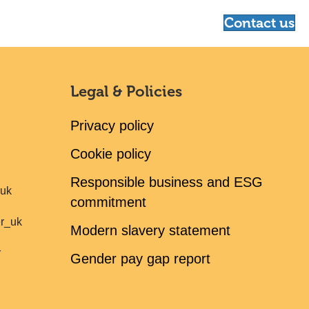
Contact us
Legal & Policies
Privacy policy
Cookie policy
Responsible business and ESG
ruk
commitment
er_uk
Modern slavery statement
r
Gender pay gap report