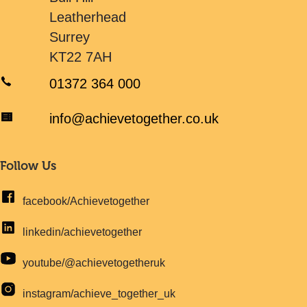
Leatherhead
Surrey
KT22 7AH
01372 364 000
info@achievetogether.co.uk
Follow Us
facebook/Achievetogether
linkedin/achievetogether
youtube/@achievetogetheruk
instagram/achieve_together_uk