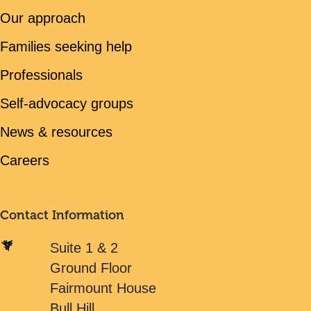
Our approach
Families seeking help
Professionals
Self-advocacy groups
News & resources
Careers
Contact Information
Suite 1 & 2
Ground Floor
Fairmount House
Bull Hill