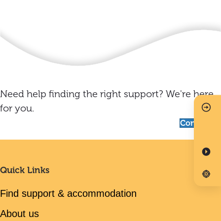
Need help finding the right support? We're here
for you.
Contact us
Quick Links
Find support & accommodation
About us