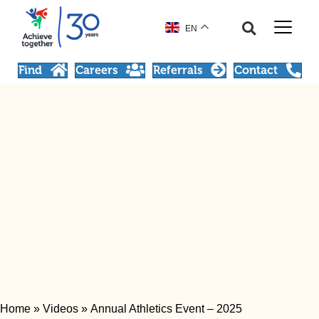
EN
Find
Careers
Referrals
Contact
Home
»
Videos
»
Annual Athletics Event – 2025