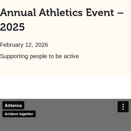
Annual Athletics Event –
2025
February 12, 2026
Supporting people to be active