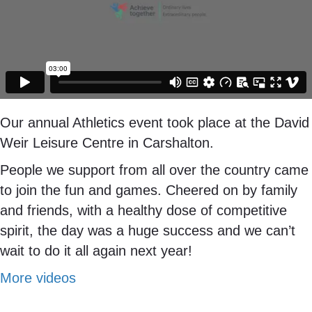
Our annual Athletics event took place at the David
Weir Leisure Centre in Carshalton.
People we support from all over the country came
to join the fun and games. Cheered on by family
and friends, with a healthy dose of competitive
spirit, the day was a huge success and we can’t
wait to do it all again next year!
More videos