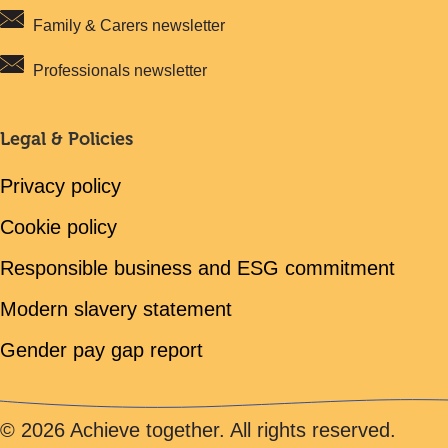
Family & Carers newsletter
Professionals newsletter
Legal & Policies
Privacy policy
Cookie policy
Responsible business and ESG commitment
Modern slavery statement
Gender pay gap report
© 2026 Achieve together. All rights reserved.