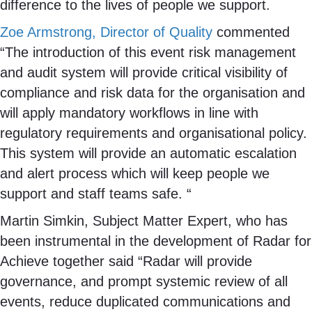
difference to the lives of people we support.
Zoe Armstrong, Director of Quality
commented
“The introduction of this event risk management
and audit system will provide critical visibility of
compliance and risk data for the organisation and
will apply mandatory workflows in line with
regulatory requirements and organisational policy.
This system will provide an automatic escalation
and alert process which will keep people we
support and staff teams safe. “
Martin Simkin, Subject Matter Expert, who has
been instrumental in the development of Radar for
Achieve together said “Radar will provide
governance, and prompt systemic review of all
events, reduce duplicated communications and