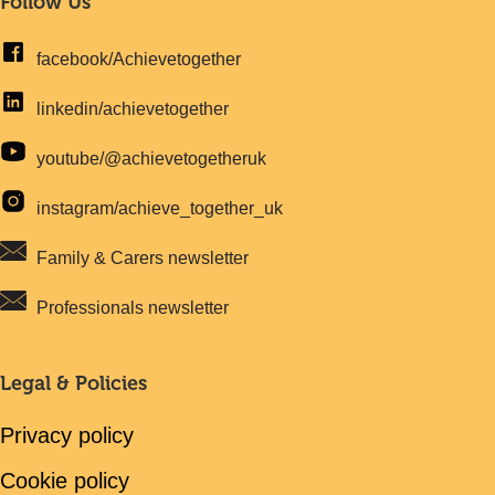
Follow Us
facebook/Achievetogether
linkedin/achievetogether
youtube/@achievetogetheruk
instagram/achieve_together_uk
Family & Carers newsletter
Professionals newsletter
Legal & Policies
Privacy policy
Cookie policy