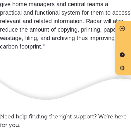
give home managers and central teams a
practical and functional system for them to access
relevant and related information. Radar will also
reduce the amount of copying, printing, paper
wastage, filing, and archiving thus improving our
carbon footprint.”
Need help finding the right support? We're here
for you.