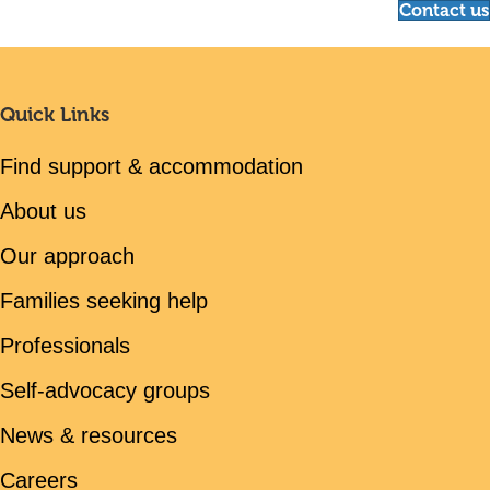
Contact us
Quick Links
Find support & accommodation
About us
Our approach
Families seeking help
Professionals
Self-advocacy groups
News & resources
Careers