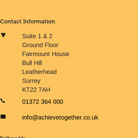
Contact Information
Suite 1 & 2
Ground Floor
Fairmount House
Bull Hill
Leatherhead
Surrey
KT22 7AH
01372 364 000
info@achievetogether.co.uk