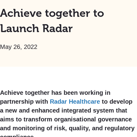
Achieve together to
Launch Radar
May 26, 2022
Achieve together has been working in
partnership with
Radar Healthcare
to develop
a new and enhanced integrated system that
aims to transform organisational governance
and monitoring of risk, quality, and regulatory