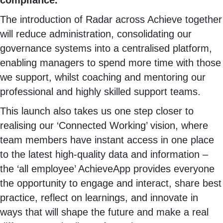
compliance.
The introduction of Radar across Achieve together
will reduce administration, consolidating our
governance systems into a centralised platform,
enabling managers to spend more time with those
we support, whilst coaching and mentoring our
professional and highly skilled support teams.
This launch also takes us one step closer to
realising our ‘Connected Working’ vision, where
team members have instant access in one place
to the latest high-quality data and information –
the ‘all employee’ AchieveApp provides everyone
the opportunity to engage and interact, share best
practice, reflect on learnings, and innovate in
ways that will shape the future and make a real