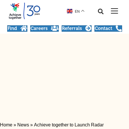
EN
Find
Careers
Referrals
Contact
Home
»
News
»
Achieve together to Launch Radar