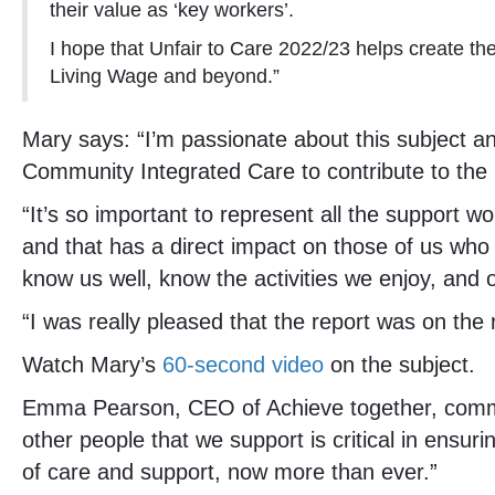
their value as ‘key workers’.
I hope that Unfair to Care 2022/23 helps create 
Living Wage and beyond.”
Mary says: “I’m passionate about this subject a
Community Integrated Care to contribute to the r
“It’s so important to represent all the support 
and that has a direct impact on those of us who
know us well, know the activities we enjoy, and of
“I was really pleased that the report was on the 
Watch Mary’s
60-second video
on the subject.
Emma Pearson, CEO of Achieve together, comment
other people that we support is critical in ensuri
of care and support, now more than ever.”