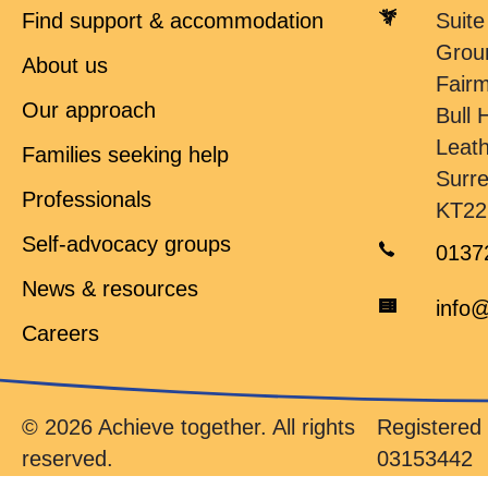
Find support & accommodation
Suite
Grou
About us
Fair
Our approach
Bull H
Leat
Families seeking help
Surr
Professionals
KT22
Self-advocacy groups
0137
News & resources
info@
Careers
© 2026 Achieve together. All rights
Registere
reserved.
03153442