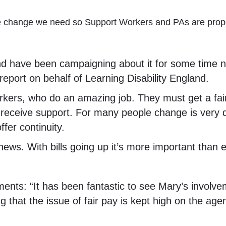
the change we need so Support Workers and PAs are prop
nd have been campaigning about it for some time n
eport on behalf of Learning Disability England.
workers, who do an amazing job. They must get a fai
 receive support. For many people change is very 
fer continuity.
news. With bills going up it’s more important than 
s: “It has been fantastic to see Mary’s involvem
ng that the issue of fair pay is kept high on the age