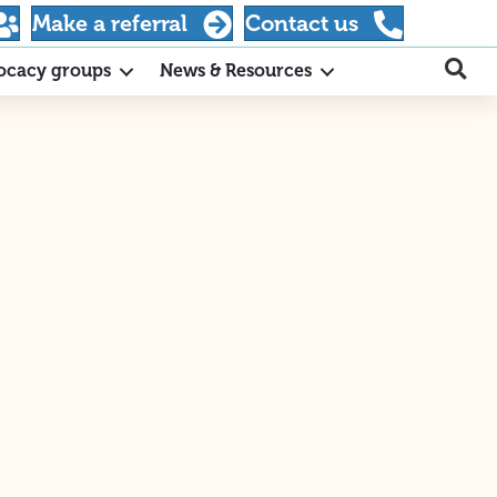
Make a referral
Contact us
ocacy groups
News & Resources