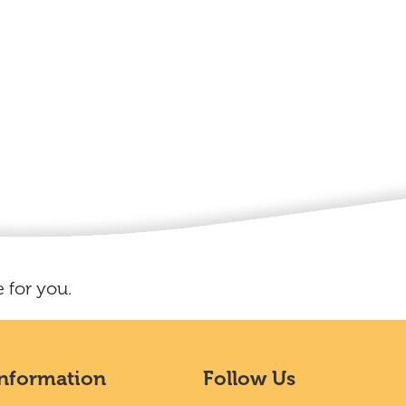
 for you.
Information
Follow Us