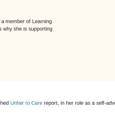
 a member of Learning
us why she is supporting
ished
Unfair to Care
report, in her role as a self-a