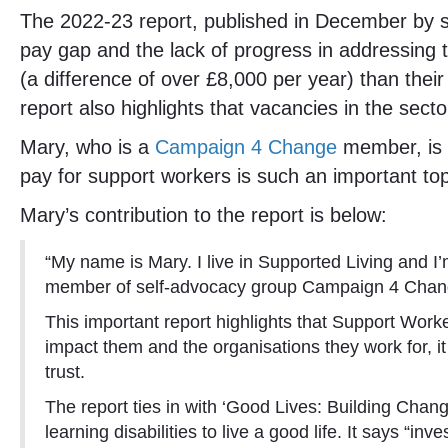
The 2022-23 report, published in December by soc
pay gap and the lack of progress in addressing 
(a difference of over £8,000 per year) than the
report also highlights that vacancies in the sec
Mary, who is a
Campaign 4 Change
member, is b
pay for support workers is such an important topi
Mary’s contribution to the report is below:
“My name is Mary. I live in Supported Living and I
member of self-advocacy group Campaign 4 Change a
This important report highlights that Support Worker
impact them and the organisations they work for, it
trust.
The report ties in with ‘Good Lives: Building Chan
learning disabilities to live a good life. It says “i