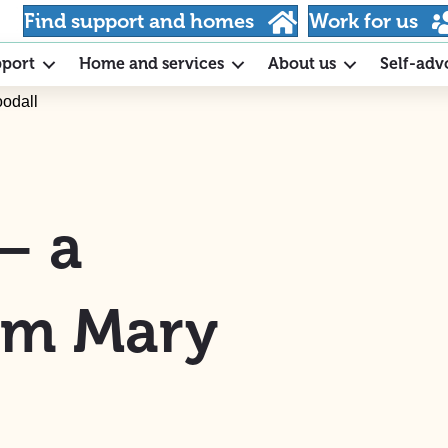
Find support and homes
Work for us
pport
Home and services
About us
Self-adv
oodall
– a
rom Mary