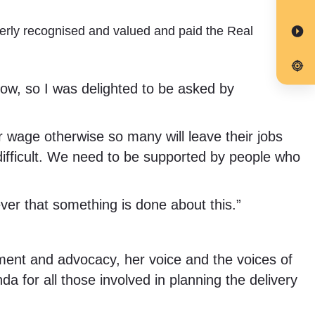
erly recognised and valued and paid the Real
ow, so I was delighted to be asked by
r wage otherwise so many will leave their jobs
difficult. We need to be supported by people who
ever that something is done about this.”
ent and advocacy, her voice and the voices of
nda for all those involved in planning the delivery