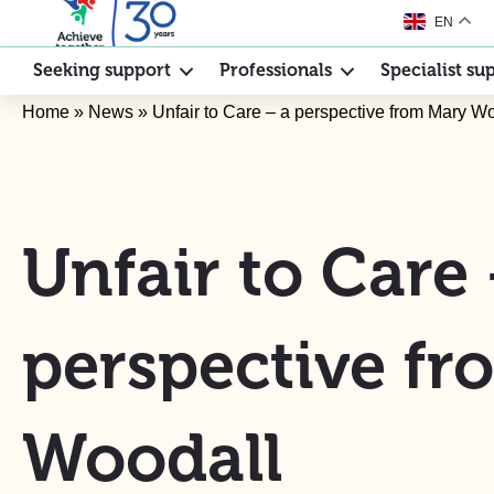
EN
Seeking support
Professionals
Specialist su
Home
»
News
»
Unfair to Care – a perspective from Mary W
Unfair to Care 
perspective f
Woodall