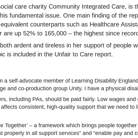
ial care charity Community Integrated Care, is the
this fundamental issue. One main finding of the re
ir equivalent counterparts such as Healthcare Assi
tor are up 52% to 165,000 – the highest since reco
oth ardent and tireless in her support of people wi
c is included in the Unfair to Care report.
’m a self-advocate member of Learning Disability England
nd co-production group Unity. I have a physical disabili
s, including PAs, should be paid fairly. Low wages and dif
 affects consistent, high-quality support that we need to
ge Together’ – a framework which brings people together t
nvest properly in all support services” and “enable pay and 