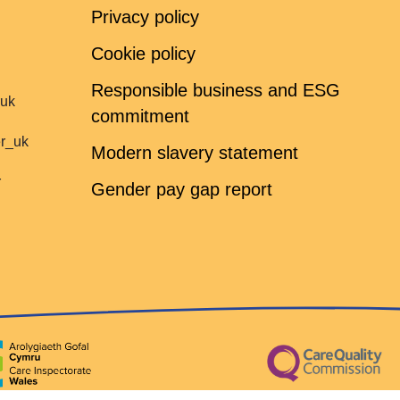
Privacy policy
Cookie policy
Responsible business and ESG
ruk
commitment
er_uk
Modern slavery statement
r
Gender pay gap report