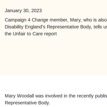
January 30, 2023
Campaign 4 Change member, Mary, who is also
Disability England’s Representative Body, tells 
the Unfair to Care report
Mary Woodall was involved in the recently publ
Representative Body.