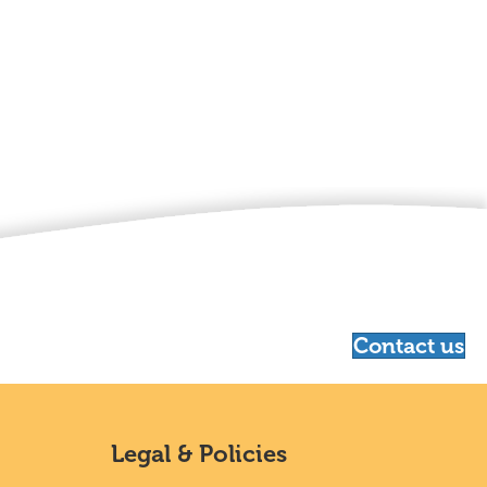
Contact us
Legal & Policies