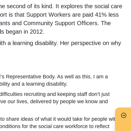
 second of its kind. It explores the social care
port is that Support Workers are paid 41% less
stants and Community Support Officers. The
rds began in 2012.
th a learning disability. Her perspective on why
’s Representative Body. As well as this, I am a
ty and a learning disability.
ficulties recruiting and keeping staff don’t just
 live our lives, delivered by people we know and
o share ideas of what it would take for people with
conditions for the social care workforce to reflect