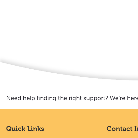
Need help finding the right support? We're here
Quick Links
Contact 