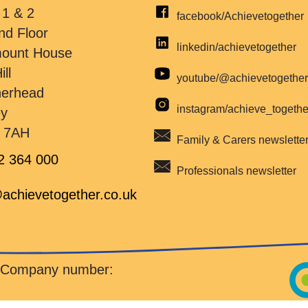
 1 & 2
facebook/Achievetogether
nd Floor
linkedin/achievetogether
mount House
ill
youtube/@achievetogethe
herhead
instagram/achieve_togeth
ey
 7AH
Family & Carers newslette
2 364 000
Professionals newsletter
achievetogether.co.uk
d Company number: