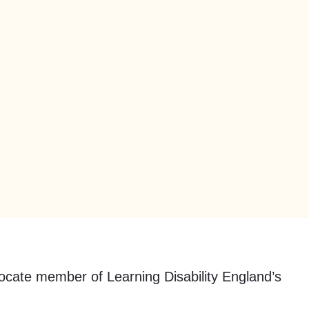
dvocate member of Learning Disability England’s