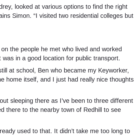
ey, looked at various options to find the right
ns Simon. “I visited two residential colleges but
n on the people he met who lived and worked
 was in a good location for public transport.
s still at school, Ben who became my Keyworker,
 home itself, and I just had really nice thoughts
out sleeping there as I’ve been to three different
ed there to the nearby town of Redhill to see
ready used to that. It didn’t take me too long to