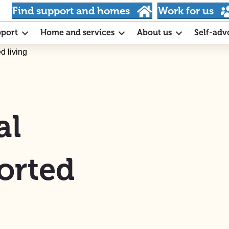
Find support and homes
Work for us
pport
Home and services
About us
Self-adv
d living
al
orted