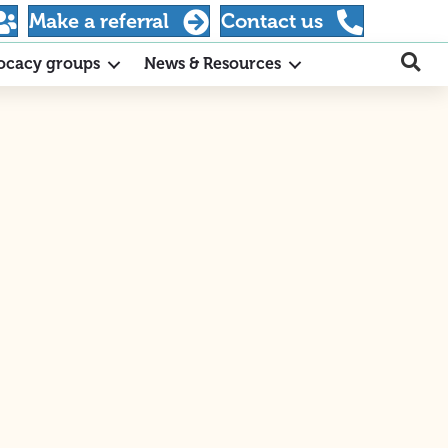
Make a referral
Contact us
ocacy groups
News & Resources