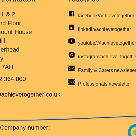
 1 & 2
facebook/Achievetogether
nd Floor
linkedin/achievetogether
mount House
ill
youtube/@achievetogethe
herhead
instagram/achieve_togeth
ey
 7AH
Family & Carers newslette
2 364 000
Professionals newsletter
achievetogether.co.uk
d Company number: