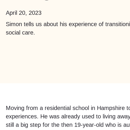
April 20, 2023
Simon tells us about his experience of transitioni
social care.
Moving from a residential school in Hampshire to
experiences. He was already used to living awa
still a big step for the then 19-year-old who is aut