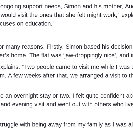
s ongoing support needs, Simon and his mother, Audr
uld visit the ones that she felt might work,” explai
focuses on education.”
or many reasons. Firstly, Simon based his decisio
er’s home. The flat was ‘jaw-droppingly nice’, and it
 explains: “Two people came to visit me while I wa
A few weeks after that, we arranged a visit to the
 an overnight stay or two. I felt quite confident ab
y and evening visit and went out with others who liv
 struggle with being away from my family as I was al