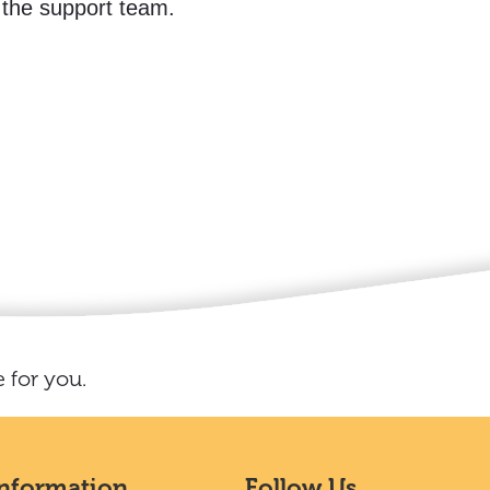
 the support team.
 for you.
Information
Follow Us