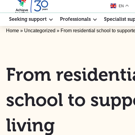
EN
Seeking support
Professionals
Specialist su
Home
»
Uncategorized
»
From residential school to supporte
From residenti
school to supp
living