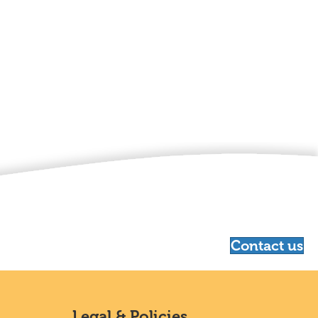
Contact us
Legal & Policies