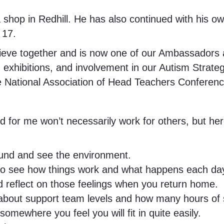
 shop in Redhill. He has also continued with his own
 17.
ieve together and is now one of our Ambassadors an
 exhibitions, and involvement in our Autism Strat
 the National Association of Head Teachers Confere
ed for me won’t necessarily work for others, but here
round and see the environment.
s to see how things work and what happens each da
d reflect on those feelings when you return home.
 about support team levels and how many hours of s
mewhere you feel you will fit in quite easily.