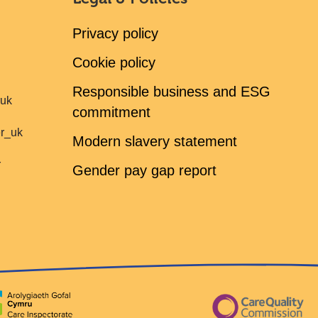
Privacy policy
Cookie policy
Responsible business and ESG
ruk
commitment
er_uk
Modern slavery statement
r
Gender pay gap report