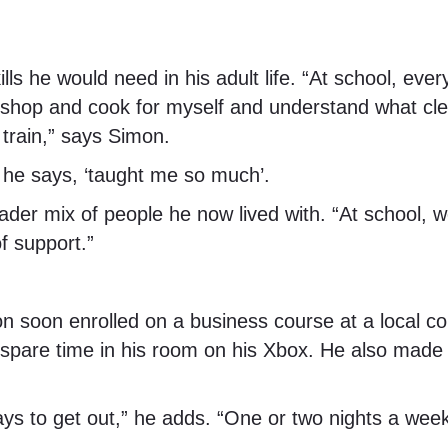
skills he would need in his adult life. “At school, 
shop and cook for myself and understand what clea
 train,” says Simon.
, he says, ‘taught me so much’.
ader mix of people he now lived with. “At school, 
f support.”
mon soon enrolled on a business course at a local 
is spare time in his room on his Xbox. He also made
days to get out,” he adds. “One or two nights a w