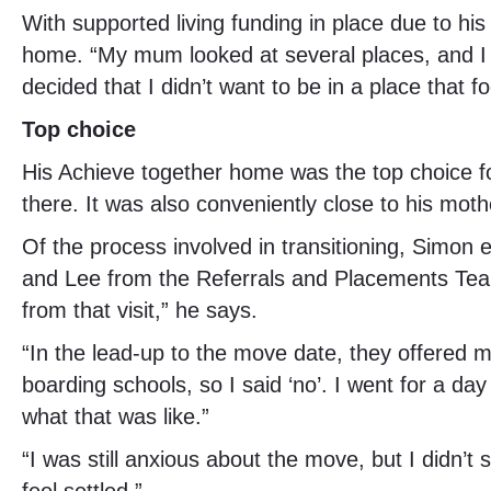
With supported living funding in place due to hi
home. “My mum looked at several places, and I wo
decided that I didn’t want to be in a place that 
Top choice
His Achieve together home was the top choice f
there. It was also conveniently close to his moth
Of the process involved in transitioning, Simon
and Lee from the Referrals and Placements Team. 
from that visit,” he says.
“In the lead-up to the move date, they offered me
boarding schools, so I said ‘no’. I went for a da
what that was like.”
“I was still anxious about the move, but I didn’t