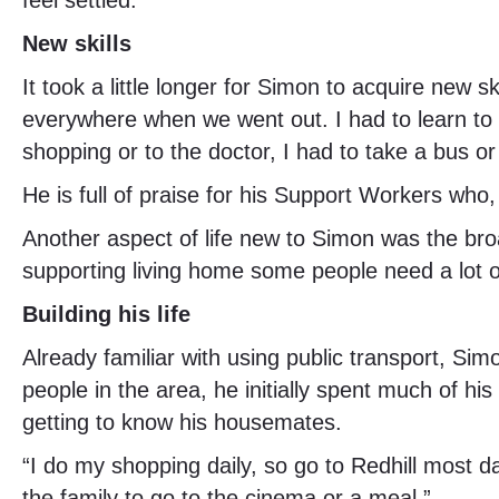
feel settled.”
New skills
It took a little longer for Simon to acquire new 
everywhere when we went out. I had to learn to 
shopping or to the doctor, I had to take a bus or
He is full of praise for his Support Workers who
Another aspect of life new to Simon was the bro
supporting living home some people need a lot o
Building his life
Already familiar with using public transport, Si
people in the area, he initially spent much of h
getting to know his housemates.
“I do my shopping daily, so go to Redhill most 
the family to go to the cinema or a meal.”