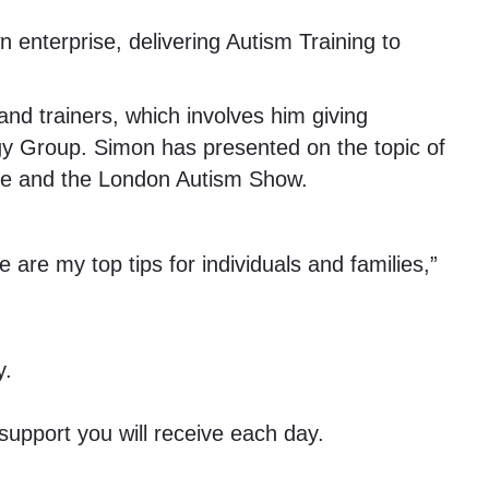
 enterprise, delivering Autism Training to
d trainers, which involves him giving
egy Group. Simon has presented on the topic of
nce and the London Autism Show.
 are my top tips for individuals and families,”
y.
upport you will receive each day.