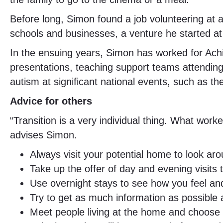
Before long, Simon found a job volunteering at a
schools and businesses, a venture he started at
In the ensuing years, Simon has worked for Ach
presentations, teaching support teams attending
autism at significant national events, such as
Advice for others
“Transition is a very individual thing. What work
advises Simon.
Always visit your potential home to look a
Take up the offer of day and evening visit
Use overnight stays to see how you feel an
Try to get as much information as possible
Meet people living at the home and choose so