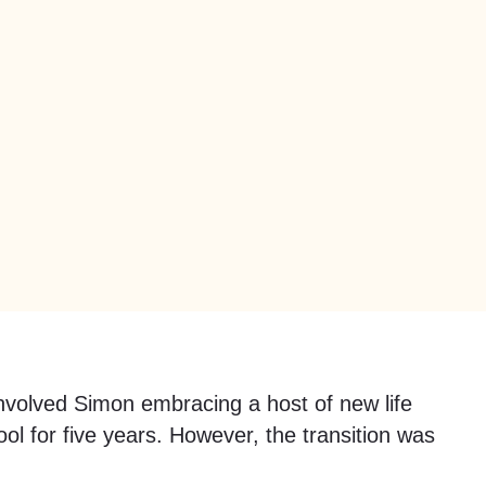
involved Simon embracing a host of new life
 for five years. However, the transition was