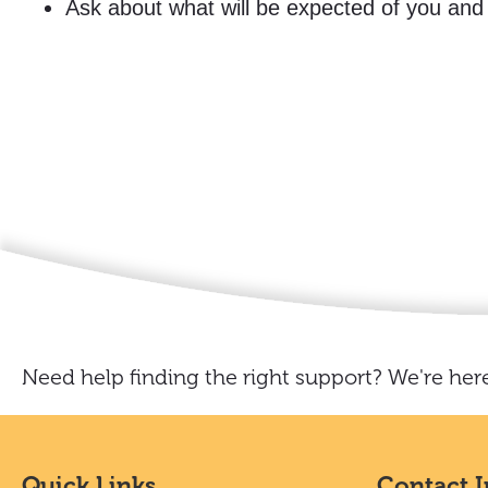
Ask about what will be expected of you and
Need help finding the right support? We're here
Quick Links
Contact 