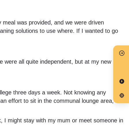
every meal was provided, and we were driven
ning solutions to use where. If I wanted to go
we were all quite independent, but at my new
college three days a week. Not knowing any
 an effort to sit in the communal lounge area,
eek, I might stay with my mum or meet someone in