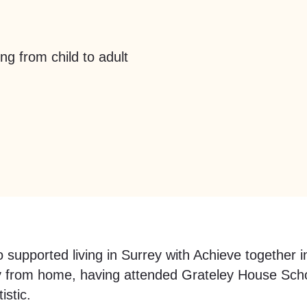
ng from child to adult
 supported living in Surrey with Achieve together 
y from home, having attended Grateley House School
istic.