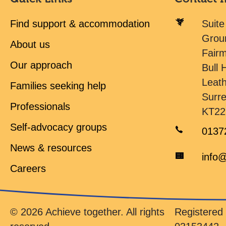
Find support & accommodation
Suite
Grou
About us
Fair
Our approach
Bull H
Leat
Families seeking help
Surr
Professionals
KT22
Self-advocacy groups
0137
News & resources
info@
Careers
© 2026 Achieve together. All rights
Registere