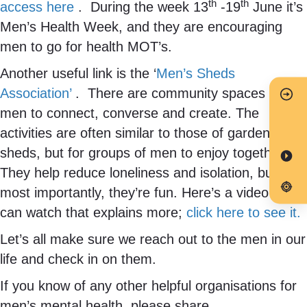
th
th
access here
. During the week 13
-19
June it’s
Men’s Health Week, and they are encouraging
men to go for health MOT’s.
Another useful link is the ‘
Men’s Sheds
Association’
. There are community spaces for
men to connect, converse and create. The
activities are often similar to those of garden
sheds, but for groups of men to enjoy together.
They help reduce loneliness and isolation, but
most importantly, they’re fun. Here’s a video you
can watch that explains more;
click here to see it.
Let’s all make sure we reach out to the men in our
life and check in on them.
If you know of any other helpful organisations for
men’s mental health, please share.