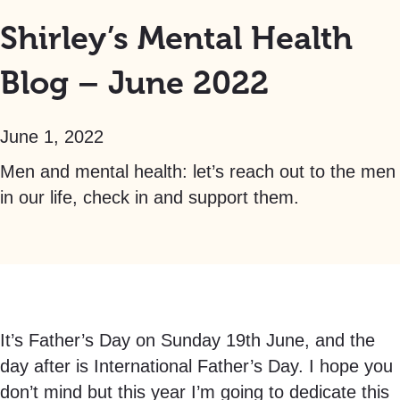
Shirley’s Mental Health
Blog – June 2022
June 1, 2022
Men and mental health: let’s reach out to the men
in our life, check in and support them.
It’s Father’s Day on Sunday 19th June, and the
day after is International Father’s Day. I hope you
don’t mind but this year I’m going to dedicate this