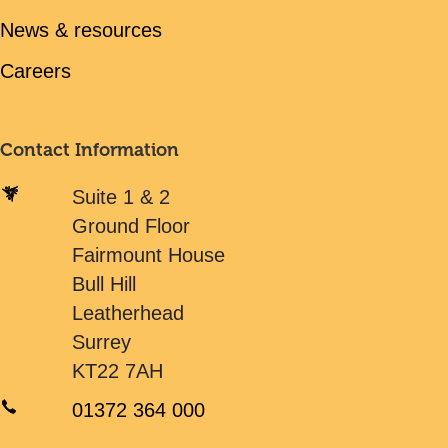
News & resources
Careers
Contact Information
Suite 1 & 2
Ground Floor
Fairmount House
Bull Hill
Leatherhead
Surrey
KT22 7AH
01372 364 000