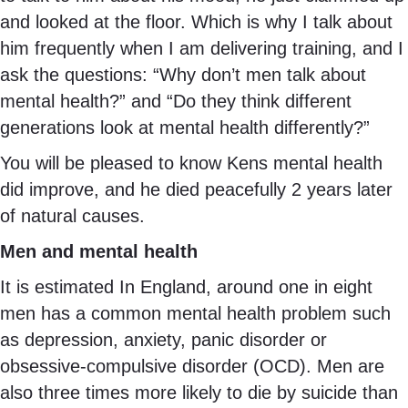
and looked at the floor. Which is why I talk about
him frequently when I am delivering training, and I
ask the questions: “Why don’t men talk about
mental health?” and “Do they think different
generations look at mental health differently?”
You will be pleased to know Kens mental health
did improve, and he died peacefully 2 years later
of natural causes.
Men and mental health
It is estimated In England, around one in eight
men has a common mental health problem such
as depression, anxiety, panic disorder or
obsessive-compulsive disorder (OCD). Men are
also three times more likely to die by suicide than