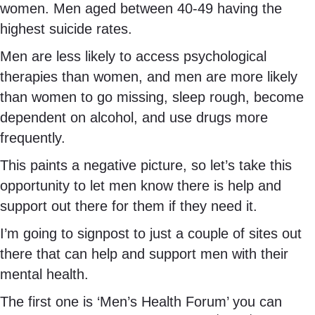
women. Men aged between 40-49 having the
highest suicide rates.
Men are less likely to access psychological
therapies than women, and men are more likely
than women to go missing, sleep rough, become
dependent on alcohol, and use drugs more
frequently.
This paints a negative picture, so let’s take this
opportunity to let men know there is help and
support out there for them if they need it.
I’m going to signpost to just a couple of sites out
there that can help and support men with their
mental health.
The first one is ‘Men’s Health Forum’ you can