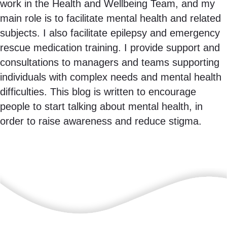
work in the Health and Wellbeing Team, and my
main role is to facilitate mental health and related
subjects. I also facilitate epilepsy and emergency
rescue medication training. I provide support and
consultations to managers and teams supporting
individuals with complex needs and mental health
difficulties. This blog is written to encourage
people to start talking about mental health, in
order to raise awareness and reduce stigma.