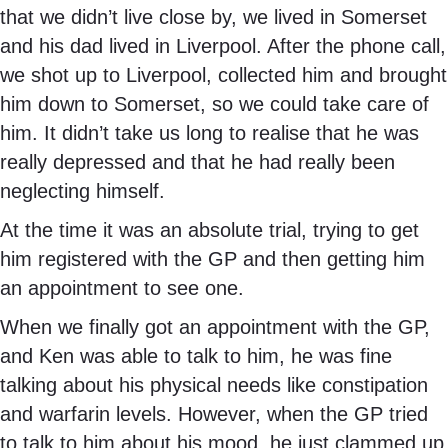
that we didn’t live close by, we lived in Somerset
and his dad lived in Liverpool. After the phone call,
we shot up to Liverpool, collected him and brought
him down to Somerset, so we could take care of
him. It didn’t take us long to realise that he was
really depressed and that he had really been
neglecting himself.
At the time it was an absolute trial, trying to get
him registered with the GP and then getting him
an appointment to see one.
When we finally got an appointment with the GP,
and Ken was able to talk to him, he was fine
talking about his physical needs like constipation
and warfarin levels. However, when the GP tried
to talk to him about his mood, he just clammed up