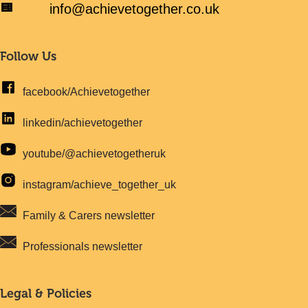
info@achievetogether.co.uk
Follow Us
facebook/Achievetogether
linkedin/achievetogether
youtube/@achievetogetheruk
instagram/achieve_together_uk
Family & Carers newsletter
Professionals newsletter
Legal & Policies