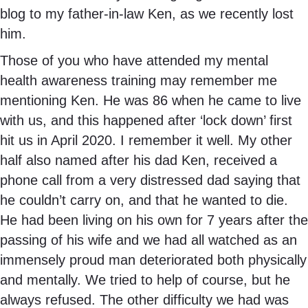
blog to my father-in-law Ken, as we recently lost
him.
Those of you who have attended my mental
health awareness training may remember me
mentioning Ken. He was 86 when he came to live
with us, and this happened after ‘lock down’ first
hit us in April 2020. I remember it well. My other
half also named after his dad Ken, received a
phone call from a very distressed dad saying that
he couldn’t carry on, and that he wanted to die.
He had been living on his own for 7 years after the
passing of his wife and we had all watched as an
immensely proud man deteriorated both physically
and mentally. We tried to help of course, but he
always refused. The other difficulty we had was