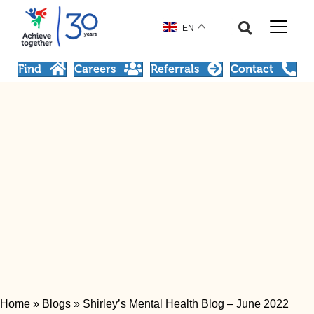
EN
Find
Careers
Referrals
Contact
Home
»
Blogs
»
Shirley’s Mental Health Blog – June 2022