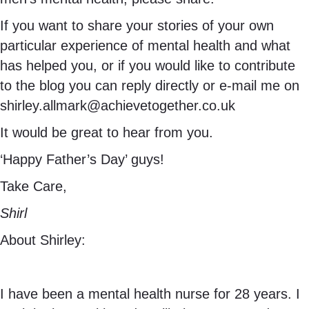
If you want to share your stories of your own
particular experience of mental health and what
has helped you, or if you would like to contribute
to the blog you can reply directly or e-mail me on
shirley.allmark@achievetogether.co.uk
It would be great to hear from you.
‘Happy Father’s Day’ guys!
Take Care,
Shirl
About Shirley:
I have been a mental health nurse for 28 years. I