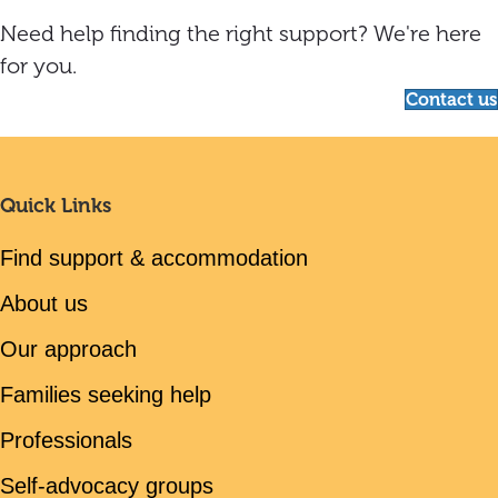
Need help finding the right support? We're here
for you.
Contact us
Quick Links
Find support & accommodation
About us
Our approach
Families seeking help
Professionals
Self-advocacy groups