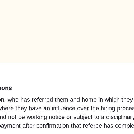
ions
ation, who has referred them and home in which they
where they have an influence over the hiring proce
 not be working notice or subject to a disciplinar
rst payment after confirmation that referee has co