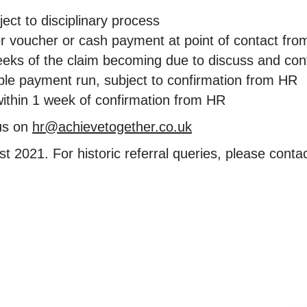
ect to disciplinary process
her voucher or cash payment at point of contact fro
2 weeks of the claim becoming due to discuss and c
le payment run, subject to confirmation from HR
within 1 week of confirmation from HR
 us on
hr@achievetogether.co.uk
t 2021. For historic referral queries, please conta