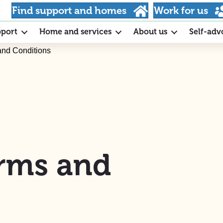
Find support and homes
Work for us
pport
Home and services
About us
Self-adv
and Conditions
rms and