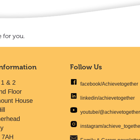
 for you.
Information
Follow Us
 1 & 2
facebook/Achievetogether
nd Floor
linkedin/achievetogether
mount House
ill
youtube/@achievetogethe
herhead
instagram/achieve_togeth
ey
 7AH