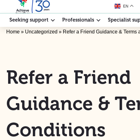
EN
Seeking support
Professionals
Specialist su
Home
»
Uncategorized
»
Refer a Friend Guidance & Terms 
Refer a Friend
Guidance & Te
Conditions