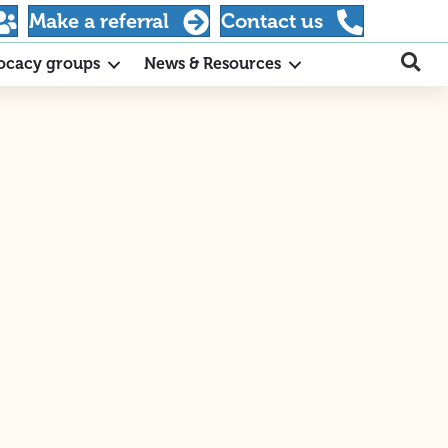
Make a referral
Contact us
ocacy groups
News & Resources