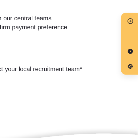
m our central teams
onfirm payment preference
ct your local recruitment team*