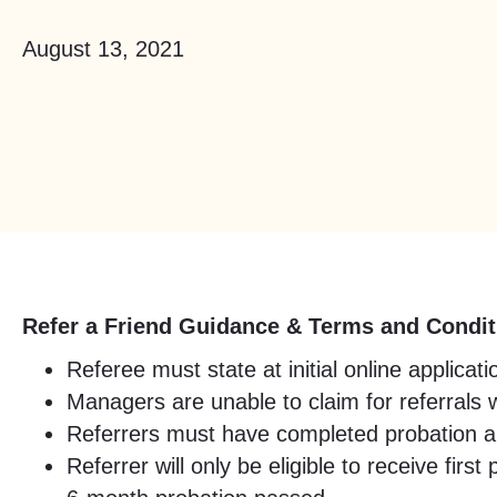
August 13, 2021
Refer a Friend Guidance & Terms and Condit
Referee must state at initial online applic
Managers are unable to claim for referrals 
Referrers must have completed probation and
Referrer will only be eligible to receive fi