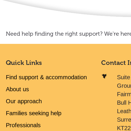
Need help finding the right support? We're here
Quick Links
Contact 
Find support & accommodation
Suite
Grou
About us
Fair
Our approach
Bull H
Leat
Families seeking help
Surr
Professionals
KT22