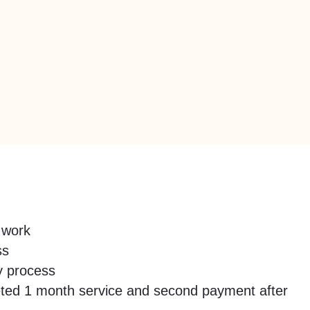
 work
ss
y process
mpleted 1 month service and second payment after