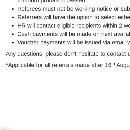
6-month probation passed
Referees must not be working notice or subj
Referrers will have the option to select eit
HR will contact eligible recipients within 
Cash payments will be made on next availab
Voucher payments will be issued via email 
Any questions, please don’t hesitate to contact
th
*Applicable for all referrals made after 16
Augus