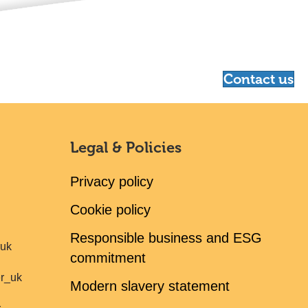
Contact us
Legal & Policies
Privacy policy
Cookie policy
Responsible business and ESG
ruk
commitment
er_uk
Modern slavery statement