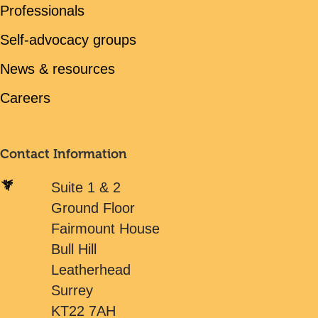
Professionals
Self-advocacy groups
News & resources
Careers
Contact Information
Suite 1 & 2
Ground Floor
Fairmount House
Bull Hill
Leatherhead
Surrey
KT22 7AH