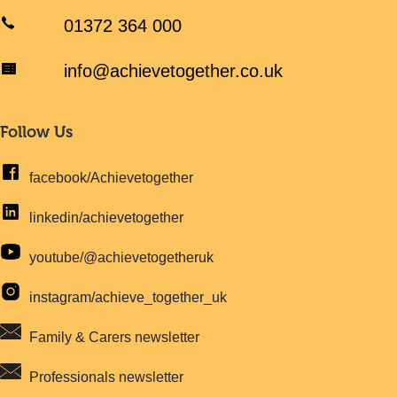
01372 364 000
info@achievetogether.co.uk
Follow Us
facebook/Achievetogether
linkedin/achievetogether
youtube/@achievetogetheruk
instagram/achieve_together_uk
Family & Carers newsletter
Professionals newsletter