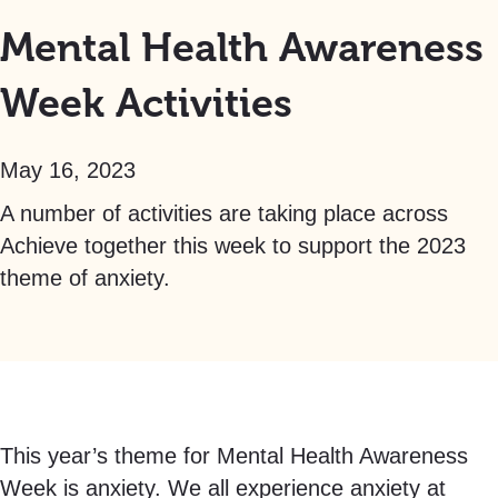
Mental Health Awareness
Week Activities
May 16, 2023
A number of activities are taking place across
Achieve together this week to support the 2023
theme of anxiety.
This year’s theme for Mental Health Awareness
Week is anxiety. We all experience anxiety at