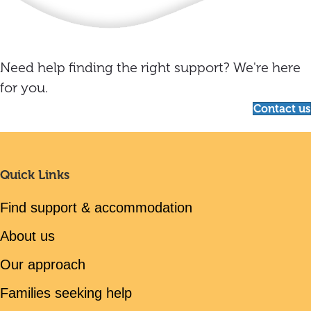
Need help finding the right support? We're here
for you.
Contact us
Quick Links
Find support & accommodation
About us
Our approach
Families seeking help