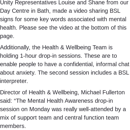
Unity Representatives Louise and Shane from our
Day Centre in Bath, made a video sharing BSL
signs for some key words associated with mental
health. Please see the video at the bottom of this
page.
Additionally, the Health & Wellbeing Team is
holding 1-hour drop-in sessions. These are to
enable people to have a confidential, informal chat
about anxiety. The second session includes a BSL
interpreter.
Director of Health & Wellbeing, Michael Fullerton
said: “The Mental Health Awareness drop-in
session on Monday was really well-attended by a
mix of support team and central function team
members.