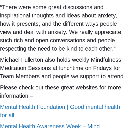
“There were some great discussions and
inspirational thoughts and ideas about anxiety,
how it presents, and the different ways people
view and deal with anxiety. We really appreciate
such rich and open conversations and people
respecting the need to be kind to each other.”
Michael Fullerton also holds weekly Mindfulness
Meditation Sessions at lunchtime on Fridays for
Team Members and people we support to attend.
Please check out these great websites for more
information –
Mental Health Foundation | Good mental health
for all
Mental Health Awareness Week – Mind