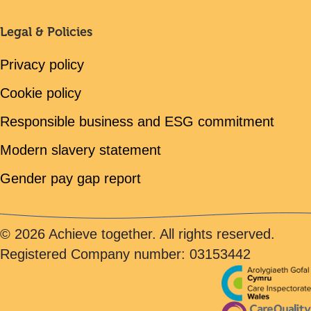
Legal & Policies
Privacy policy
Cookie policy
Responsible business and ESG commitment
Modern slavery statement
Gender pay gap report
© 2026 Achieve together. All rights reserved.
Registered Company number: 03153442