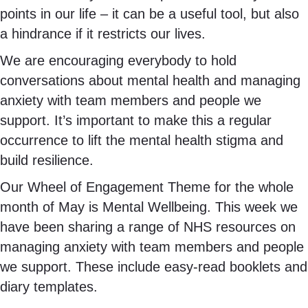
points in our life – it can be a useful tool, but also
a hindrance if it restricts our lives.
We are encouraging everybody to hold
conversations about mental health and managing
anxiety with team members and people we
support. It’s important to make this a regular
occurrence to lift the mental health stigma and
build resilience.
Our Wheel of Engagement Theme for the whole
month of May is Mental Wellbeing. This week we
have been sharing a range of NHS resources on
managing anxiety with team members and people
we support. These include easy-read booklets and
diary templates.