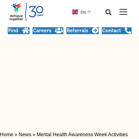
EN
Find
Careers
Referrals
Contact
Home
»
News
»
Mental Health Awareness Week Activities