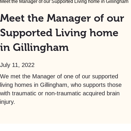
Meet the Manager of our Supported Living home in Gillingham
Meet the Manager of our
Supported Living home
in Gillingham
July 11, 2022
We met the Manager of one of our supported
living homes in Gillingham, who supports those
with traumatic or non-traumatic acquired brain
injury.