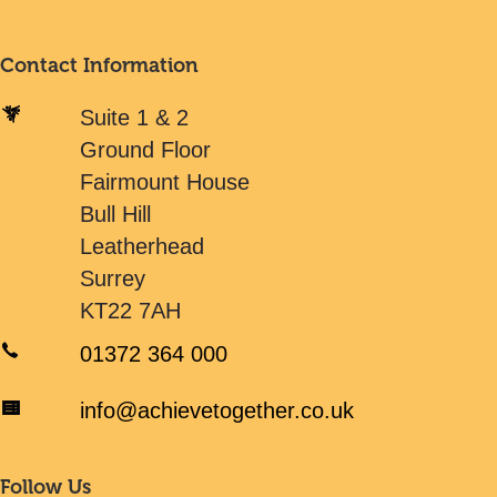
Contact Information
Suite 1 & 2
Ground Floor
Fairmount House
Bull Hill
Leatherhead
Surrey
KT22 7AH
01372 364 000
info@achievetogether.co.uk
Follow Us