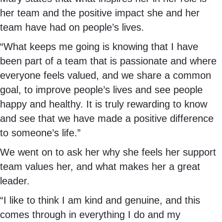
her team and the positive impact she and her
team have had on people’s lives.
“What keeps me going is knowing that I have
been part of a team that is passionate and where
everyone feels valued, and we share a common
goal, to improve people’s lives and see people
happy and healthy. It is truly rewarding to know
and see that we have made a positive difference
to someone’s life.”
We went on to ask her why she feels her support
team values her, and what makes her a great
leader.
“I like to think I am kind and genuine, and this
comes through in everything I do and my