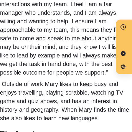
interactions with my team. I feel I am a fair
manager who understands, and I am always
willing and wanting to help. I ensure I am
approachable to my team, this means they feel
safe to come and speak to me about anything that
may be on their mind, and they know I will listen. I
like to lead by example and will always make sure
we get the task in hand done, with the best
possible outcome for people we support.”
Outside of work Mary likes to keep busy and
enjoys travelling, playing scrabble, watching TV
game and quiz shows, and has an interest in
history and geography. When Mary finds the time
she also likes to learn new languages.