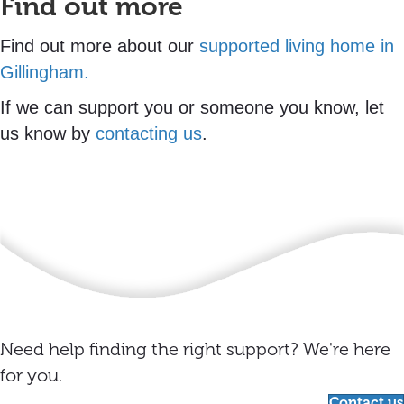
Find out more
Find out more about our
supported living home in
Gillingham.
If we can support you or someone you know, let
us know by
contacting us
.
Need help finding the right support? We're here
for you.
Contact us