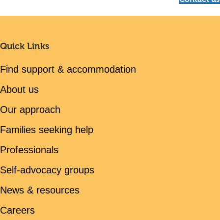
Quick Links
Find support & accommodation
About us
Our approach
Families seeking help
Professionals
Self-advocacy groups
News & resources
Careers