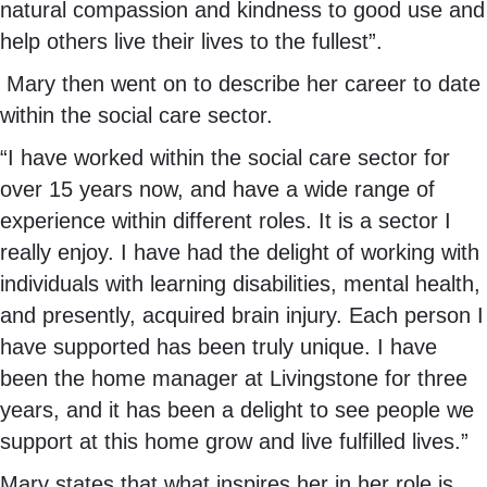
natural compassion and kindness to good use and
help others live their lives to the fullest”.
Mary then went on to describe her career to date
within the social care sector.
“I have worked within the social care sector for
over 15 years now, and have a wide range of
experience within different roles. It is a sector I
really enjoy. I have had the delight of working with
individuals with learning disabilities, mental health,
and presently, acquired brain injury. Each person I
have supported has been truly unique. I have
been the home manager at Livingstone for three
years, and it has been a delight to see people we
support at this home grow and live fulfilled lives.”
Mary states that what inspires her in her role is