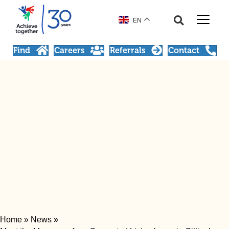
EN
Find
Careers
Referrals
Contact
Home
»
News
»