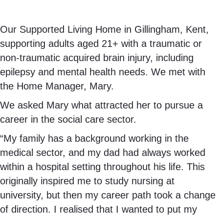
Our Supported Living Home in Gillingham, Kent,
supporting adults aged 21+ with a traumatic or
non-traumatic acquired brain injury, including
epilepsy and mental health needs. We met with
the Home Manager, Mary.
We asked Mary what attracted her to pursue a
career in the social care sector.
“My family has a background working in the
medical sector, and my dad had always worked
within a hospital setting throughout his life. This
originally inspired me to study nursing at
university, but then my career path took a change
of direction. I realised that I wanted to put my