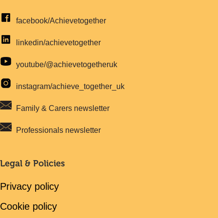
facebook/Achievetogether
linkedin/achievetogether
youtube/@achievetogetheruk
instagram/achieve_together_uk
Family & Carers newsletter
Professionals newsletter
Legal & Policies
Privacy policy
Cookie policy