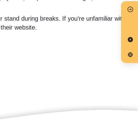
stand during breaks. If you’re unfamiliar with
heir website.