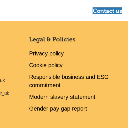
Contact us
Legal & Policies
Privacy policy
Cookie policy
Responsible business and ESG
ruk
commitment
er_uk
Modern slavery statement
r
Gender pay gap report