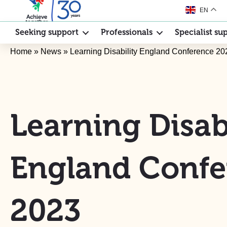
EN
Seeking support
Professionals
Specialist su
Home
»
News
»
Learning Disability England Conference 20
Learning Disabi
England Confe
2023