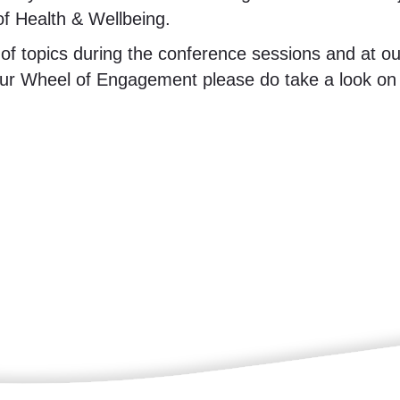
f Health & Wellbeing.
 topics during the conference sessions and at our 
r Wheel of Engagement please do take a look on t