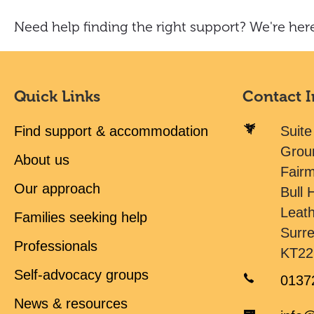
Need help finding the right support? We're here
Quick Links
Contact 
Find support & accommodation
Suite
Grou
About us
Fair
Our approach
Bull H
Leat
Families seeking help
Surr
Professionals
KT22
Self-advocacy groups
0137
News & resources