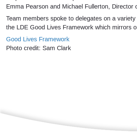
Emma Pearson and Michael Fullerton, Director o
Team members spoke to delegates on a variety of
the LDE Good Lives Framework which mirrors ou
Good Lives Framework
Photo credit: Sam Clark