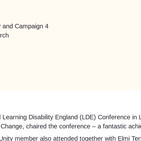
ty and Campaign 4
arch
nal Learning Disability England (LDE) Conference 
Change, chaired the conference – a fantastic ach
ity member also attended together with Elmi Ter