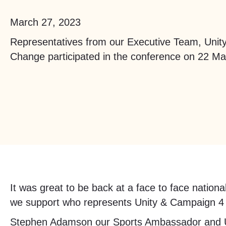
March 27, 2023
Representatives from our Executive Team, Uni
Change participated in the conference on 22 M
It was great to be back at a face to face natio
we support who represents Unity & Campaign 4 
Stephen Adamson our Sports Ambassador and Un