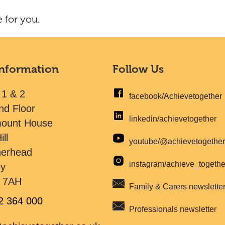
 for you.
Information
Follow Us
 1 & 2
facebook/Achievetogether
nd Floor
linkedin/achievetogether
mount House
ill
youtube/@achievetogethe
herhead
instagram/achieve_togeth
ey
 7AH
Family & Carers newslette
2 364 000
Professionals newsletter