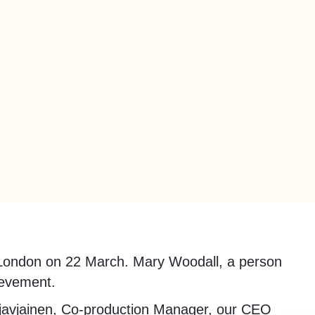
in London on 22 March. Mary Woodall, a person
ievement.
javjainen, Co-production Manager, our CEO