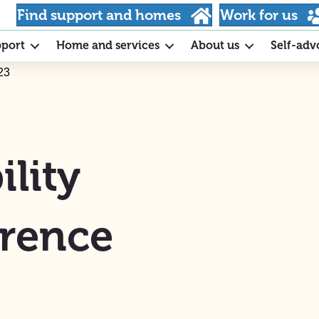
Find support and homes
Work for us
pport
Home and services
About us
Self-adv
23
lity
rence