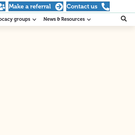
Make a referral
Contact us
ocacy groups
News & Resources