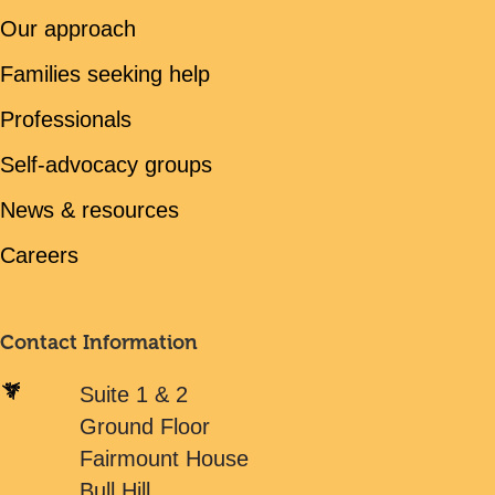
Our approach
Families seeking help
Professionals
Self-advocacy groups
News & resources
Careers
Contact Information
Suite 1 & 2
Ground Floor
Fairmount House
Bull Hill