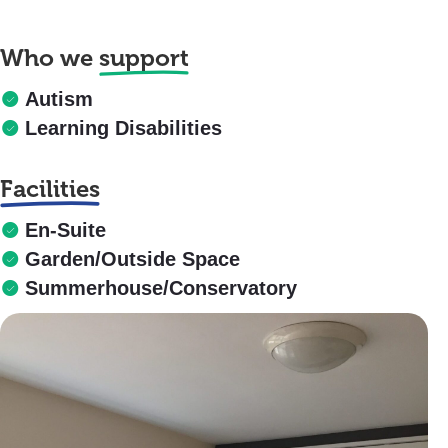
Who we
support
Autism
Learning Disabilities
Facilities
En-Suite
Garden/Outside Space
Summerhouse/Conservatory