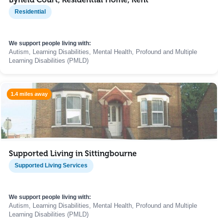
Residential
We support people living with:
Autism, Learning Disabilities, Mental Health, Profound and Multiple
Learning Disabilities (PMLD)
1.4 miles away
Supported Living in Sittingbourne
Supported Living Services
We support people living with:
Autism, Learning Disabilities, Mental Health, Profound and Multiple
Learning Disabilities (PMLD)