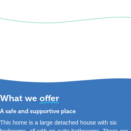
What we
offer
A safe and supportive place
This home is a large detached house with six
bedrooms, all with en-suite bathrooms. There are