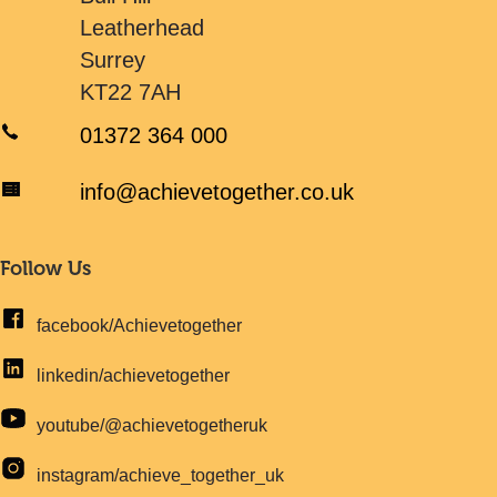
Leatherhead
Surrey
KT22 7AH
01372 364 000
info@achievetogether.co.uk
Follow Us
facebook/Achievetogether
linkedin/achievetogether
youtube/@achievetogetheruk
instagram/achieve_together_uk