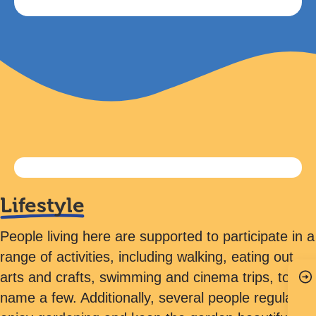
Lifestyle
People living here are supported to participate in a
range of activities, including walking, eating out,
arts and crafts, swimming and cinema trips, to
name a few. Additionally, several people regularly