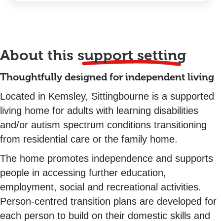
About this
support setting
Thoughtfully designed for independent living
Located in Kemsley, Sittingbourne is a supported
living home for adults with learning disabilities
and/or autism spectrum conditions transitioning
from residential care or the family home.
The home promotes independence and supports
people in accessing further education,
employment, social and recreational activities.
Person-centred transition plans are developed for
each person to build on their domestic skills and