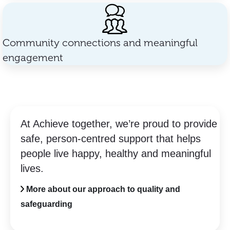
Community connections and meaningful
engagement
At Achieve together, we’re proud to provide
safe, person-centred support that helps
people live happy, healthy and meaningful
lives.
More about our approach to quality and
safeguarding