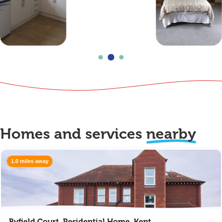
Homes and services
nearby
1.0 miles away
Byfield Court, Residential Home, Kent