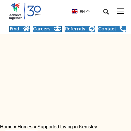
EN
Find
Careers
Referrals
Contact
Home
»
Homes
»
Supported Living in Kemsley