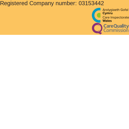
Registered Company number: 03153442