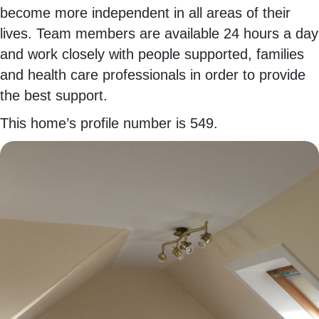
become more independent in all areas of their
lives. Team members are available 24 hours a day
and work closely with people supported, families
and health care professionals in order to provide
the best support.
This home’s profile number is 549.