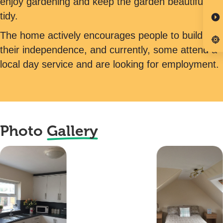
enjoy gardening and keep the garden beautifully
tidy.
The home actively encourages people to build on
their independence, and currently, some attend a
local day service and are looking for employment.
Photo
Gallery