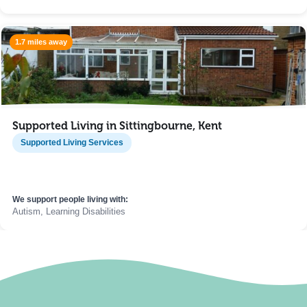
1.7 miles away
Supported Living in Sittingbourne, Kent
Supported Living Services
We support people living with:
Autism, Learning Disabilities