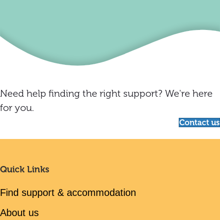
Need help finding the right support? We're here
for you.
Contact us
Quick Links
Find support & accommodation
About us