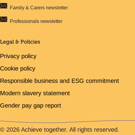
Family & Carers newsletter
Professionals newsletter
Legal & Policies
Privacy policy
Cookie policy
Responsible business and ESG commitment
Modern slavery statement
Gender pay gap report
© 2026 Achieve together. All rights reserved.