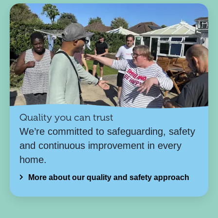
Quality you can trust
We’re committed to safeguarding, safety
and continuous improvement in every
home.
More about our quality and safety approach