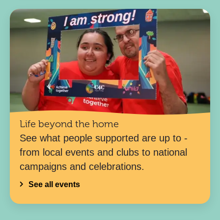
Life beyond the home
See what people supported are up to -
from local events and clubs to national
campaigns and celebrations.
See all events