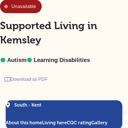
Unavailable
Supported Living in
Kemsley
Autism
Learning Disabilities
Download as PDF
South - Kent
About this home
Living here
CQC rating
Gallery