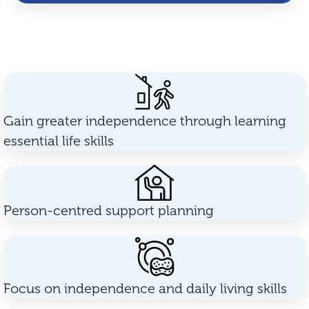
Gain greater independence through learning
essential life skills
Person-centred support planning
Focus on independence and daily living skills