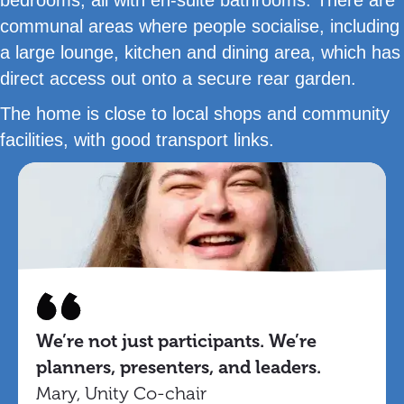
communal areas where people socialise, including
a large lounge, kitchen and dining area, which has
direct access out onto a secure rear garden.
The home is close to local shops and community
facilities, with good transport links.
We’re not just participants. We’re
planners, presenters, and leaders.
Mary, Unity Co-chair