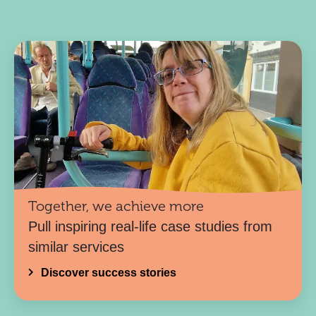
Together, we achieve more
Pull inspiring real-life case studies from
similar services
Discover success stories