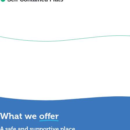
What we
offer
A safe and supportive place