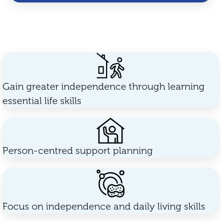
Gain greater independence through learning
essential life skills
Person-centred support planning
Focus on independence and daily living skills