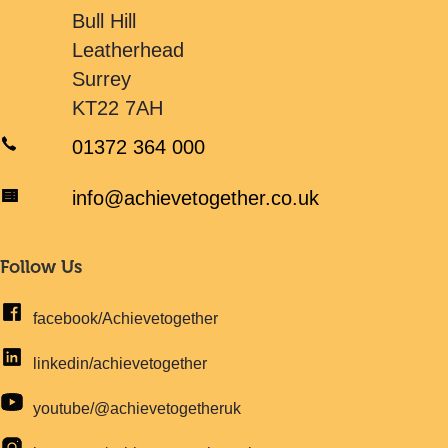
Bull Hill
Leatherhead
Surrey
KT22 7AH
01372 364 000
info@achievetogether.co.uk
Follow Us
facebook/Achievetogether
linkedin/achievetogether
youtube/@achievetogetheruk