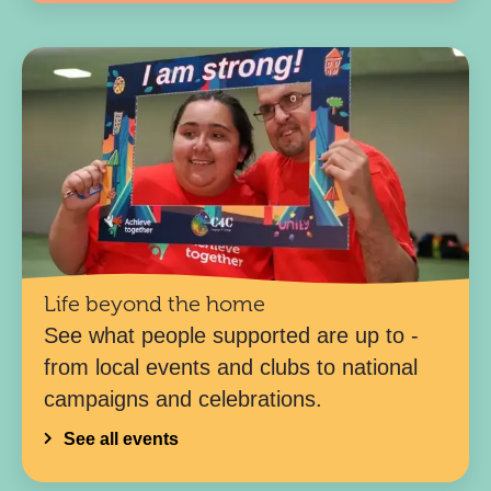
Life beyond the home
See what people supported are up to -
from local events and clubs to national
campaigns and celebrations.
See all events