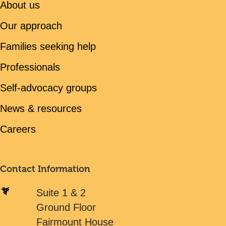
About us
Our approach
Families seeking help
Professionals
Self-advocacy groups
News & resources
Careers
Contact Information
Suite 1 & 2
Ground Floor
Fairmount House