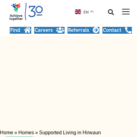
EN
Find
Careers
Referrals
Contact
Home
»
Homes
»
Supported Living in Hirwaun