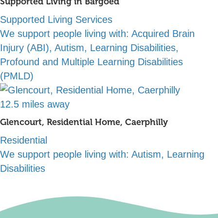
Supported Living in Bargoed
Supported Living Services
We support people living with:
Acquired Brain
Injury (ABI), Autism, Learning Disabilities,
Profound and Multiple Learning Disabilities
(PMLD)
12.5 miles away
Glencourt, Residential Home, Caerphilly
Residential
We support people living with:
Autism, Learning
Disabilities