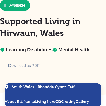
Available
Supported Living in
Hirwaun, Wales
Learning Disabilities
Mental Health
Download as PDF
South Wales - Rhondda Cynon Taff
About this home
Living here
CQC rating
Gallery