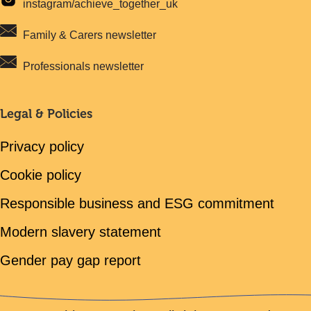
instagram/achieve_together_uk
Family & Carers newsletter
Professionals newsletter
Legal & Policies
Privacy policy
Cookie policy
Responsible business and ESG commitment
Modern slavery statement
Gender pay gap report