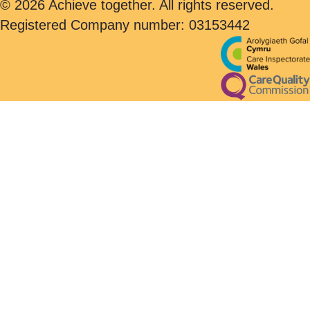
© 2026 Achieve together. All rights reserved.
Registered Company number: 03153442