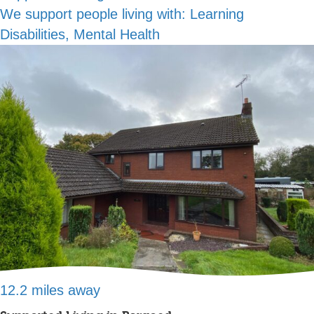
We support people living with:
Learning
Disabilities, Mental Health
12.2 miles away