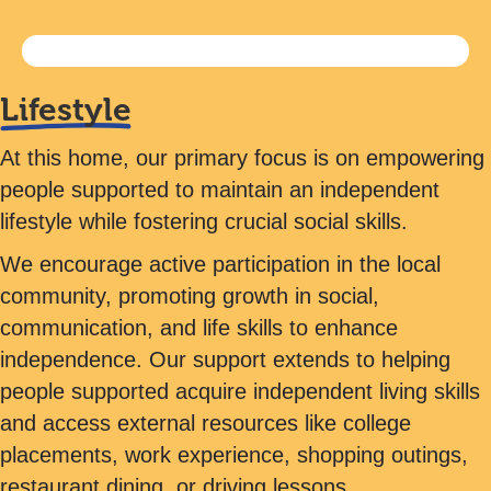
Lifestyle
At this home, our primary focus is on empowering
people supported to maintain an independent
lifestyle while fostering crucial social skills.
We encourage active participation in the local
community, promoting growth in social,
communication, and life skills to enhance
independence. Our support extends to helping
people supported acquire independent living skills
and access external resources like college
placements, work experience, shopping outings,
restaurant dining, or driving lessons.