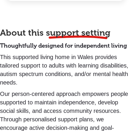
About this
support setting
Thoughtfully designed for independent living
This supported living home in Wales provides
tailored support to adults with learning disabilities,
autism spectrum conditions, and/or mental health
needs.
Our person-centered approach empowers people
supported to maintain independence, develop
social skills, and access community resources.
Through personalised support plans, we
encourage active decision-making and goal-