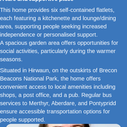
This home provides six self-contained flatlets,
each featuring a kitchenette and lounge/dining
area, supporting people seeking increased
independence or personalised support.
A spacious garden area offers opportunities for
social activities, particularly during the warmer
seasons.
Situated in Hirwaun, on the outskirts of Brecon
Beacons National Park, the home offers
convenient access to local amenities including
shops, a post office, and a pub. Regular bus
services to Merthyr, Aberdare, and Pontypridd
ensure accessible transportation options for
people supported.