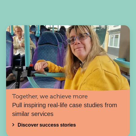
Together, we achieve more
Pull inspiring real-life case studies from
similar services
Discover success stories