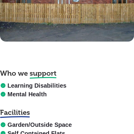
Who we
support
Learning Disabilities
Mental Health
Facilities
Garden/Outside Space
Self Contained Flats