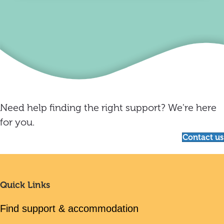
Need help finding the right support? We're here
for you.
Contact us
Quick Links
Find support & accommodation