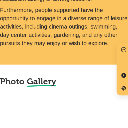
Furthermore, people supported have the
opportunity to engage in a diverse range of leisure
activities, including cinema outings, swimming,
day center activities, gardening, and any other
pursuits they may enjoy or wish to explore.
Photo
Gallery