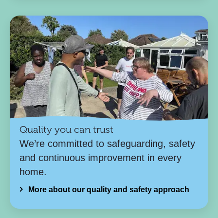
Quality you can trust
We’re committed to safeguarding, safety
and continuous improvement in every
home.
More about our quality and safety approach