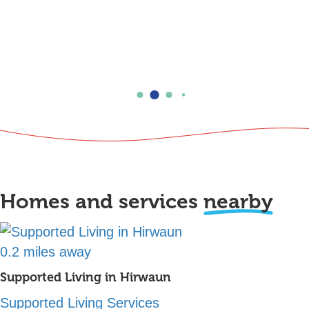
Homes and services
nearby
0.2 miles away
Supported Living in Hirwaun
Supported Living Services