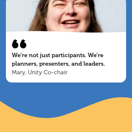
We’re not just participants. We’re
planners, presenters, and leaders.
Mary, Unity Co-chair