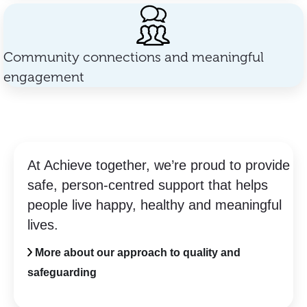
Community connections and meaningful
engagement
At Achieve together, we’re proud to provide
safe, person-centred support that helps
people live happy, healthy and meaningful
lives.
More about our approach to quality and
safeguarding