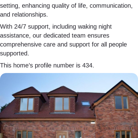
setting, enhancing quality of life, communication,
and relationships.
With 24/7 support, including waking night
assistance, our dedicated team ensures
comprehensive care and support for all people
supported.
This home’s profile number is 434.