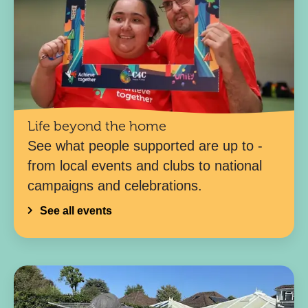
Life beyond the home
See what people supported are up to -
from local events and clubs to national
campaigns and celebrations.
See all events