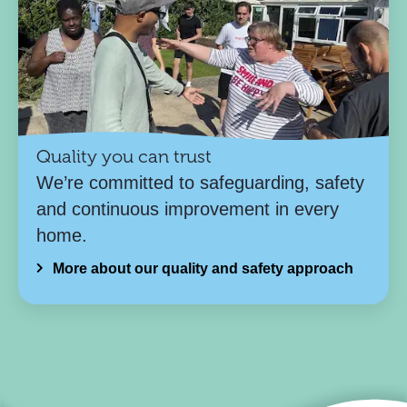
Quality you can trust
We’re committed to safeguarding, safety
and continuous improvement in every
home.
More about our quality and safety approach