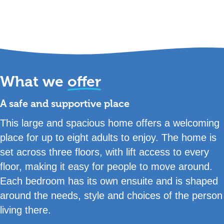
What we
offer
A safe and supportive place
This large and spacious home offers a welcoming
place for up to eight adults to enjoy. The home is
set across three floors, with lift access to every
floor, making it easy for people to move around.
Each bedroom has its own ensuite and is shaped
around the needs, style and choices of the person
living there.