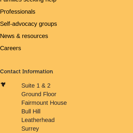
Professionals
Self-advocacy groups
News & resources
Careers
Contact Information
Suite 1 & 2
Ground Floor
Fairmount House
Bull Hill
Leatherhead
Surrey