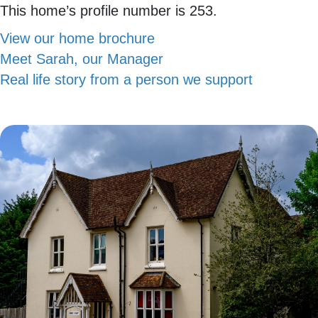
This home’s profile number is 253.
View our home brochure
Meet Sarah, our Manager
Real life story from a person we support