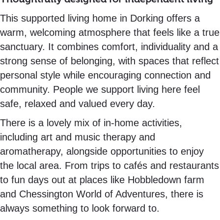
This supported living home in Dorking offers a
warm, welcoming atmosphere that feels like a true
sanctuary. It combines comfort, individuality and a
strong sense of belonging, with spaces that reflect
personal style while encouraging connection and
community. People we support living here feel
safe, relaxed and valued every day.
There is a lovely mix of in-home activities,
including art and music therapy and
aromatherapy, alongside opportunities to enjoy
the local area. From trips to cafés and restaurants
to fun days out at places like Hobbledown farm
and Chessington World of Adventures, there is
always something to look forward to.