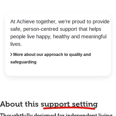
At Achieve together, we’re proud to provide
safe, person-centred support that helps
people live happy, healthy and meaningful
lives.
More about our approach to quality and
safeguarding
About this
support setting
Thoughtfully designed for independent living