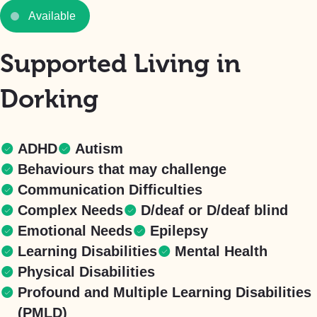
Available
Supported Living in
Dorking
ADHD
Autism
Behaviours that may challenge
Communication Difficulties
Complex Needs
D/deaf or D/deaf blind
Emotional Needs
Epilepsy
Learning Disabilities
Mental Health
Physical Disabilities
Profound and Multiple Learning Disabilities
(PMLD)