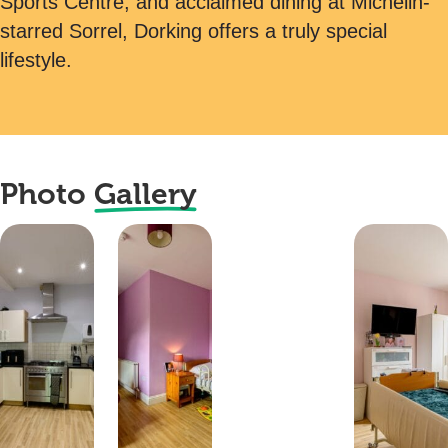
Sports Centre, and acclaimed dining at Michelin-
starred Sorrel, Dorking offers a truly special
lifestyle.
Photo
Gallery