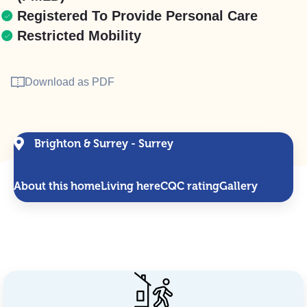
Registered To Provide Personal Care
Restricted Mobility
Download as PDF
Brighton & Surrey - Surrey
About this home
Living here
CQC rating
Gallery