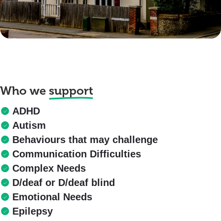
Who we
support
ADHD
Autism
Behaviours that may challenge
Communication Difficulties
Complex Needs
D/deaf or D/deaf blind
Emotional Needs
Epilepsy