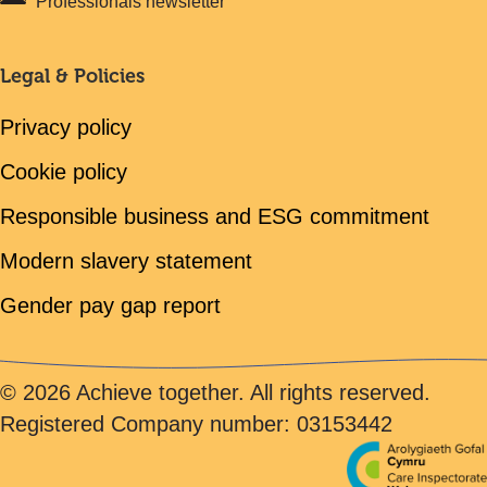
Professionals newsletter
Legal & Policies
Privacy policy
Cookie policy
Responsible business and ESG commitment
Modern slavery statement
Gender pay gap report
© 2026 Achieve together. All rights reserved.
Registered Company number: 03153442