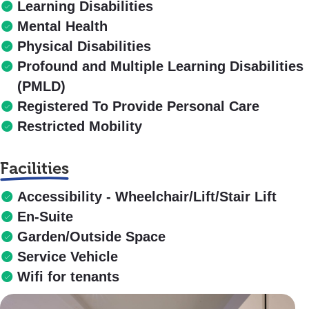
Learning Disabilities
Mental Health
Physical Disabilities
Profound and Multiple Learning Disabilities
(PMLD)
Registered To Provide Personal Care
Restricted Mobility
Facilities
Accessibility - Wheelchair/Lift/Stair Lift
En-Suite
Garden/Outside Space
Service Vehicle
Wifi for tenants