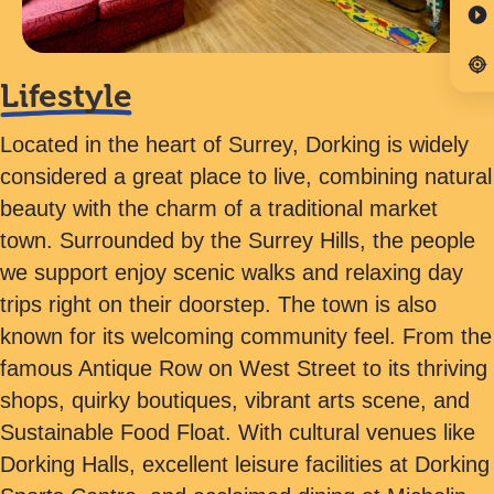
Lifestyle
Located in the heart of Surrey, Dorking is widely
considered a great place to live, combining natural
beauty with the charm of a traditional market
town. Surrounded by the Surrey Hills, the people
we support enjoy scenic walks and relaxing day
trips right on their doorstep. The town is also
known for its welcoming community feel. From the
famous Antique Row on West Street to its thriving
shops, quirky boutiques, vibrant arts scene, and
Sustainable Food Float. With cultural venues like
Dorking Halls, excellent leisure facilities at Dorking