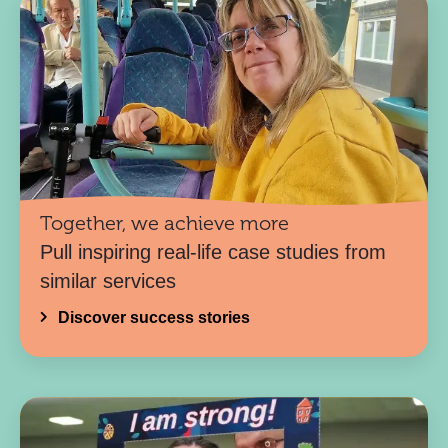
Together, we achieve more
Pull inspiring real-life case studies from
similar services
Discover success stories