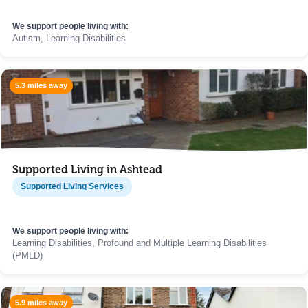
We support people living with:
Autism, Learning Disabilities
5.3 miles away
Supported Living in Ashtead
Supported Living Services
We support people living with:
Learning Disabilities, Profound and Multiple Learning Disabilities
(PMLD)
5.9 miles away