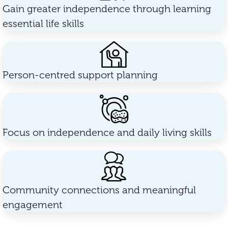
Gain greater independence through learning
essential life skills
Person-centred support planning
Focus on independence and daily living skills
Community connections and meaningful
engagement