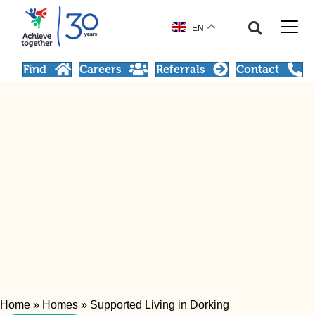
EN
Find
Careers
Referrals
Contact
Home
»
Homes
»
Supported Living in Dorking