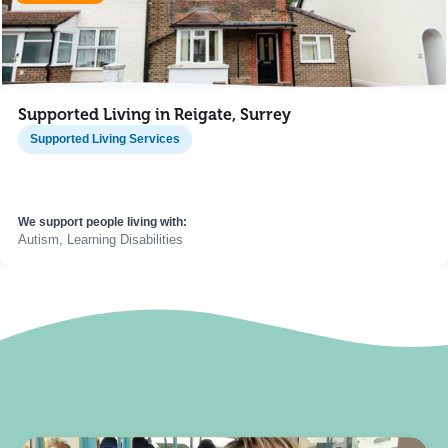
Supported Living in Reigate, Surrey
Supported Living Services
We support people living with:
Autism, Learning Disabilities