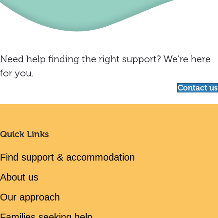
Need help finding the right support? We're here
for you.
Contact us
Quick Links
Find support & accommodation
About us
Our approach
Families seeking help