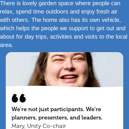
There is lovely garden space where people can
relax, spend time outdoors and enjoy fresh air
with others. The home also has its own vehicle,
which helps the people we support to get out and
about for day trips, activities and visits to the local
area.
We’re not just participants. We’re
planners, presenters, and leaders.
Mary, Unity Co-chair