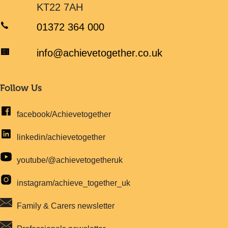
KT22 7AH
01372 364 000
info@achievetogether.co.uk
Follow Us
facebook/Achievetogether
linkedin/achievetogether
youtube/@achievetogetheruk
instagram/achieve_together_uk
Family & Carers newsletter