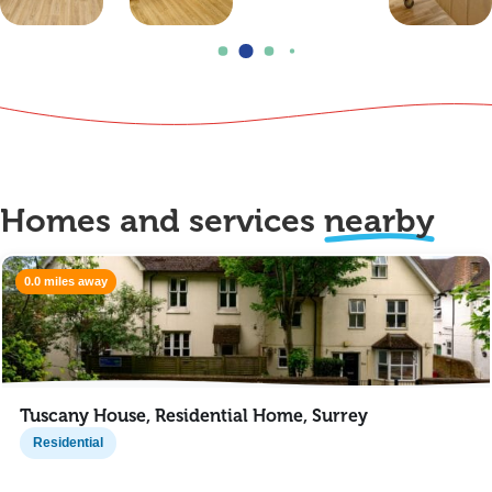
Homes and services
nearby
0.0 miles away
Tuscany House, Residential Home, Surrey
Residential