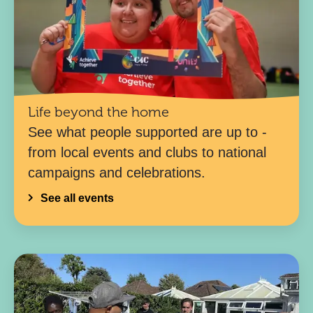
Life beyond the home
See what people supported are up to -
from local events and clubs to national
campaigns and celebrations.
See all events