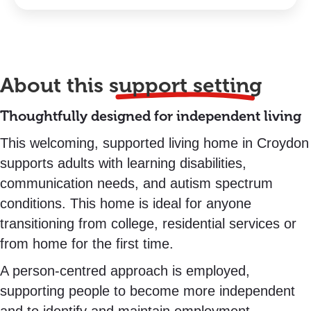
About this
support setting
Thoughtfully designed for independent living
This welcoming, supported living home in Croydon
supports adults with learning disabilities,
communication needs, and autism spectrum
conditions. This home is ideal for anyone
transitioning from college, residential services or
from home for the first time.
A person-centred approach is employed,
supporting people to become more independent