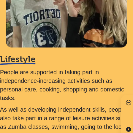
Lifestyle
People are supported in taking part in
independence-increasing activities such as
personal care, cooking, shopping and domestic
tasks.
As well as developing independent skills, people
also take part in a range of leisure activities such
as Zumba classes, swimming, going to the local