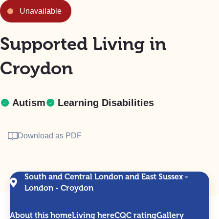
Unavailable
Supported Living in
Croydon
Autism
Learning Disabilities
Download as PDF
South and Central London and East Sussex -
London - Croydon
About this home
Living here
CQC rating
Gallery