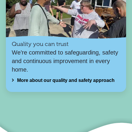
Quality you can trust
We’re committed to safeguarding, safety
and continuous improvement in every
home.
More about our quality and safety approach