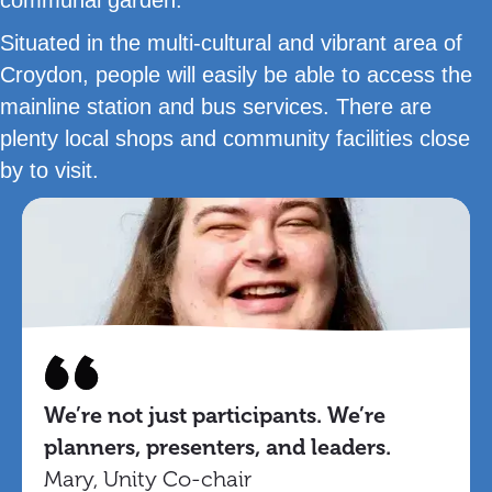
Situated in the multi-cultural and vibrant area of
Croydon, people will easily be able to access the
mainline station and bus services. There are
plenty local shops and community facilities close
by to visit.
We’re not just participants. We’re
planners, presenters, and leaders.
Mary, Unity Co-chair