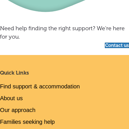
Need help finding the right support? We're here
for you.
Contact us
Quick Links
Find support & accommodation
About us
Our approach
Families seeking help