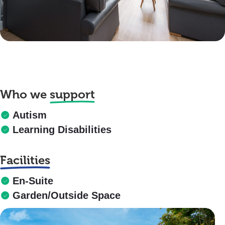
Who we
support
Autism
Learning Disabilities
Facilities
En-Suite
Garden/Outside Space