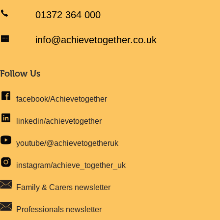
01372 364 000
info@achievetogether.co.uk
Follow Us
facebook/Achievetogether
linkedin/achievetogether
youtube/@achievetogetheruk
instagram/achieve_together_uk
Family & Carers newsletter
Professionals newsletter