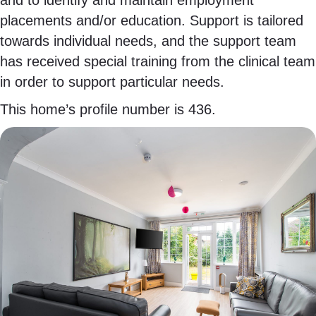
and to identify and maintain employment
placements and/or education. Support is tailored
towards individual needs, and the support team
has received special training from the clinical team
in order to support particular needs.
This home’s profile number is 436.