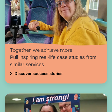
Together, we achieve more
Pull inspiring real-life case studies from
similar services
Discover success stories