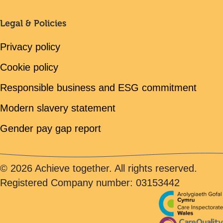
Legal & Policies
Privacy policy
Cookie policy
Responsible business and ESG commitment
Modern slavery statement
Gender pay gap report
© 2026 Achieve together. All rights reserved.
Registered Company number: 03153442