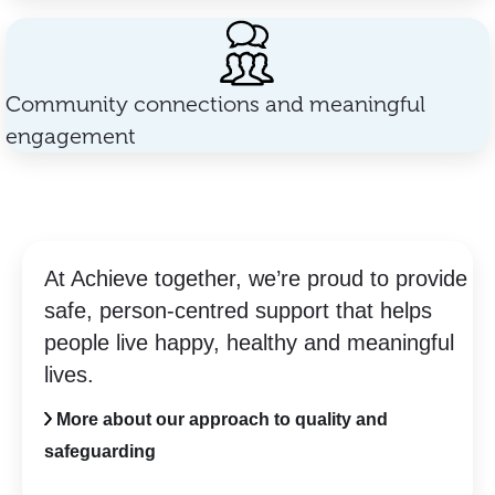
Community connections and meaningful
engagement
At Achieve together, we’re proud to provide
safe, person-centred support that helps
people live happy, healthy and meaningful
lives.
More about our approach to quality and
safeguarding