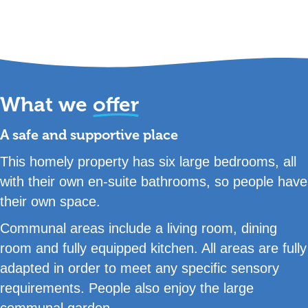
What we
offer
A safe and supportive place
This homely property has six large bedrooms, all
with their own en-suite bathrooms, so people have
their own space.
Communal areas include a living room, dining
room and fully equipped kitchen. All areas are fully
adapted in order to meet any specific sensory
requirements. People also enjoy the large
communal garden.