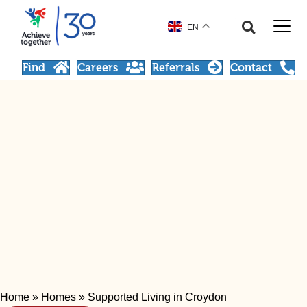
EN
Find
Careers
Referrals
Contact
Home
»
Homes
»
Supported Living in Croydon