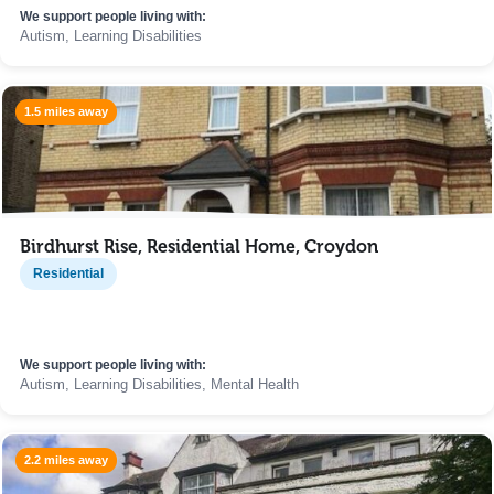
We support people living with:
Autism, Learning Disabilities
1.5 miles away
Birdhurst Rise, Residential Home, Croydon
Residential
We support people living with:
Autism, Learning Disabilities, Mental Health
2.2 miles away