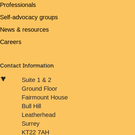
Professionals
Self-advocacy groups
News & resources
Careers
Contact Information
Suite 1 & 2
Ground Floor
Fairmount House
Bull Hill
Leatherhead
Surrey
KT22 7AH