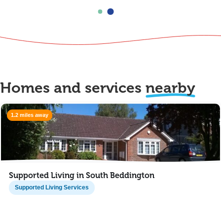
Homes and services
nearby
1.2 miles away
Supported Living in South Beddington
Supported Living Services