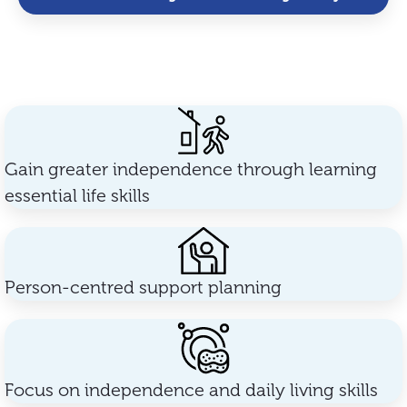
Gain greater independence through learning
essential life skills
Person-centred support planning
Focus on independence and daily living skills