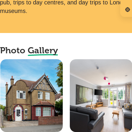
pub, trips to day centres, and day trips to London
museums.
Photo
Gallery