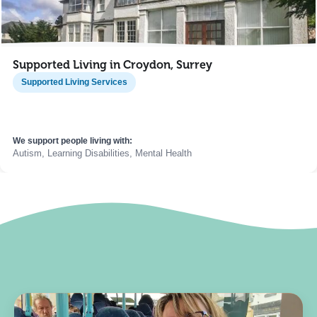
Supported Living in Croydon, Surrey
Supported Living Services
We support people living with:
Autism, Learning Disabilities, Mental Health