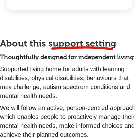
About this
support setting
Thoughtfully designed for independent living
Supported living home for adults with learning
disabilities, physical disabilities, behaviours that
may challenge, autism spectrum conditions and
mental health needs.
We will follow an active, person-centred approach
which enables people to proactively manage their
mental health needs, make informed choices and
achieve their planned outcomes.