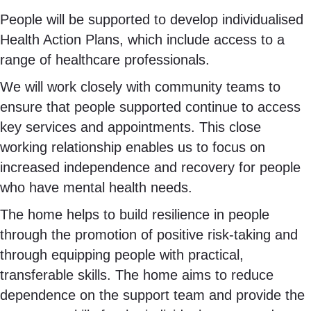
People will be supported to develop individualised
Health Action Plans, which include access to a
range of healthcare professionals.
We will work closely with community teams to
ensure that people supported continue to access
key services and appointments. This close
working relationship enables us to focus on
increased independence and recovery for people
who have mental health needs.
The home helps to build resilience in people
through the promotion of positive risk-taking and
through equipping people with practical,
transferable skills. The home aims to reduce
dependence on the support team and provide the