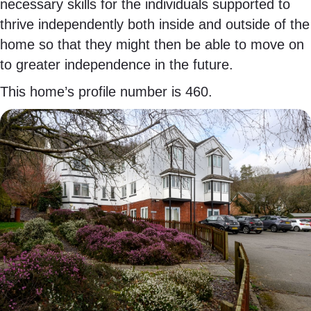
necessary skills for the individuals supported to
thrive independently both inside and outside of the
home so that they might then be able to move on
to greater independence in the future.
This home’s profile number is 460.