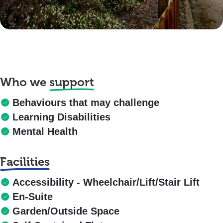
Who we
support
Behaviours that may challenge
Learning Disabilities
Mental Health
Facilities
Accessibility - Wheelchair/Lift/Stair Lift
En-Suite
Garden/Outside Space