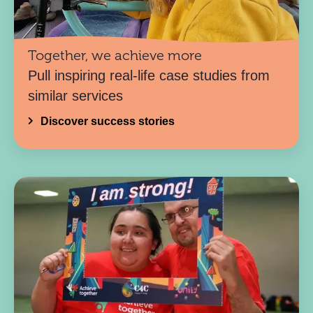
Together, we achieve more
Pull inspiring real-life case studies from
similar services
Discover success stories