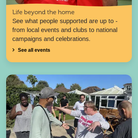
Life beyond the home
See what people supported are up to -
from local events and clubs to national
campaigns and celebrations.
See all events