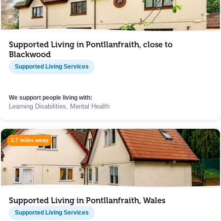
Supported Living in Pontllanfraith, close to
Blackwood
Supported Living Services
We support people living with:
Learning Disabilities, Mental Health
2.7 miles away
Supported Living in Pontllanfraith, Wales
Supported Living Services