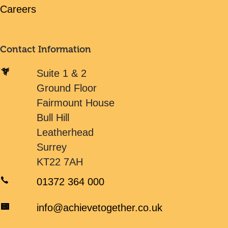
Careers
Contact Information
Suite 1 & 2
Ground Floor
Fairmount House
Bull Hill
Leatherhead
Surrey
KT22 7AH
01372 364 000
info@achievetogether.co.uk