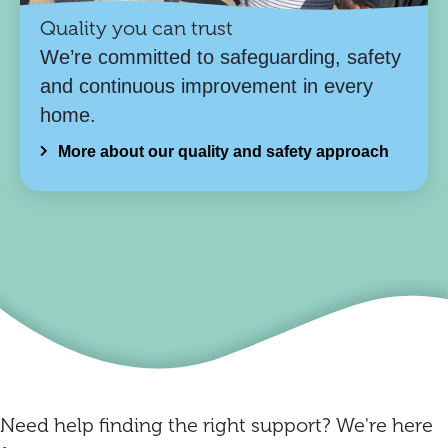
Quality you can trust
We’re committed to safeguarding, safety
and continuous improvement in every
home.
More about our quality and safety approach
Need help finding the right support? We're here