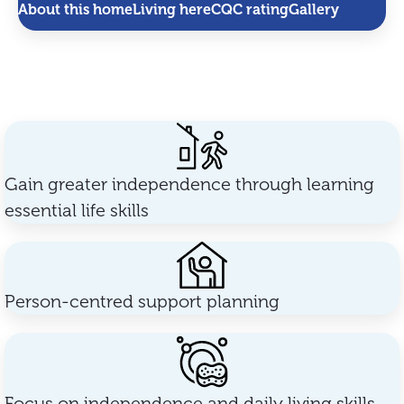
About this home
Living here
CQC rating
Gallery
Gain greater independence through learning
essential life skills
Person-centred support planning
Focus on independence and daily living skills