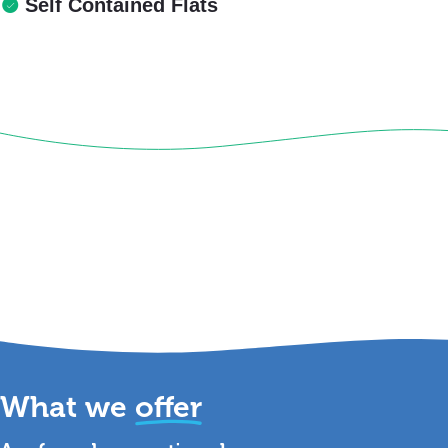
Self Contained Flats
What we
offer