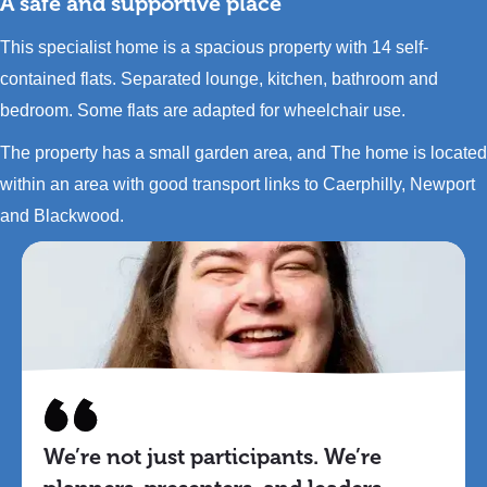
A safe and supportive place
This specialist home is a spacious property with 14 self-
contained flats. Separated lounge, kitchen, bathroom and
bedroom. Some flats are adapted for wheelchair use.
The property has a small garden area, and The home is located
within an area with good transport links to Caerphilly, Newport
and Blackwood.
We’re not just participants. We’re