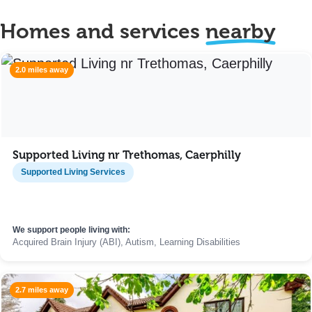
Homes and services
nearby
2.0 miles away
Supported Living nr Trethomas, Caerphilly
Supported Living Services
We support people living with:
Acquired Brain Injury (ABI), Autism, Learning Disabilities
2.7 miles away