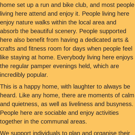
home set up a run and bike club, and most people
living here attend and enjoy it. People living here
enjoy nature walks within the local area and
absorb the beautiful scenery. People supported
here also benefit from having a dedicated arts &
crafts and fitness room for days when people feel
like staying at home. Everybody living here enjoys
the regular pamper evenings held, which are
incredibly popular.
This is a happy home, with laughter to always be
heard. Like any home, there are moments of calm
and quietness, as well as liveliness and busyness.
People here are sociable and enjoy activities
together in the communal areas.
We support individuals to plan and organise their