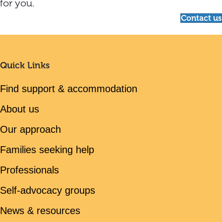
for you.
Contact us
Quick Links
Find support & accommodation
About us
Our approach
Families seeking help
Professionals
Self-advocacy groups
News & resources