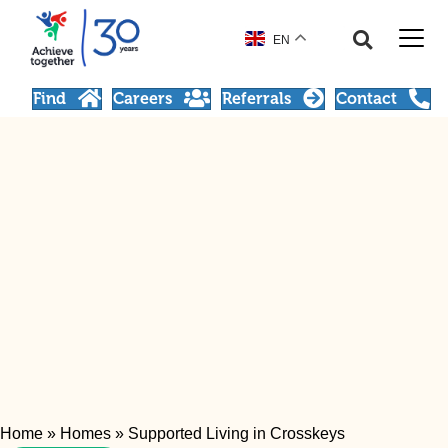
EN
Find
Careers
Referrals
Contact
Home
»
Homes
»
Supported Living in Crosskeys