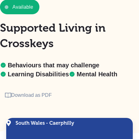
Available
Supported Living in
Crosskeys
Behaviours that may challenge
Learning Disabilities
Mental Health
Download as PDF
South Wales - Caerphilly