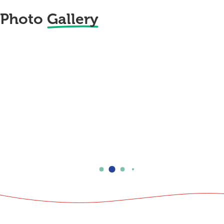
Photo
Gallery