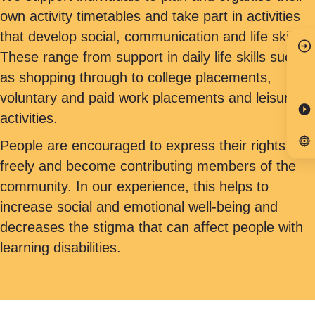
own activity timetables and take part in activities
that develop social, communication and life skills.
These range from support in daily life skills such
as shopping through to college placements,
voluntary and paid work placements and leisure
activities.
People are encouraged to express their rights
freely and become contributing members of the
community. In our experience, this helps to
increase social and emotional well-being and
decreases the stigma that can affect people with
learning disabilities.