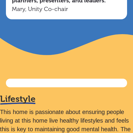
planners, presenters, and leaders.
Mary, Unity Co-chair
Lifestyle
This home is passionate about ensuring people
living at this home live healthy lifestyles and feels
this is key to maintaining good mental health. The