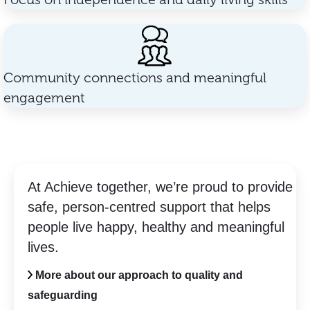
Community connections and meaningful
engagement
At Achieve together, we’re proud to provide
safe, person-centred support that helps
people live happy, healthy and meaningful
lives.
More about our approach to quality and
safeguarding