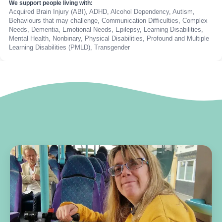
We support people living with:
Acquired Brain Injury (ABI), ADHD, Alcohol Dependency, Autism,
Behaviours that may challenge, Communication Difficulties, Complex
Needs, Dementia, Emotional Needs, Epilepsy, Learning Disabilities,
Mental Health, Nonbinary, Physical Disabilities, Profound and Multiple
Learning Disabilities (PMLD), Transgender