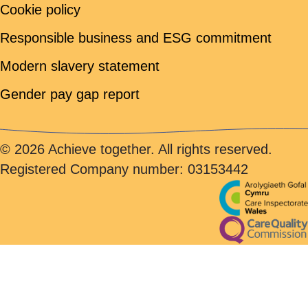
Cookie policy
Responsible business and ESG commitment
Modern slavery statement
Gender pay gap report
© 2026 Achieve together. All rights reserved.
Registered Company number: 03153442