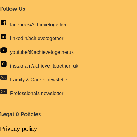
Follow Us
facebook/Achievetogether
linkedin/achievetogether
youtube/@achievetogetheruk
instagram/achieve_together_uk
Family & Carers newsletter
Professionals newsletter
Legal & Policies
Privacy policy