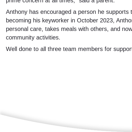
prime concern at all times,” said a parent.
Anthony has encouraged a person he supports to r
becoming his keyworker in October 2023, Anthon
personal care, takes meals with others, and no
community activities.
Well done to all three team members for suppo