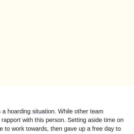
 a hoarding situation. While other team
pport with this person. Setting aside time on
ate to work towards, then gave up a free day to