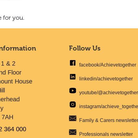
 for you.
Information
Follow Us
 1 & 2
facebook/Achievetogether
nd Floor
linkedin/achievetogether
mount House
ill
youtube/@achievetogethe
herhead
instagram/achieve_togeth
ey
 7AH
Family & Carers newslette
2 364 000
Professionals newsletter