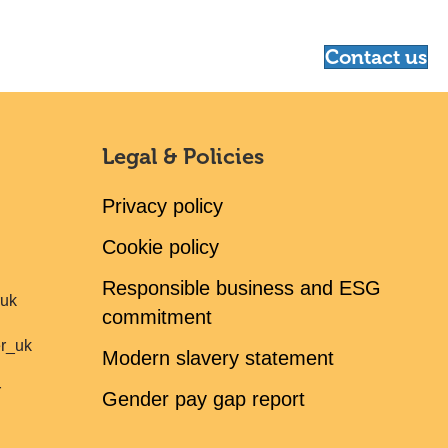
Contact us
Legal & Policies
Privacy policy
Cookie policy
Responsible business and ESG
ruk
commitment
er_uk
Modern slavery statement
r
Gender pay gap report