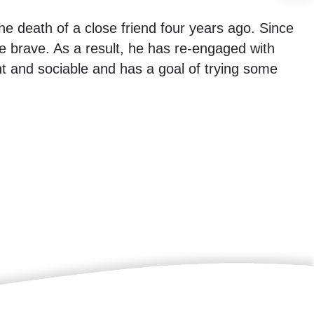
he death of a close friend four years ago. Since
 brave. As a result, he has re-engaged with
t and sociable and has a goal of trying some