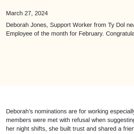
March 27, 2024
Deborah Jones, Support Worker from Ty Dol ne
Employee of the month for February. Congratula
Deborah’s nominations are for working especiall
members were met with refusal when suggesting 
her night shifts, she built trust and shared a fr