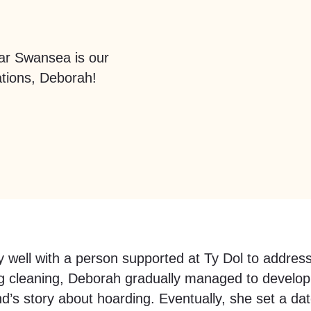
ar Swansea is our
tions, Deborah!
y well with a person supported at Ty Dol to address
cleaning, Deborah gradually managed to develop ra
iend’s story about hoarding. Eventually, she set a d