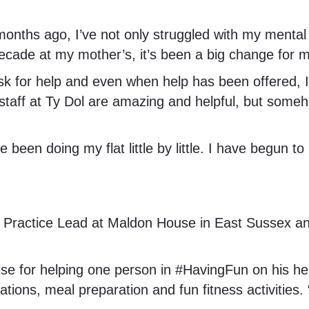
onths ago, I’ve not only struggled with my mental 
ecade at my mother’s, it’s been a big change for m
 to ask for help and even when help has been offere
e staff at Ty Dol are amazing and helpful, but som
e been doing my flat little by little. I have begun 
, Practice Lead at Maldon House in East Sussex 
aise for helping one person in #HavingFun on his he
tions, meal preparation and fun fitness activities.