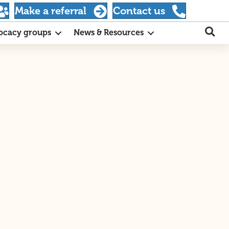
Make a referral
Contact us
ocacy groups
News & Resources