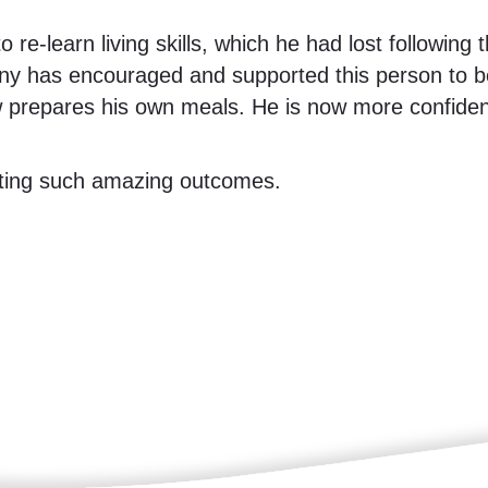
e-learn living skills, which he had lost following t
y has encouraged and supported this person to be
w prepares his own meals. He is now more confiden
rting such amazing outcomes.