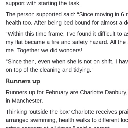
support with starting the task.
The person supported said: “Since moving in 6 m
health too. After being bed bound for almost a d
“Within this time frame, I’ve found it difficult
my flat became a fire and safety hazard. All th
me. Together we did wonders!
“Since then, even when she is not on shift, I hav
on top of the cleaning and tidying.”
Runners up
Runners up for February are Charlotte Danbury
in Manchester.
Thinking ‘outside the box’ Charlotte receives pr
arranged swimming, health walks to different loca