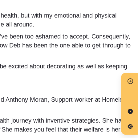
health, but with my emotional and physical
e all around.
d, I’ve been too ashamed to accept. Consequently,
ehow Deb has been the one able to get through to
to be excited about decorating as well as keeping
and Anthony Moran, Support worker at Homeleigh
alth journey with inventive strategies. She has
 “She makes you feel that their welfare is her