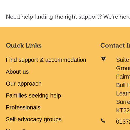
Need help finding the right support? We're here
Quick Links
Contact 
Find support & accommodation
Suite
Grou
About us
Fair
Our approach
Bull H
Leat
Families seeking help
Surr
Professionals
KT22
Self-advocacy groups
0137