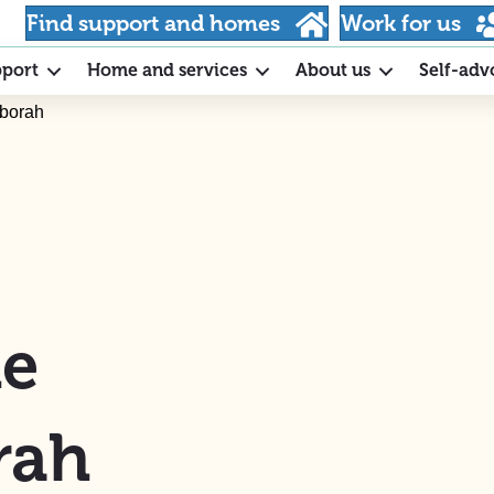
Find support and homes
Work for us
pport
Home and services
About us
Self-adv
eborah
he
rah