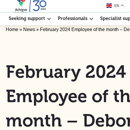
EN
Seeking support
Professionals
Specialist su
Home
»
News
»
February 2024 Employee of the month – D
February 2024
Employee of t
month – Debo