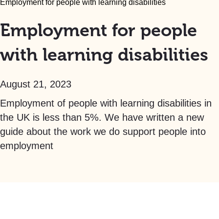
Employment for people with learning disabilities
Employment for people
with learning disabilities
August 21, 2023
Employment of people with learning disabilities in
the UK is less than 5%. We have written a new
guide about the work we do support people into
employment