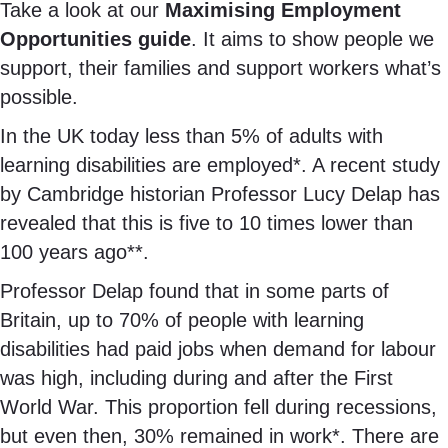
Take a look at our
Maximising Employment
Opportunities guide
. It aims to show people we
support, their families and support workers what’s
possible.
In the UK today less than 5% of adults with
learning disabilities are employed*. A recent study
by Cambridge historian Professor Lucy Delap has
revealed that this is five to 10 times lower than
100 years ago**.
Professor Delap found that in some parts of
Britain, up to 70% of people with learning
disabilities had paid jobs when demand for labour
was high, including during and after the First
World War. This proportion fell during recessions,
but even then, 30% remained in work*. There are