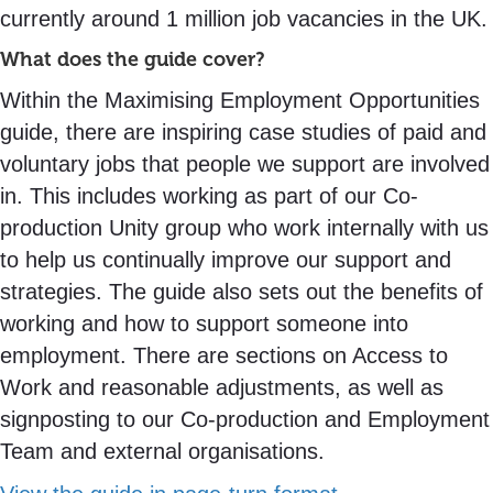
currently around 1 million job vacancies in the UK.
What does the guide cover?
Within the Maximising Employment Opportunities
guide, there are inspiring case studies of paid and
voluntary jobs that people we support are involved
in. This includes working as part of our Co-
production Unity group who work internally with us
to help us continually improve our support and
strategies. The guide also sets out the benefits of
working and how to support someone into
employment. There are sections on Access to
Work and reasonable adjustments, as well as
signposting to our Co-production and Employment
Team and external organisations.