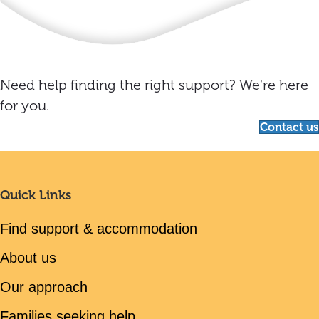
Need help finding the right support? We're here
for you.
Contact us
Quick Links
Find support & accommodation
About us
Our approach
Families seeking help