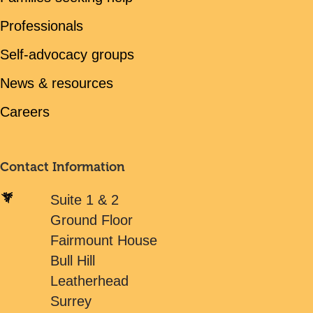
Professionals
Self-advocacy groups
News & resources
Careers
Contact Information
Suite 1 & 2
Ground Floor
Fairmount House
Bull Hill
Leatherhead
Surrey