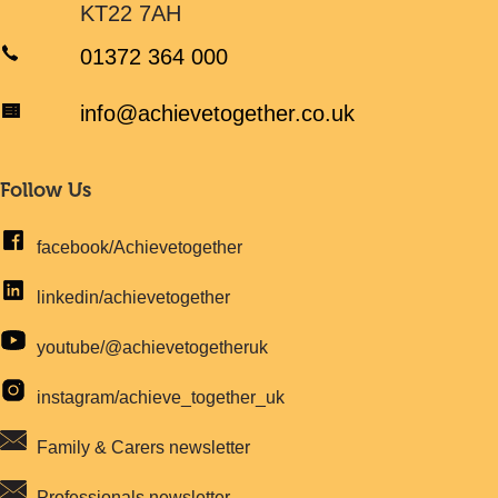
KT22 7AH
01372 364 000
info@achievetogether.co.uk
Follow Us
facebook/Achievetogether
linkedin/achievetogether
youtube/@achievetogetheruk
instagram/achieve_together_uk
Family & Carers newsletter
Professionals newsletter