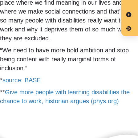
place where we find meaning in our lives and
where we make social connections and that’s why
so many people with disabilities really want to
work and why it deprives them of so much when
they are excluded.
“We need to have more bold ambition and stop
being content with really marginal forms of
inclusion.”
*
source: BASE
**
Give more people with learning disabilities the
chance to work, historian argues (phys.org)