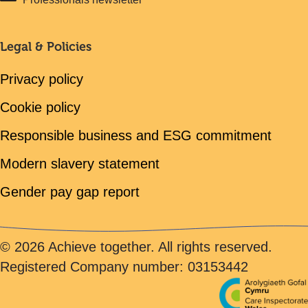
Legal & Policies
Privacy policy
Cookie policy
Responsible business and ESG commitment
Modern slavery statement
Gender pay gap report
© 2026 Achieve together. All rights reserved.
Registered Company number: 03153442