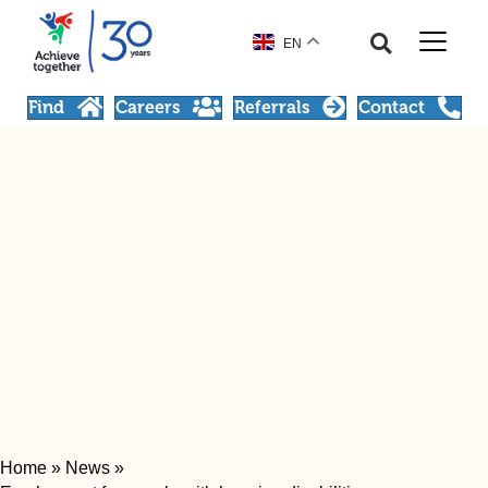
EN
Find
Careers
Referrals
Contact
Home
»
News
»