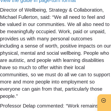
View the guide in page-turn format
Director of Wellbeing, Strategy & Collaboration,
Michael Fullerton, said: “We all need to feel and
be valued in our communities. We all also need to
be meaningfully occupied. Work, paid or unpaid,
provides us with many personal outcomes
including a sense of worth, positive impacts on our
physical, mental and social wellbeing. People who
are autistic, and people with learning disabilities
have so much to offer within their local
communities, so we must do all we can to support
more and more people into employment so
everyone can gain from that, particularly those
people.”
Professor Delap commented: “Work remains a