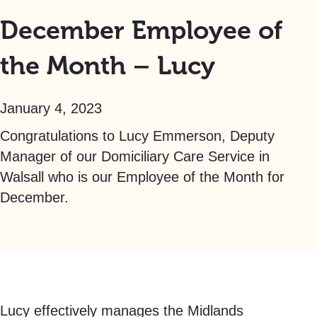
December Employee of
the Month – Lucy
January 4, 2023
Congratulations to Lucy Emmerson, Deputy
Manager of our Domiciliary Care Service in
Walsall who is our Employee of the Month for
December.
Lucy effectively manages the Midlands