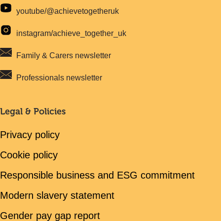
youtube/@achievetogetheruk
instagram/achieve_together_uk
Family & Carers newsletter
Professionals newsletter
Legal & Policies
Privacy policy
Cookie policy
Responsible business and ESG commitment
Modern slavery statement
Gender pay gap report