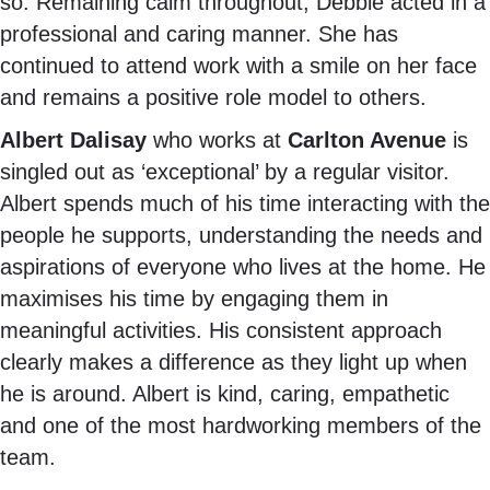
so. Remaining calm throughout, Debbie acted in a
professional and caring manner. She has
continued to attend work with a smile on her face
and remains a positive role model to others.
Albert Dalisay
who works at
Carlton Avenue
is
singled out as ‘exceptional’ by a regular visitor.
Albert spends much of his time interacting with the
people he supports, understanding the needs and
aspirations of everyone who lives at the home. He
maximises his time by engaging them in
meaningful activities. His consistent approach
clearly makes a difference as they light up when
he is around. Albert is kind, caring, empathetic
and one of the most hardworking members of the
team.