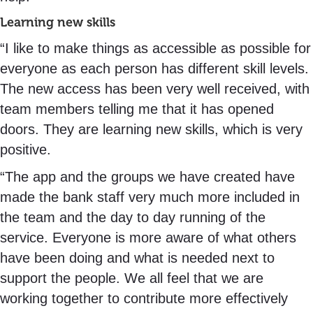
Learning new skills
“I like to make things as accessible as possible for
everyone as each person has different skill levels.
The new access has been very well received, with
team members telling me that it has opened
doors. They are learning new skills, which is very
positive.
“The app and the groups we have created have
made the bank staff very much more included in
the team and the day to day running of the
service. Everyone is more aware of what others
have been doing and what is needed next to
support the people. We all feel that we are
working together to contribute more effectively