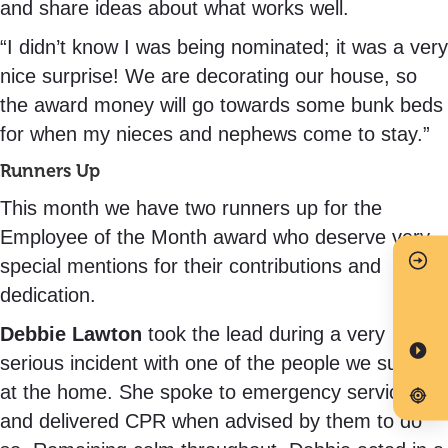
and share ideas about what works well.
“I didn’t know I was being nominated; it was a very
nice surprise! We are decorating our house, so
the award money will go towards some bunk beds
for when my nieces and nephews come to stay.”
Runners Up
This month we have two runners up for the
Employee of the Month award who deserve very
special mentions for their contributions and
dedication.
Debbie Lawton
took the lead during a very
serious incident with one of the people we support
at the home. She spoke to emergency services
and delivered CPR when advised by them to do