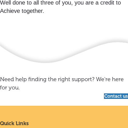
Well done to all three of you, you are a credit to
Achieve together.
Need help finding the right support? We're here
for you.
Contact us
Quick Links