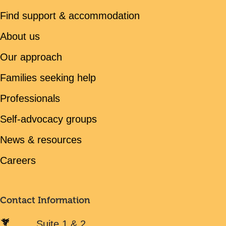
Find support & accommodation
About us
Our approach
Families seeking help
Professionals
Self-advocacy groups
News & resources
Careers
Contact Information
Suite 1 & 2