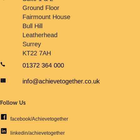
Ground Floor
Fairmount House
Bull Hill
Leatherhead
Surrey
KT22 7AH
01372 364 000
info@achievetogether.co.uk
Follow Us
facebook/Achievetogether
linkedin/achievetogether