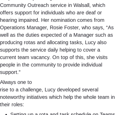
Community Outreach service in Walsall, which
offers support for individuals who are deaf or
hearing impaired. Her nomination comes from
Operations Manager, Rosie Foster, who says, “As
well as the duties expected of a Manager such as
producing rotas and allocating tasks, Lucy also
supports the service daily helping to cover a
current team vacancy. On top of this, she visits
people in the community to provide individual
support.”
Always one to
rise to a challenge, Lucy developed several
noteworthy initiatives which help the whole team in
their roles:
Setting up a rota and task schedule on Teams