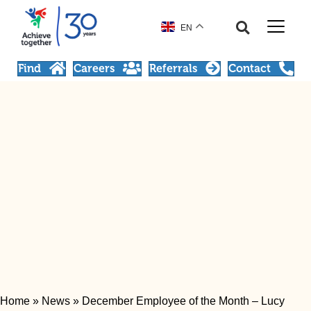
EN
Find
Careers
Referrals
Contact
Home
»
News
»
December Employee of the Month – Lucy