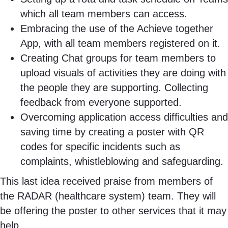
which all team members can access.
Embracing the use of the Achieve together
App, with all team members registered on it.
Creating Chat groups for team members to
upload visuals of activities they are doing with
the people they are supporting. Collecting
feedback from everyone supported.
Overcoming application access difficulties and
saving time by creating a poster with QR
codes for specific incidents such as
complaints, whistleblowing and safeguarding.
This last idea received praise from members of
the RADAR (healthcare system) team. They will
be offering the poster to other services that it may
help.