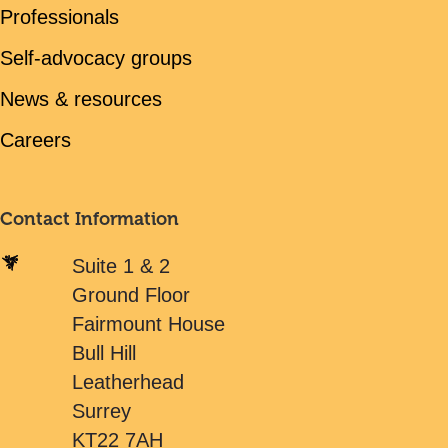
Professionals
Self-advocacy groups
News & resources
Careers
Contact Information
Suite 1 & 2
Ground Floor
Fairmount House
Bull Hill
Leatherhead
Surrey
KT22 7AH