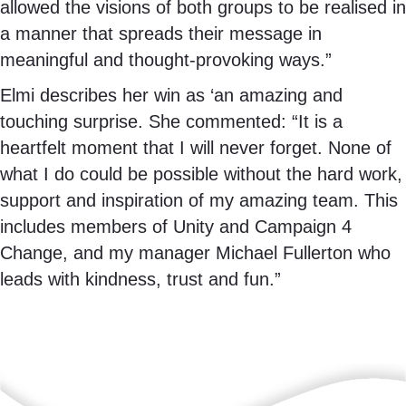
allowed the visions of both groups to be realised in
a manner that spreads their message in
meaningful and thought-provoking ways.”
Elmi describes her win as ‘an amazing and
touching surprise. She commented: “It is a
heartfelt moment that I will never forget. None of
what I do could be possible without the hard work,
support and inspiration of my amazing team. This
includes members of Unity and Campaign 4
Change, and my manager Michael Fullerton who
leads with kindness, trust and fun.”