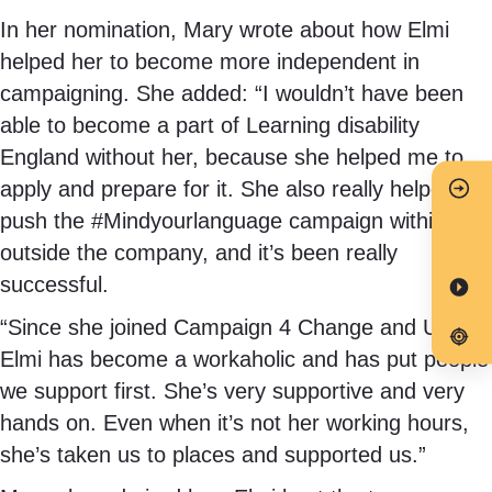
In her nomination, Mary wrote about how Elmi
helped her to become more independent in
campaigning. She added: “I wouldn’t have been
able to become a part of Learning disability
England without her, because she helped me to
apply and prepare for it. She also really helped
push the #Mindyourlanguage campaign within and
outside the company, and it’s been really
successful.
“Since she joined Campaign 4 Change and Unity,
Elmi has become a workaholic and has put people
we support first. She’s very supportive and very
hands on. Even when it’s not her working hours,
she’s taken us to places and supported us.”