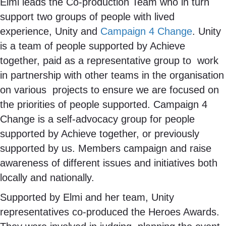
Elmi leads the Co-production Team who in turn
support two groups of people with lived
experience, Unity and
Campaign 4 Change
. Unity
is a team of people supported by Achieve
together, paid as a representative group to work
in partnership with other teams in the organisation
on various projects to ensure we are focused on
the priorities of people supported. Campaign 4
Change is a self-advocacy group for people
supported by Achieve together, or previously
supported by us. Members campaign and raise
awareness of different issues and initiatives both
locally and nationally.
Supported by Elmi and her team, Unity
representatives co-produced the Heroes Awards.