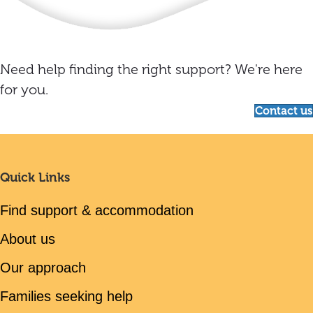
Need help finding the right support? We're here
for you.
Contact us
Quick Links
Find support & accommodation
About us
Our approach
Families seeking help