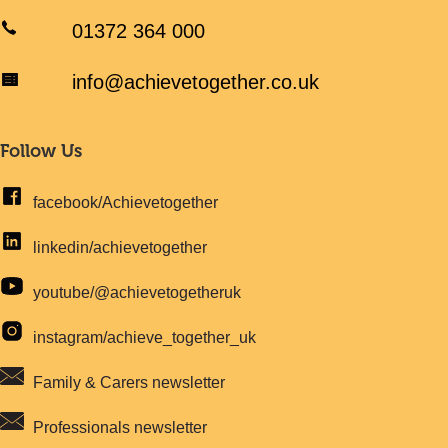
01372 364 000
info@achievetogether.co.uk
Follow Us
facebook/Achievetogether
linkedin/achievetogether
youtube/@achievetogetheruk
instagram/achieve_together_uk
Family & Carers newsletter
Professionals newsletter