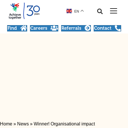
EN
Find
Careers
Referrals
Contact
Home
»
News
»
Winner! Organisational impact