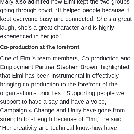
Mary also admired how Elmi kept the two groups
going through covid. “It helped people because it
kept everyone busy and connected. She’s a great
laugh, she’s a great character and is highly
experienced in her job.”
Co-production at the forefront
One of Elmi’s team members, Co-production and
Employment Partner Stephen Brown, highlighted
that Elmi has been instrumental in effectively
bringing co-production to the forefront of the
organisation’s priorities. “Supporting people we
support to have a say and have a voice,
Campaign 4 Change and Unity have gone from
strength to strength because of Elmi,” he said.
“Her creativity and technical know-how have