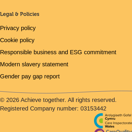
Legal & Policies
Privacy policy
Cookie policy
Responsible business and ESG commitment
Modern slavery statement
Gender pay gap report
© 2026 Achieve together. All rights reserved.
Registered Company number: 03153442