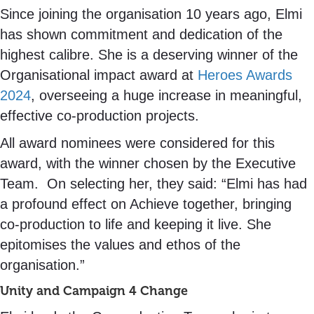
Since joining the organisation 10 years ago, Elmi
has shown commitment and dedication of the
highest calibre. She is a deserving winner of the
Organisational impact award at
Heroes Awards
2024
, overseeing a huge increase in meaningful,
effective co-production projects.
All award nominees were considered for this
award, with the winner chosen by the Executive
Team. On selecting her, they said: “Elmi has had
a profound effect on Achieve together, bringing
co-production to life and keeping it live. She
epitomises the values and ethos of the
organisation.”
Unity and Campaign 4 Change