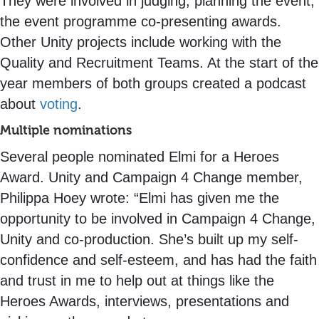
They were involved in judging, planning the event,
the event programme co-presenting awards.
Other Unity projects include working with the
Quality and Recruitment Teams. At the start of the
year members of both groups created a podcast
about
voting
.
Multiple nominations
Several people nominated Elmi for a Heroes
Award. Unity and Campaign 4 Change member,
Philippa Hoey wrote: “Elmi has given me the
opportunity to be involved in Campaign 4 Change,
Unity and co-production. She’s built up my self-
confidence and self-esteem, and has had the faith
and trust in me to help out at things like the
Heroes Awards, interviews, presentations and