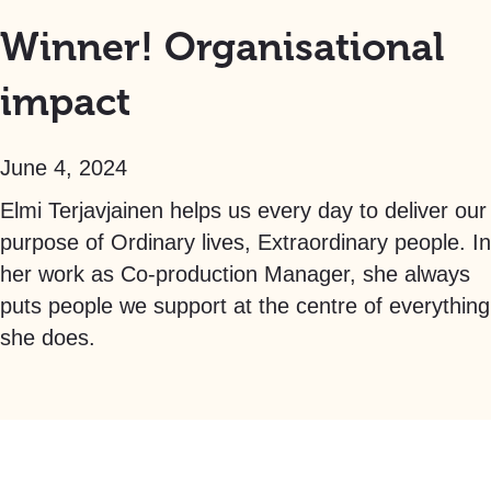
Winner! Organisational
impact
June 4, 2024
Elmi Terjavjainen helps us every day to deliver our
purpose of Ordinary lives, Extraordinary people. In
her work as Co-production Manager, she always
puts people we support at the centre of everything
she does.