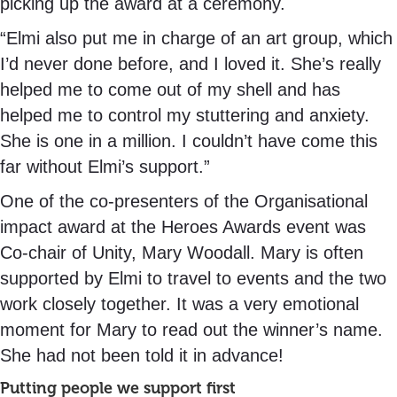
picking up the award at a ceremony.
“Elmi also put me in charge of an art group, which
I’d never done before, and I loved it. She’s really
helped me to come out of my shell and has
helped me to control my stuttering and anxiety.
She is one in a million. I couldn’t have come this
far without Elmi’s support.”
One of the co-presenters of the Organisational
impact award at the Heroes Awards event was
Co-chair of Unity, Mary Woodall. Mary is often
supported by Elmi to travel to events and the two
work closely together. It was a very emotional
moment for Mary to read out the winner’s name.
She had not been told it in advance!
Putting people we support first