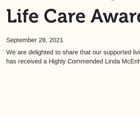
Life Care Awar
September 28, 2021
We are delighted to share that our supported li
has received a Highly Commended Linda McEnhi