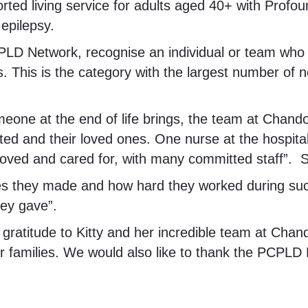
orted living service for adults aged 40+ with Profo
 epilepsy.
LD Network, recognise an individual or team who h
ties. This is the category with the largest number of
one at the end of life brings, the team at Chandon
ted and their loved ones. One nurse at the hospita
oved and cared for, with many committed staff”. S
ices they made and how hard they worked during suc
hey gave”.
atitude to Kitty and her incredible team at Chandon f
r families. We would also like to thank the PCPLD N