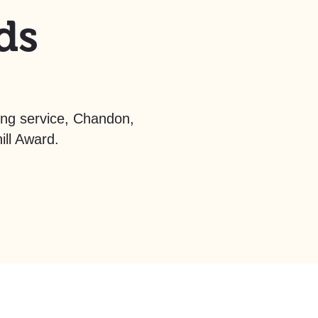
ds
ving service, Chandon,
ll Award.