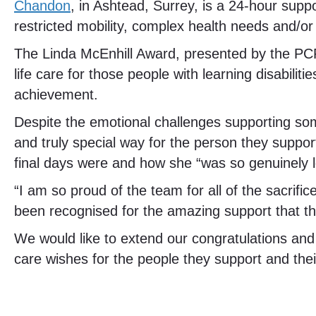
Chandon
, in Ashtead, Surrey, is a 24-hour supp
restricted mobility, complex health needs and/or
The Linda McEnhill Award, presented by the PCP
life care for those people with learning disabili
achievement.
Despite the emotional challenges supporting some
and truly special way for the person they suppor
final days were and how she “was so genuinely l
“I am so proud of the team for all of the sacrif
been recognised for the amazing support that t
We would like to extend our congratulations and gr
care wishes for the people they support and thei