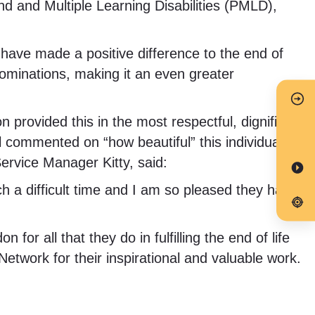
und and Multiple Learning Disabilities (PMLD),
ave made a positive difference to the end of
 nominations, making it an even greater
 provided this in the most respectful, dignified
l commented on “how beautiful” this individual’s
ervice Manager Kitty, said:
h a difficult time and I am so pleased they have
or all that they do in fulfilling the end of life
etwork for their inspirational and valuable work.