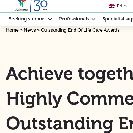
EN
Seeking support
Professionals
Specialist su
Home
»
News
»
Outstanding End Of Life Care Awards
Achieve togeth
Highly Comme
Outstanding E