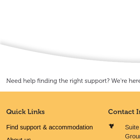
Need help finding the right support? We're here
Quick Links
Contact 
Find support & accommodation
Suite
Grou