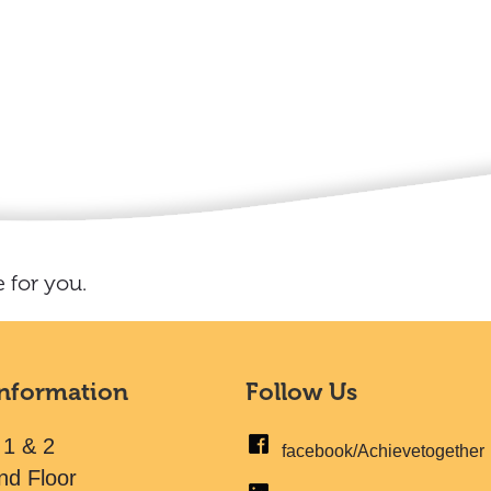
 for you.
Information
Follow Us
 1 & 2
facebook/Achievetogether
nd Floor