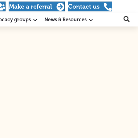
Make a referral
Contact us
ocacy groups
News & Resources