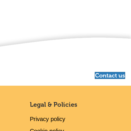
Contact us
Legal & Policies
Privacy policy