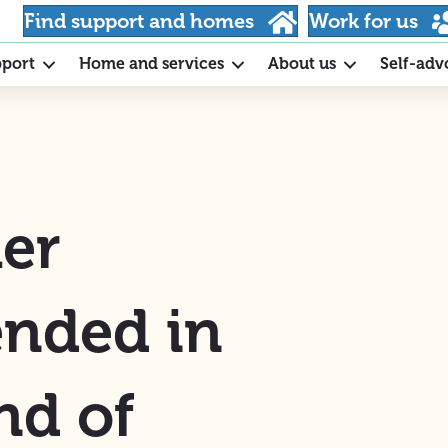
Find support and homes
Work for us
pport
Home and services
About us
Self-adv
er
nded in
nd of